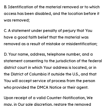
B. Identification of the material removed or to which
access has been disabled, and the location before it
was removed;
C. A statement under penalty of perjury that You
have a good faith belief that the material was
removed as a result of mistake or misidentification;
D. Your name, address, telephone number, and a
statement consenting to the jurisdiction of the federal
district court in which Your address is located, or in
the District of Columbia if outside the U.S., and that
You will accept service of process from the person
who provided the DMCA Notice or their agent.
Upon receipt of a valid Counter-Notification, We
may, in Our sole discretion, restore the removed