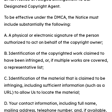
Designated Copyright Agent.
To be effective under the DMCA, the Notice must
include substantially the following:
A. A physical or electronic signature of the person
authorized to act on behalf of the copyright owner;
B. Identification of the copyrighted work claimed to
have been infringed, or, if multiple works are covered,
a representative list;
C. Identification of the material that is claimed to be
infringing, including sufficient information (such as a
URL) to allow Us to locate the material;
D. Your contact information, including full name,
mailing address, telephone number, and, if available,