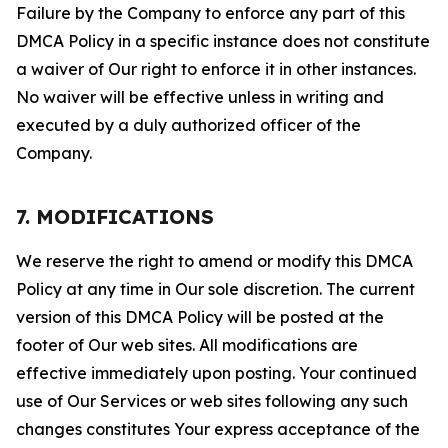
Failure by the Company to enforce any part of this
DMCA Policy in a specific instance does not constitute
a waiver of Our right to enforce it in other instances.
No waiver will be effective unless in writing and
executed by a duly authorized officer of the
Company.
7. MODIFICATIONS
We reserve the right to amend or modify this DMCA
Policy at any time in Our sole discretion. The current
version of this DMCA Policy will be posted at the
footer of Our web sites. All modifications are
effective immediately upon posting. Your continued
use of Our Services or web sites following any such
changes constitutes Your express acceptance of the