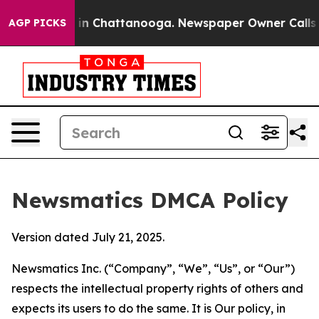
e
Chaos in Chattanooga. Newspaper Owner Calls the Pe
AGP PICKS
Newsmatics DMCA Policy
Version dated July 21, 2025.
Newsmatics Inc. (“Company”, “We”, “Us”, or “Our”)
respects the intellectual property rights of others and
expects its users to do the same. It is Our policy, in