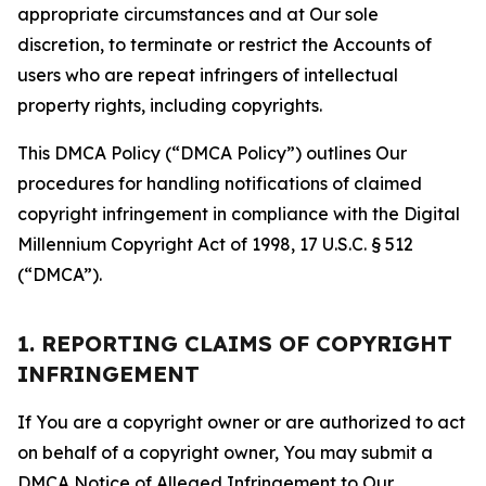
appropriate circumstances and at Our sole
discretion, to terminate or restrict the Accounts of
users who are repeat infringers of intellectual
property rights, including copyrights.
This DMCA Policy (“DMCA Policy”) outlines Our
procedures for handling notifications of claimed
copyright infringement in compliance with the Digital
Millennium Copyright Act of 1998, 17 U.S.C. § 512
(“DMCA”).
1. REPORTING CLAIMS OF COPYRIGHT
INFRINGEMENT
If You are a copyright owner or are authorized to act
on behalf of a copyright owner, You may submit a
DMCA Notice of Alleged Infringement to Our