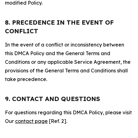
modified Policy.
8. PRECEDENCE IN THE EVENT OF
CONFLICT
In the event of a conflict or inconsistency between
this DMCA Policy and the General Terms and
Conditions or any applicable Service Agreement, the
provisions of the General Terms and Conditions shall
take precedence.
9. CONTACT AND QUESTIONS
For questions regarding this DMCA Policy, please visit
Our
contact page
[Ref. 2].