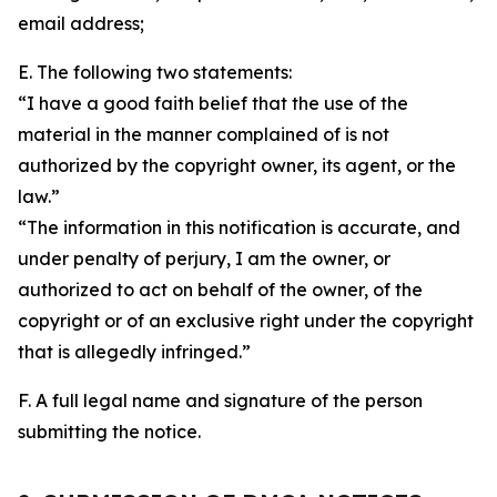
email address;
E. The following two statements:
“I have a good faith belief that the use of the
material in the manner complained of is not
authorized by the copyright owner, its agent, or the
law.”
“The information in this notification is accurate, and
under penalty of perjury, I am the owner, or
authorized to act on behalf of the owner, of the
copyright or of an exclusive right under the copyright
that is allegedly infringed.”
F. A full legal name and signature of the person
submitting the notice.