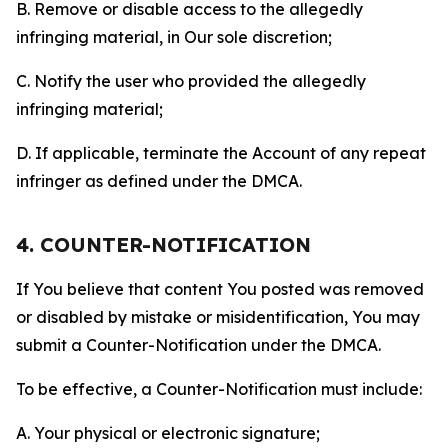
B. Remove or disable access to the allegedly
infringing material, in Our sole discretion;
C. Notify the user who provided the allegedly
infringing material;
D. If applicable, terminate the Account of any repeat
infringer as defined under the DMCA.
4. COUNTER-NOTIFICATION
If You believe that content You posted was removed
or disabled by mistake or misidentification, You may
submit a Counter-Notification under the DMCA.
To be effective, a Counter-Notification must include:
A. Your physical or electronic signature;