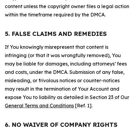
content unless the copyright owner files a legal action
within the timeframe required by the DMCA.
5. FALSE CLAIMS AND REMEDIES
If You knowingly misrepresent that content is
infringing (or that it was wrongfully removed), You
may be liable for damages, including attorneys’ fees
and costs, under the DMCA. Submission of any false,
misleading, or frivolous notices or counter-notices
may result in the termination of Your Account and
expose You to liability as detailed in Section 23 of Our
General Terms and Conditions
[Ref. 1].
6. NO WAIVER OF COMPANY RIGHTS