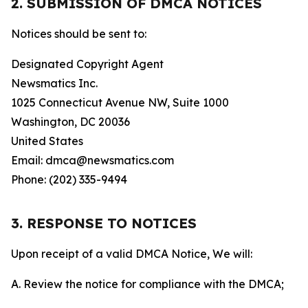
2. SUBMISSION OF DMCA NOTICES
Notices should be sent to:
Designated Copyright Agent
Newsmatics Inc.
1025 Connecticut Avenue NW, Suite 1000
Washington, DC 20036
United States
Email: dmca@newsmatics.com
Phone: (202) 335-9494
3. RESPONSE TO NOTICES
Upon receipt of a valid DMCA Notice, We will:
A. Review the notice for compliance with the DMCA;