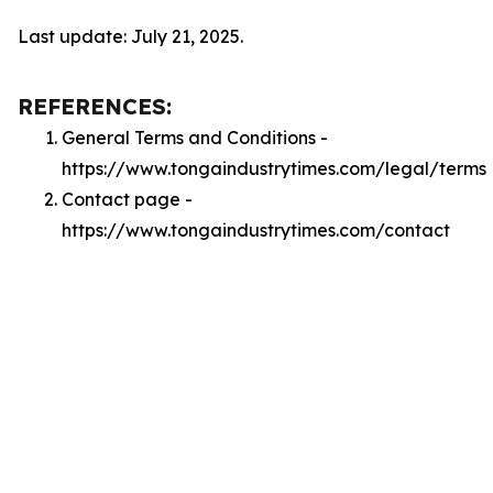
Last update: July 21, 2025.
REFERENCES:
General Terms and Conditions -
https://www.tongaindustrytimes.com/legal/terms
Contact page -
https://www.tongaindustrytimes.com/contact