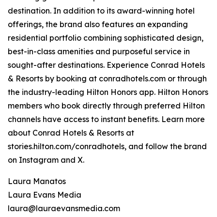
destination. In addition to its award-winning hotel
offerings, the brand also features an expanding
residential portfolio combining sophisticated design,
best-in-class amenities and purposeful service in
sought-after destinations. Experience Conrad Hotels
& Resorts by booking at conradhotels.com or through
the industry-leading Hilton Honors app. Hilton Honors
members who book directly through preferred Hilton
channels have access to instant benefits. Learn more
about Conrad Hotels & Resorts at
stories.hilton.com/conradhotels, and follow the brand
on Instagram and X.
Laura Manatos
Laura Evans Media
laura@lauraevansmedia.com