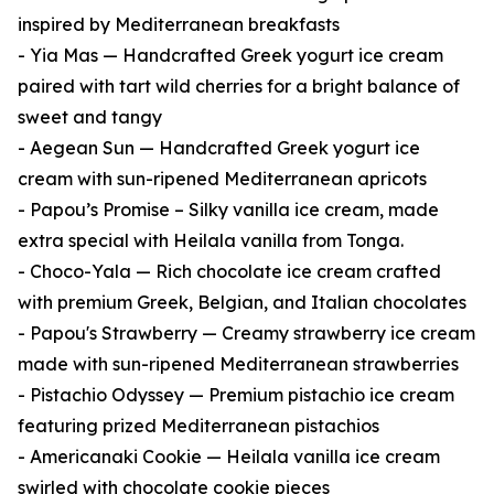
inspired by Mediterranean breakfasts
- Yia Mas — Handcrafted Greek yogurt ice cream
paired with tart wild cherries for a bright balance of
sweet and tangy
- Aegean Sun — Handcrafted Greek yogurt ice
cream with sun-ripened Mediterranean apricots
- Papou’s Promise – Silky vanilla ice cream, made
extra special with Heilala vanilla from Tonga.
- Choco-Yala — Rich chocolate ice cream crafted
with premium Greek, Belgian, and Italian chocolates
- Papou's Strawberry — Creamy strawberry ice cream
made with sun-ripened Mediterranean strawberries
- Pistachio Odyssey — Premium pistachio ice cream
featuring prized Mediterranean pistachios
- Americanaki Cookie — Heilala vanilla ice cream
swirled with chocolate cookie pieces