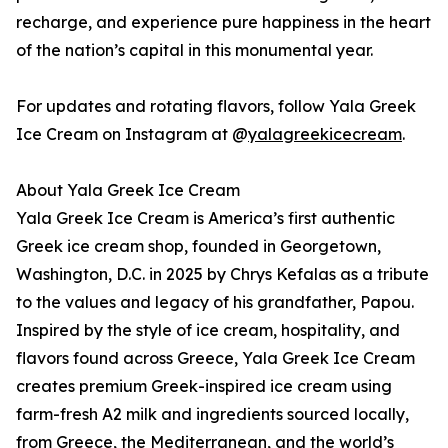
recharge, and experience pure happiness in the heart
of the nation’s capital in this monumental year.
For updates and rotating flavors, follow Yala Greek
Ice Cream on Instagram at @
yalagreekicecream
.
About Yala Greek Ice Cream
Yala Greek Ice Cream is America’s first authentic
Greek ice cream shop, founded in Georgetown,
Washington, D.C. in 2025 by Chrys Kefalas as a tribute
to the values and legacy of his grandfather, Papou.
Inspired by the style of ice cream, hospitality, and
flavors found across Greece, Yala Greek Ice Cream
creates premium Greek-inspired ice cream using
farm-fresh A2 milk and ingredients sourced locally,
from Greece, the Mediterranean, and the world’s