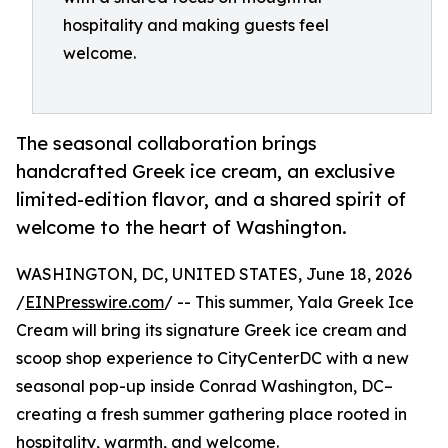
hospitality and making guests feel
welcome.
The seasonal collaboration brings
handcrafted Greek ice cream, an exclusive
limited-edition flavor, and a shared spirit of
welcome to the heart of Washington.
WASHINGTON, DC, UNITED STATES, June 18, 2026
/
EINPresswire.com
/ -- This summer, Yala Greek Ice
Cream will bring its signature Greek ice cream and
scoop shop experience to CityCenterDC with a new
seasonal pop-up inside Conrad Washington, DC–
creating a fresh summer gathering place rooted in
hospitality, warmth, and welcome.