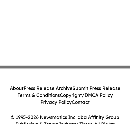
About
Press Release Archive
Submit Press Release
Terms & Conditions
Copyright/DMCA Policy
Privacy Policy
Contact
© 1995-2026 Newsmatics Inc. dba Affinity Group
Publishing & Tonga Industry Times. All Rights