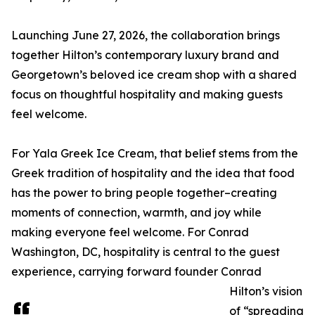
Launching June 27, 2026, the collaboration brings
together Hilton’s contemporary luxury brand and
Georgetown’s beloved ice cream shop with a shared
focus on thoughtful hospitality and making guests
feel welcome.
For Yala Greek Ice Cream, that belief stems from the
Greek tradition of hospitality and the idea that food
has the power to bring people together–creating
moments of connection, warmth, and joy while
making everyone feel welcome. For Conrad
Washington, DC, hospitality is central to the guest
experience, carrying forward founder Conrad
Hilton’s vision
of “spreading