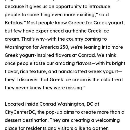
because it gives us an opportunity to introduce
people to something even more exciting,” said
Kefalas. “Most people know Greece for Greek yogurt,
but few have experienced authentic Greek ice
cream. That's why–with the country coming to
Washington for America 250, we're leaning into more
Greek yogurt-inspired flavors at Conrad. We think
once people taste our amazing flavors—with its bright
flavor, rich texture, and handcrafted Greek yogurt—
they'll discover that Greek ice cream is the cold treat
they never knew they were missing.”
Located inside Conrad Washington, DC at
CityCenterDC, the pop-up aims to create more than a
dessert destination. They are creating a welcoming
place for residents and visitors alike to gather,