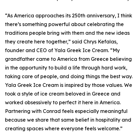
“As America approaches its 250th anniversary, I think
there’s something powerful about celebrating the
traditions people bring with them and the new ideas
they create here together,” said Chrys Kefalas,
founder and CEO of Yala Greek Ice Cream. “My
grandfather came to America from Greece believing
in the opportunity to build a life through hard work,
taking care of people, and doing things the best way.
Yala Greek Ice Cream is inspired by those values. We
took a style of ice cream beloved in Greece and
worked obsessively to perfect it here in America.
Partnering with Conrad feels especially meaningful
because we share that same belief in hospitality and
creating spaces where everyone feels welcome.”