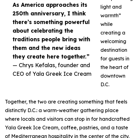
As America approaches its
light and
250th anniversary, I think
warmth”
there’s something powerful
while
about celebrating the
creating a
traditions people bring with
welcoming
them and the new ideas
destination
they create here together.”
for guests in
— Chrys Kefalas, founder and
the heart of
CEO of Yala Greek Ice Cream
downtown
D.C.
Together, the two are creating something that feels
distinctly D.C.: a warm-weather gathering place
where locals and visitors can stop in for handcrafted
Yala Greek Ice Cream, coffee, pastries, and a taste
of Mediterranean hospitality in the center of the city.