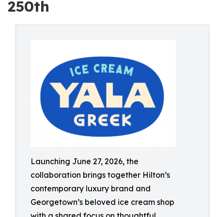
250th
Launching June 27, 2026, the
collaboration brings together Hilton’s
contemporary luxury brand and
Georgetown’s beloved ice cream shop
with a shared focus on thoughtful