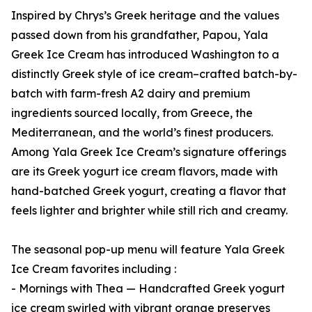
Inspired by Chrys’s Greek heritage and the values
passed down from his grandfather, Papou, Yala
Greek Ice Cream has introduced Washington to a
distinctly Greek style of ice cream–crafted batch-by-
batch with farm-fresh A2 dairy and premium
ingredients sourced locally, from Greece, the
Mediterranean, and the world’s finest producers.
Among Yala Greek Ice Cream’s signature offerings
are its Greek yogurt ice cream flavors, made with
hand-batched Greek yogurt, creating a flavor that
feels lighter and brighter while still rich and creamy.
The seasonal pop-up menu will feature Yala Greek
Ice Cream favorites including :
- Mornings with Thea — Handcrafted Greek yogurt
ice cream swirled with vibrant orange preserves