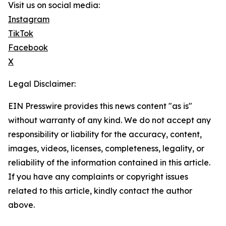
Visit us on social media:
Instagram
TikTok
Facebook
X
Legal Disclaimer:
EIN Presswire provides this news content "as is"
without warranty of any kind. We do not accept any
responsibility or liability for the accuracy, content,
images, videos, licenses, completeness, legality, or
reliability of the information contained in this article.
If you have any complaints or copyright issues
related to this article, kindly contact the author
above.