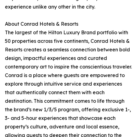
experience unlike any other in the city.
About Conrad Hotels & Resorts
The largest of the Hilton Luxury Brand portfolio with
50 properties across five continents, Conrad Hotels &
Resorts creates a seamless connection between bold
design, impactful experiences and curated
contemporary art to inspire the conscientious traveler.
Conrad is a place where guests are empowered to
explore through intuitive service and experiences
that authentically connect them with each
destination. This commitment comes to life through
the brand’s new 1/3/5 program, offering exclusive 1-,
3- and 5-hour experiences that showcase each
property’s culture, adventure and local essence,
allowing guests to deepen their connection to the