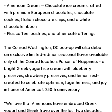
- American Dream — Chocolate ice cream crafted
with premium European chocolates, chocolate
cookies, Italian chocolate chips, and a white
chocolate ribbon
- Plus coffee, pastries, and other café offerings
The Conrad Washington, DC pop-up will also debut
an exclusive limited-edition seasonal flavor available
only at the Conrad location: Pursuit of Happiness - a
bright Greek yogurt ice cream with blueberry
preserves, strawberry preserves, and lemon zest–
created to celebrate optimism, togetherness, and joy
in honor of America’s 250th anniversary.
“We love that Americans have embraced Greek
yogurt and Greek froyo over the last two decades,