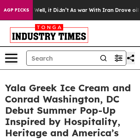
. Well, it Didn’t
As war With Iran Drove oil Prices 
AGP PICKS
Yala Greek Ice Cream and
Conrad Washington, DC
Debut Summer Pop-Up
Inspired by Hospitality,
Heritage and America’s