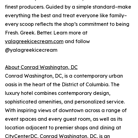
finest producers. Guided by a simple standard–make
everything the best and treat everyone like family–
every scoop reflects the shop’s commitment to being
Fresh. Greek. Better. Learn more at
yalagreekicecream.com
and follow
@yalagreekicecream
About Conrad Washington, DC
Conrad Washington, DC, is a contemporary urban
oasis in the heart of the District of Columbia. The
luxury hotel combines contemporary design,
sophisticated amenities, and personalized service.
With inspiring views of downtown across a range of
event spaces and every guest room, as well as its
location adjacent to premier shops and dining at
CityCenterDC, Conrad Washington, DC, is an