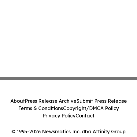
About
Press Release Archive
Submit Press Release
Terms & Conditions
Copyright/DMCA Policy
Privacy Policy
Contact
© 1995-2026 Newsmatics Inc. dba Affinity Group