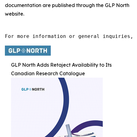
documentation are published through the GLP North
website.
For more information or general inquiries, 
GLP North Adds Retaject Availability to Its
Canadian Research Catalogue