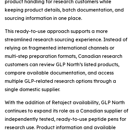
product handling for research customers while
keeping product details, batch documentation, and
sourcing information in one place.
This ready-to-use approach supports a more
streamlined research sourcing experience. Instead of
relying on fragmented international channels or
multi-step preparation formats, Canadian research
customers can review GLP North’s listed products,
compare available documentation, and access
multiple GLP-related research options through a
single domestic supplier.
With the addition of Retaject availability, GLP North
continues to expand its role as a Canadian supplier of
independently tested, ready-to-use peptide pens for
research use. Product information and available