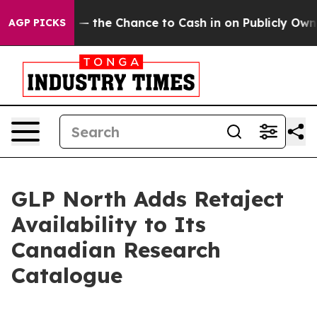
ayers — the Chance to Cash in on Publicly Owned oil
F
AGP PICKS
GLP North Adds Retaject
Availability to Its
Canadian Research
Catalogue