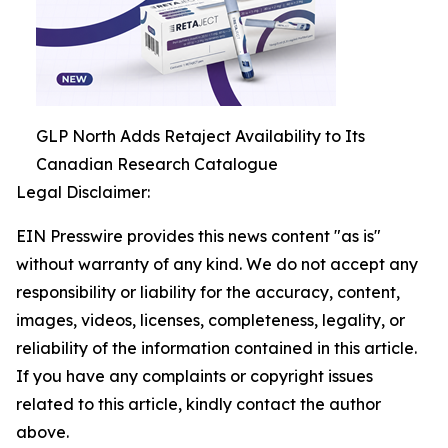
GLP North Adds Retaject Availability to Its
Canadian Research Catalogue
Legal Disclaimer:
EIN Presswire provides this news content "as is"
without warranty of any kind. We do not accept any
responsibility or liability for the accuracy, content,
images, videos, licenses, completeness, legality, or
reliability of the information contained in this article.
If you have any complaints or copyright issues
related to this article, kindly contact the author
above.