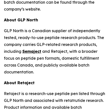
batch documentation can be found through the
company’s website.
About GLP North
GLP North is a Canadian supplier of independently
tested, ready-to-use peptide research products. The
company carries GLP-related research products,
including
Semaject
and Retaject, with a broader
focus on peptide pen formats, domestic fulfillment
across Canada, and publicly available batch
documentation.
About Retaject
Retaject is a research-use peptide pen listed through
GLP North and associated with retatrutide research.
Product information and available batch