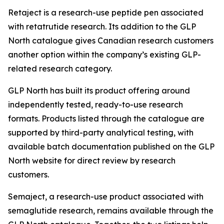
Retaject is a research-use peptide pen associated
with retatrutide research. Its addition to the GLP
North catalogue gives Canadian research customers
another option within the company’s existing GLP-
related research category.
GLP North has built its product offering around
independently tested, ready-to-use research
formats. Products listed through the catalogue are
supported by third-party analytical testing, with
available batch documentation published on the GLP
North website for direct review by research
customers.
Semaject, a research-use product associated with
semaglutide research, remains available through the