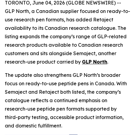
TORONTO, June 04, 2026 (GLOBE NEWSWIRE) --
GLP North, a Canadian supplier focused on ready-to-
use research pen formats, has added Retaject
availability to its Canadian research catalogue. The
listing expands the company’s range of GLP-related
research products available to Canadian research
customers and sits alongside Semaject, another
research-use product carried by
GLP North
.
The update also strengthens GLP North’s broader
focus on ready-to-use peptide pens in Canada. With
Semaject and Retaject both listed, the company’s
catalogue reflects a continued emphasis on
research-use peptide pen formats supported by
third-party testing, accessible product information,
and domestic fulfillment.