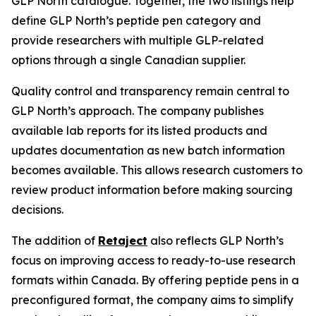
GLP North catalogue. Together, the two listings help
define GLP North’s peptide pen category and
provide researchers with multiple GLP-related
options through a single Canadian supplier.
Quality control and transparency remain central to
GLP North’s approach. The company publishes
available lab reports for its listed products and
updates documentation as new batch information
becomes available. This allows research customers to
review product information before making sourcing
decisions.
The addition of
Retaject
also reflects GLP North’s
focus on improving access to ready-to-use research
formats within Canada. By offering peptide pens in a
preconfigured format, the company aims to simplify