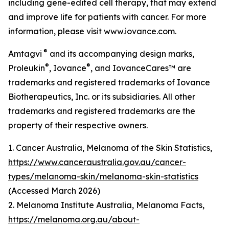
including gene-edited cell therapy, that may extend
and improve life for patients with cancer. For more
information, please visit www.iovance.com.
®
Amtagvi
and its accompanying design marks,
®
®
Proleukin
, Iovance
, and IovanceCares™ are
trademarks and registered trademarks of Iovance
Biotherapeutics, Inc. or its subsidiaries. All other
trademarks and registered trademarks are the
property of their respective owners.
1. Cancer Australia, Melanoma of the Skin Statistics,
https://www.canceraustralia.gov.au/cancer-
types/melanoma-skin/melanoma-skin-statistics
(Accessed March 2026)
2. Melanoma Institute Australia, Melanoma Facts,
https://melanoma.org.au/about-