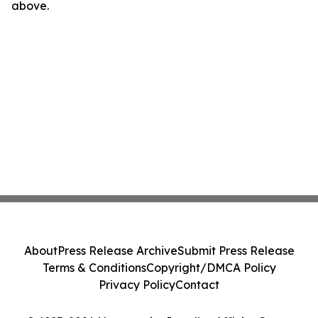
above.
About
Press Release Archive
Submit Press Release
Terms & Conditions
Copyright/DMCA Policy
Privacy Policy
Contact