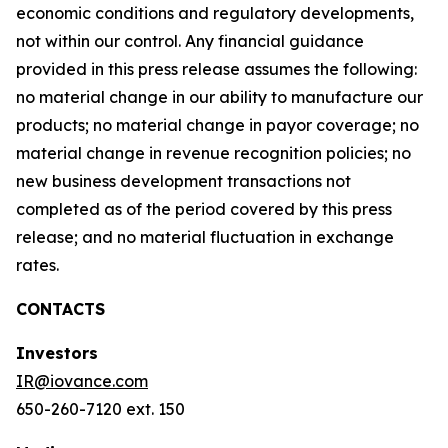
economic conditions and regulatory developments,
not within our control. Any financial guidance
provided in this press release assumes the following:
no material change in our ability to manufacture our
products; no material change in payor coverage; no
material change in revenue recognition policies; no
new business development transactions not
completed as of the period covered by this press
release; and no material fluctuation in exchange
rates.
CONTACTS
Investors
IR@iovance.com
650-260-7120 ext. 150