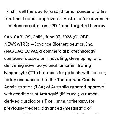
First T cell therapy for a solid tumor cancer and first
treatment option approved
in Australia for advanced
melanoma after anti-PD-1 and targeted therapy
SAN CARLOS, Calif., June 03, 2026 (GLOBE
NEWSWIRE) -- Iovance Biotherapeutics, Inc.
(NASDAQ: IOVA), a commercial biotechnology
company focused on innovating, developing, and
delivering novel polyclonal tumor infiltrating
lymphocyte (TIL) therapies for patients with cancer,
today announced that the Therapeutic Goods
Administration (TGA) of Australia granted approval
with conditions of Amtagvi® (lifileucel), a tumor-
derived autologous T cell immunotherapy, for
previously treated advanced (metastatic or