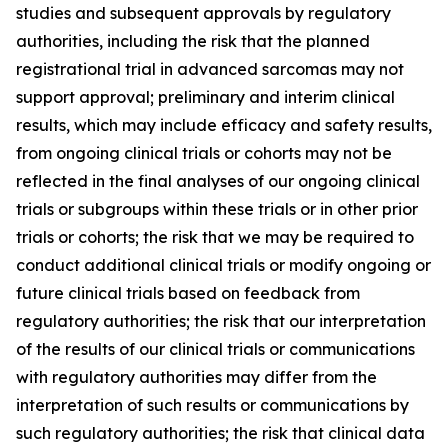
studies and subsequent approvals by regulatory
authorities, including the risk that the planned
registrational trial in advanced sarcomas may not
support approval; preliminary and interim clinical
results, which may include efficacy and safety results,
from ongoing clinical trials or cohorts may not be
reflected in the final analyses of our ongoing clinical
trials or subgroups within these trials or in other prior
trials or cohorts; the risk that we may be required to
conduct additional clinical trials or modify ongoing or
future clinical trials based on feedback from
regulatory authorities; the risk that our interpretation
of the results of our clinical trials or communications
with regulatory authorities may differ from the
interpretation of such results or communications by
such regulatory authorities; the risk that clinical data