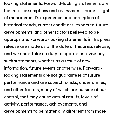
looking statements. Forward-looking statements are
based on assumptions and assessments made in light
of management’s experience and perception of
historical trends, current conditions, expected future
developments, and other factors believed to be
appropriate. Forward-looking statements in this press
release are made as of the date of this press release,
and we undertake no duty to update or revise any
such statements, whether as a result of new
information, future events or otherwise. Forward-
looking statements are not guarantees of future
performance and are subject to risks, uncertainties,
and other factors, many of which are outside of our
control, that may cause actual results, levels of
activity, performance, achievements, and
developments to be materially different from those