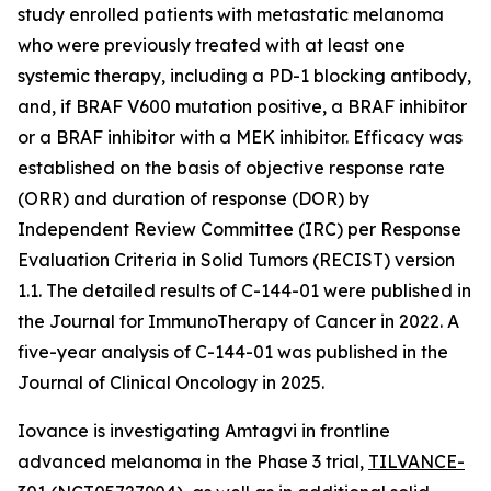
study enrolled patients with metastatic melanoma
who were previously treated with at least one
systemic therapy, including a PD-1 blocking antibody,
and, if BRAF V600 mutation positive, a BRAF inhibitor
or a BRAF inhibitor with a MEK inhibitor. Efficacy was
established on the basis of objective response rate
(ORR) and duration of response (DOR) by
Independent Review Committee (IRC) per Response
Evaluation Criteria in Solid Tumors (RECIST) version
1.1. The detailed results of C-144-01 were published in
the Journal for ImmunoTherapy of Cancer in 2022. A
five-year analysis of C-144-01 was published in the
Journal of Clinical Oncology in 2025.
Iovance is investigating Amtagvi in frontline
advanced melanoma in the Phase 3 trial,
TILVANCE-