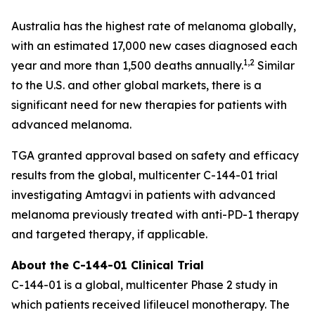
Australia has the highest rate of melanoma globally,
with an estimated 17,000 new cases diagnosed each
1,2
year and more than 1,500 deaths annually.
Similar
to the U.S. and other global markets, there is a
significant need for new therapies for patients with
advanced melanoma.
TGA granted approval based on safety and efficacy
results from the global, multicenter C-144-01 trial
investigating Amtagvi in patients with advanced
melanoma previously treated with anti-PD-1 therapy
and targeted therapy, if applicable.
About the C-144-01 Clinical Trial
C-144-01 is a global, multicenter Phase 2 study in
which patients received lifileucel monotherapy. The