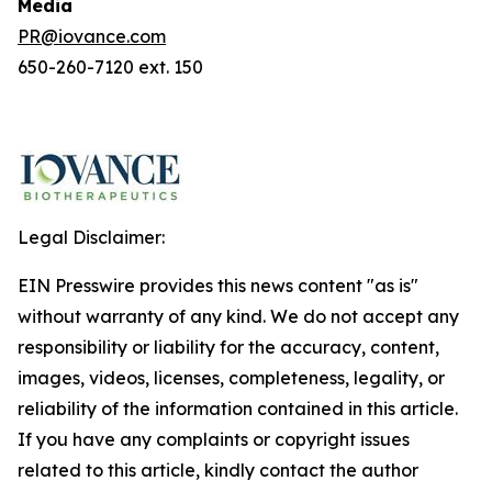
Media
PR@iovance.com
650-260-7120 ext. 150
Legal Disclaimer:
EIN Presswire provides this news content "as is"
without warranty of any kind. We do not accept any
responsibility or liability for the accuracy, content,
images, videos, licenses, completeness, legality, or
reliability of the information contained in this article.
If you have any complaints or copyright issues
related to this article, kindly contact the author