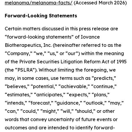
melanoma/melanoma-facts/
(Accessed March 2026)
Forward-Looking Statements
Certain matters discussed in this press release are
“forward-looking statements” of Iovance
Biotherapeutics, Inc. (hereinafter referred to as the
“Company,” “we,” “us,” or “our”) within the meaning
of the Private Securities Litigation Reform Act of 1995
(the “PSLRA”). Without limiting the foregoing, we
may, in some cases, use terms such as “predicts,”
“believes,” “potential,” “achievable,” “continue,”
“estimates,” “anticipates,” “expects,” “plans,”
“intends,” “forecast,” “guidance,” “outlook,” “may,”
“can,” “could,” “might,” “will,” “should,” or other
words that convey uncertainty of future events or
outcomes and are intended to identify forward-