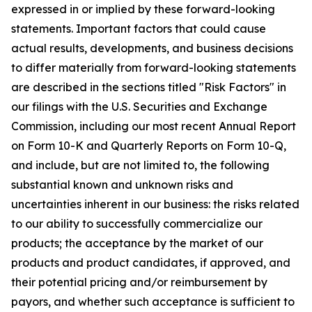
expressed in or implied by these forward-looking
statements. Important factors that could cause
actual results, developments, and business decisions
to differ materially from forward-looking statements
are described in the sections titled "Risk Factors" in
our filings with the U.S. Securities and Exchange
Commission, including our most recent Annual Report
on Form 10-K and Quarterly Reports on Form 10-Q,
and include, but are not limited to, the following
substantial known and unknown risks and
uncertainties inherent in our business: the risks related
to our ability to successfully commercialize our
products; the acceptance by the market of our
products and product candidates, if approved, and
their potential pricing and/or reimbursement by
payors, and whether such acceptance is sufficient to