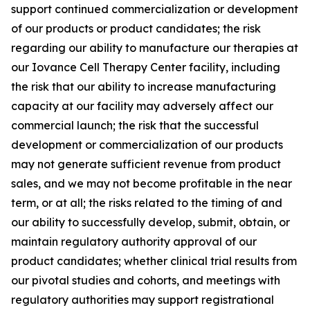
support continued commercialization or development
of our products or product candidates; the risk
regarding our ability to manufacture our therapies at
our Iovance Cell Therapy Center facility, including
the risk that our ability to increase manufacturing
capacity at our facility may adversely affect our
commercial launch; the risk that the successful
development or commercialization of our products
may not generate sufficient revenue from product
sales, and we may not become profitable in the near
term, or at all; the risks related to the timing of and
our ability to successfully develop, submit, obtain, or
maintain regulatory authority approval of our
product candidates; whether clinical trial results from
our pivotal studies and cohorts, and meetings with
regulatory authorities may support registrational