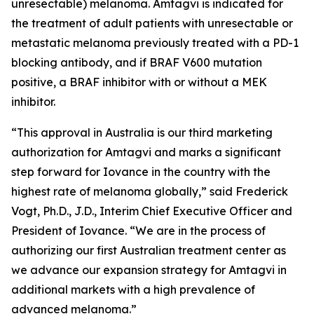
unresectable) melanoma. Amtagvi is indicated for
the treatment of adult patients with unresectable or
metastatic melanoma previously treated with a PD-1
blocking antibody, and if BRAF V600 mutation
positive, a BRAF inhibitor with or without a MEK
inhibitor.
“This approval in Australia is our third marketing
authorization for Amtagvi and marks a significant
step forward for Iovance in the country with the
highest rate of melanoma globally,” said Frederick
Vogt, Ph.D., J.D., Interim Chief Executive Officer and
President of Iovance. “We are in the process of
authorizing our first Australian treatment center as
we advance our expansion strategy for Amtagvi in
additional markets with a high prevalence of
advanced melanoma.”