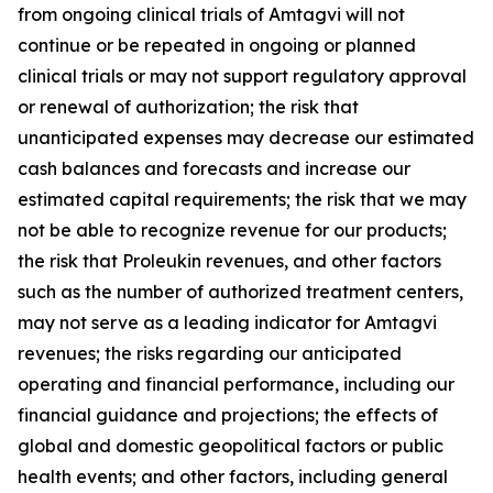
from ongoing clinical trials of Amtagvi will not
continue or be repeated in ongoing or planned
clinical trials or may not support regulatory approval
or renewal of authorization; the risk that
unanticipated expenses may decrease our estimated
cash balances and forecasts and increase our
estimated capital requirements; the risk that we may
not be able to recognize revenue for our products;
the risk that Proleukin revenues, and other factors
such as the number of authorized treatment centers,
may not serve as a leading indicator for Amtagvi
revenues; the risks regarding our anticipated
operating and financial performance, including our
financial guidance and projections; the effects of
global and domestic geopolitical factors or public
health events; and other factors, including general