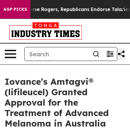
 Endorse Rogers, Republicans Endorse Talarico
The Go
AGP PICKS
Iovance’s Amtagvi®
(lifileucel) Granted
Approval for the
Treatment of Advanced
Melanoma in Australia