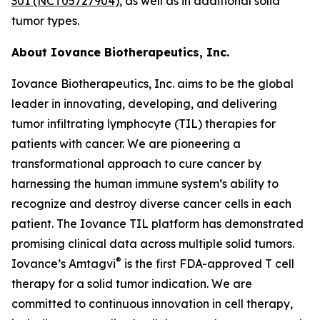
301 (NCT05727904)
, as well as in additional solid
tumor types.
About Iovance Biotherapeutics, Inc.
Iovance Biotherapeutics, Inc. aims to be the global
leader in innovating, developing, and delivering
tumor infiltrating lymphocyte (TIL) therapies for
patients with cancer. We are pioneering a
transformational approach to cure cancer by
harnessing the human immune system’s ability to
recognize and destroy diverse cancer cells in each
patient. The Iovance TIL platform has demonstrated
promising clinical data across multiple solid tumors.
®
Iovance’s Amtagvi
is the first FDA-approved T cell
therapy for a solid tumor indication. We are
committed to continuous innovation in cell therapy,