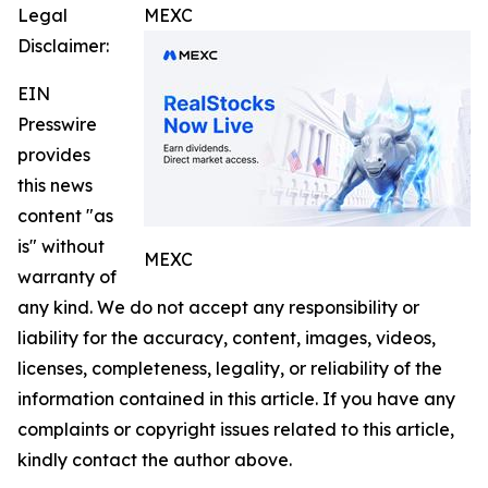
Legal
MEXC
Disclaimer:
EIN
Presswire
provides
this news
content "as
is" without
MEXC
warranty of
any kind. We do not accept any responsibility or
liability for the accuracy, content, images, videos,
licenses, completeness, legality, or reliability of the
information contained in this article. If you have any
complaints or copyright issues related to this article,
kindly contact the author above.