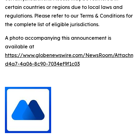
certain countries or regions due to local laws and
regulations. Please refer to our Terms & Conditions for
the complete list of eligible jurisdictions.
A photo accompanying this announcement is
available at
https://www.globenewswire.com/NewsRoom/Attachm
d4a7-4a06-8c90-7034ef9f1c03