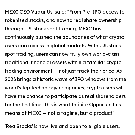
MEXC CEO Vugar Usi said: "From Pre-IPO access to
tokenized stocks, and now to real share ownership
through U.S. stock spot trading, MEXC has
continuously pushed the boundaries of what crypto
users can access in global markets. With U.S. stock
spot trading, users can now truly own world-class
traditional financial assets within a familiar crypto
trading environment — not just track their price. As
2026 brings a historic wave of IPO windows from the
world's top technology companies, crypto users will
have the chance to participate as real shareholders
for the first time. This is what Infinite Opportunities
means at MEXC — not a tagline, but a product."
'RealStocks' is now live and open to eligible users.