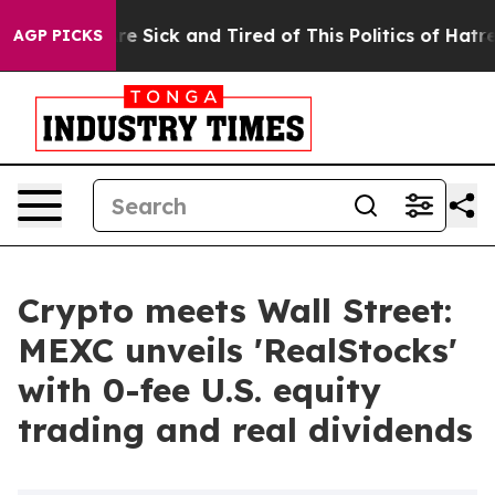
ople Are Sick and Tired of This Politics of Hatred”
The
AGP PICKS
Crypto meets Wall Street:
MEXC unveils 'RealStocks'
with 0-fee U.S. equity
trading and real dividends