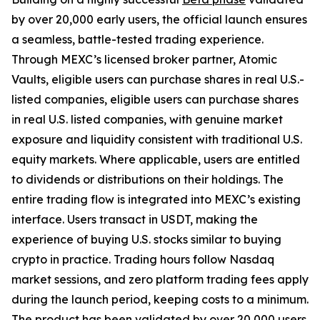
by over 20,000 early users, the official launch ensures
a seamless, battle-tested trading experience.
Through MEXC’s licensed broker partner, Atomic
Vaults, eligible users can purchase shares in real U.S.-
listed companies, eligible users can purchase shares
in real U.S. listed companies, with genuine market
exposure and liquidity consistent with traditional U.S.
equity markets. Where applicable, users are entitled
to dividends or distributions on their holdings. The
entire trading flow is integrated into MEXC’s existing
interface. Users transact in USDT, making the
experience of buying U.S. stocks similar to buying
crypto in practice. Trading hours follow Nasdaq
market sessions, and zero platform trading fees apply
during the launch period, keeping costs to a minimum.
The product has been validated by over 20,000 users