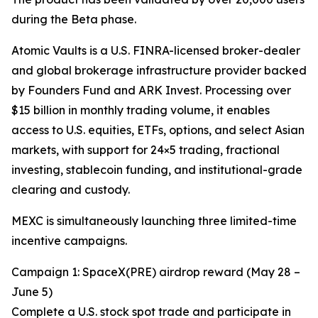
during the Beta phase.
Atomic Vaults is a U.S. FINRA-licensed broker-dealer
and global brokerage infrastructure provider backed
by Founders Fund and ARK Invest. Processing over
$15 billion in monthly trading volume, it enables
access to U.S. equities, ETFs, options, and select Asian
markets, with support for 24×5 trading, fractional
investing, stablecoin funding, and institutional-grade
clearing and custody.
MEXC is simultaneously launching three limited-time
incentive campaigns.
Campaign 1: SpaceX(PRE) airdrop reward (May 28 –
June 5)
Complete a U.S. stock spot trade and participate in