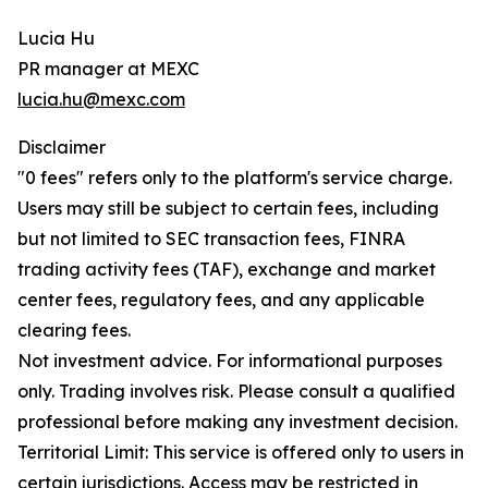
Lucia Hu
PR manager at MEXC
lucia.hu@mexc.com
Disclaimer
"0 fees" refers only to the platform's service charge.
Users may still be subject to certain fees, including
but not limited to SEC transaction fees, FINRA
trading activity fees (TAF), exchange and market
center fees, regulatory fees, and any applicable
clearing fees.
Not investment advice. For informational purposes
only. Trading involves risk. Please consult a qualified
professional before making any investment decision.
Territorial Limit: This service is offered only to users in
certain jurisdictions. Access may be restricted in