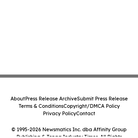
About
Press Release Archive
Submit Press Release
Terms & Conditions
Copyright/DMCA Policy
Privacy Policy
Contact
© 1995-2026 Newsmatics Inc. dba Affinity Group
Publishing & Tonga Industry Times. All Rights