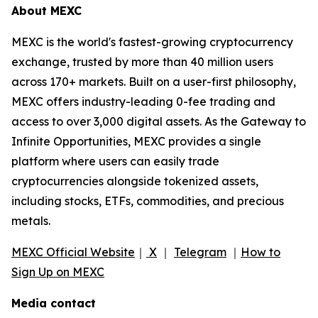
About MEXC
MEXC is the world's fastest-growing cryptocurrency
exchange, trusted by more than 40 million users
across 170+ markets. Built on a user-first philosophy,
MEXC offers industry-leading 0-fee trading and
access to over 3,000 digital assets. As the Gateway to
Infinite Opportunities, MEXC provides a single
platform where users can easily trade
cryptocurrencies alongside tokenized assets,
including stocks, ETFs, commodities, and precious
metals.
MEXC Official Website
｜
X
｜
Telegram
｜
How to
Sign Up on MEXC
Media contact