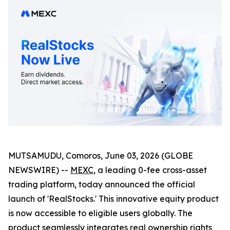
MUTSAMUDU, Comoros, June 03, 2026 (GLOBE
NEWSWIRE) --
MEXC
, a leading 0-fee cross-asset
trading platform, today announced the official
launch of 'RealStocks.' This innovative equity product
is now accessible to eligible users globally. The
product seamlessly integrates real ownership rights