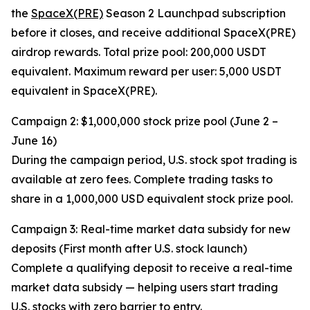
the
SpaceX(PRE)
Season 2 Launchpad subscription
before it closes, and receive additional SpaceX(PRE)
airdrop rewards. Total prize pool: 200,000 USDT
equivalent. Maximum reward per user: 5,000 USDT
equivalent in SpaceX(PRE).
Campaign 2: $1,000,000 stock prize pool (June 2 –
June 16)
During the campaign period, U.S. stock spot trading is
available at zero fees. Complete trading tasks to
share in a 1,000,000 USD equivalent stock prize pool.
Campaign 3: Real-time market data subsidy for new
deposits (First month after U.S. stock launch)
Complete a qualifying deposit to receive a real-time
market data subsidy — helping users start trading
U.S. stocks with zero barrier to entry.