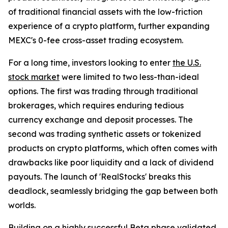
of traditional financial assets with the low-friction
experience of a crypto platform, further expanding
MEXC's 0-fee cross-asset trading ecosystem.
For a long time, investors looking to enter
the U.S.
stock market
were limited to two less-than-ideal
options. The first was trading through traditional
brokerages, which requires enduring tedious
currency exchange and deposit processes. The
second was trading synthetic assets or tokenized
products on crypto platforms, which often comes with
drawbacks like poor liquidity and a lack of dividend
payouts. The launch of 'RealStocks' breaks this
deadlock, seamlessly bridging the gap between both
worlds.
Building on a highly successful
Beta phase
validated