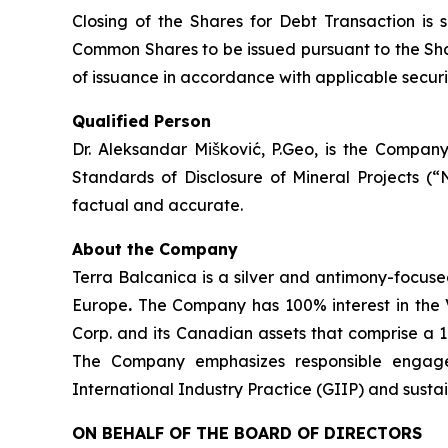
Closing of the Shares for Debt Transaction is 
Common Shares to be issued pursuant to the Shar
of issuance in accordance with applicable securit
Qualified Person
Dr. Aleksandar Mišković, P.Geo, is the Company
Standards of Disclosure of Mineral Projects (“
factual and accurate.
About the Company
Terra Balcanica is a silver and antimony-focuse
Europe
.
The Company has 100% interest in the V
Corp. and its Canadian assets that comprise a 
The Company emphasizes responsible engagem
International Industry Practice (GIIP) and sust
ON BEHALF OF THE BOARD OF DIRECTORS