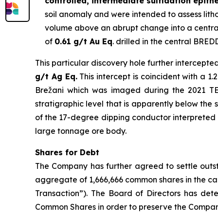
controlled, intermediate sulfidation epith
soil anomaly and were intended to assess lithol
volume above an abrupt change into a central
of
0.61 g/t Au Eq
. drilled in the central BRED
This particular discovery hole further intercepte
g/t Ag Eq.
This intercept is coincident with a 
Brežani which was imaged during the 2021 TEM 
stratigraphic level that is apparently below the 
of the 17-degree dipping conductor interpreted as
large tonnage ore body.
Shares for Debt
The Company has further agreed to settle outst
aggregate of 1,666,666 common shares in the ca
Transaction”). The Board of Directors has dete
Common Shares in order to preserve the Company