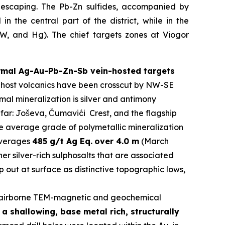
s escaping. The Pb-Zn sulfides, accompanied by
n the central part of the district, while in the
y W, and Hg). The chief targets zones at Viogor
ermal Ag-Au-Pb-Zn-Sb vein-hosted targets
The host volcanics have been crosscut by NW-SE
al mineralization is silver and antimony
 far: Joševa, Čumavići Crest, and the flagship
he average grade of polymetallic mineralization
 averages
485 g/t Ag Eq.
over 4.0 m
(March
er silver-rich sulphosalts that are associated
 out at surface as distinctive topographic lows,
airborne TEM-magnetic and geochemical
a shallowing, base metal rich, structurally