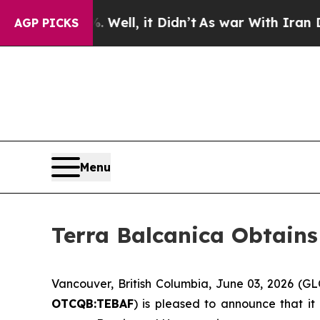
Well, it Didn’t
As war With Iran Drove oil Pric
AGP PICKS
Menu
Terra Balcanica Obtains
Vancouver, British Columbia, June 03, 2026 (
OTCQB:TEBAF
) is pleased to announce that it