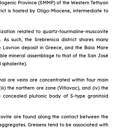
llogenic Province (SMMP) of the Western Tethyan
ct is hosted by Oligo-Miocene, intermediate to
alization related to quartz-tourmaline-muscovite
. As such, the Srebrenica district shares many
he Lavrion deposit in Greece, and the Baia Mare
able mineral assemblage to that of the San José
 sphalerite).
mal ore veins are concentrated within four main
ii) the northern ore zone (Vitlovac), and (iv) the
 a concealed plutonic body of S-type granitoid
covite are found along the contact between the
aggregates. Greisens tend to be associated with