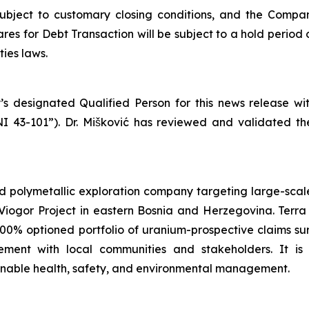
subject to customary closing conditions, and the Compa
es for Debt Transaction will be subject to a hold period 
ies laws.
’s designated Qualified Person for this news release w
NI 43-101”). Dr. Mišković has reviewed and validated th
d polymetallic exploration company targeting large-scale
iogor Project in eastern Bosnia and Herzegovina. Terra 
100% optioned portfolio of uranium-prospective claims 
ent with local communities and stakeholders. It is
ainable health, safety, and environmental management.