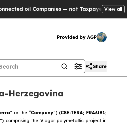
 Companies — not Taxpayers — the Chance to Cash
View all
Provided by AGP
Share
ia-Herzegovina
erra
” or the “
Company
”) (
CSE:TERA; FRA:UB1;
”) comprising the Viogor polymetallic project in