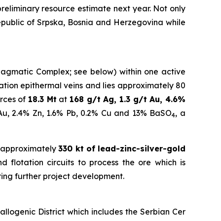
eliminary resource estimate next year.
Not only
Republic of Srpska, Bosnia and Herzegovina while
a Magmatic Complex; see below) within one active
idation epithermal veins and lies approximately 80
rces of
18.3 Mt
at
168 g/t Ag, 1.3 g/t Au, 4.6%
 Au, 2.4% Zn, 1.6% Pb, 0.2% Cu and 13% BaSO
, a
4
 approximately
330 kt of lead-zinc-silver-gold
 flotation circuits to process the ore which is
ring further project development.
logenic District which includes the Serbian Cer