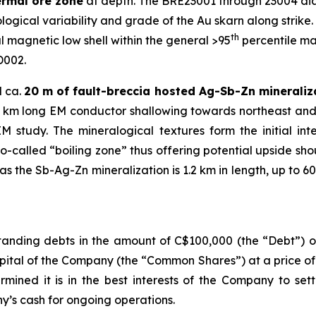
ermal ore zone
at depth. The BRE23001 through 23004 diam
ogical variability and grade of the Au skarn along strike. A
th
 magnetic low shell within the general >95
percentile ma
D002.
d ca.
20 m of fault-breccia hosted Ag-Sb-Zn mineraliz
1.2 km long EM conductor shallowing towards northeast and
study. The mineralogical textures form the initial in
so-called “boiling zone” thus offering potential upside sh
 the Sb-Ag-Zn mineralization is 1.2 km in length, up to 60
anding debts in the amount of C$100,000 (the “Debt”) ow
pital of the Company (the “Common Shares”) at a price o
rmined it is in the best interests of the Company to set
’s cash for ongoing operations.