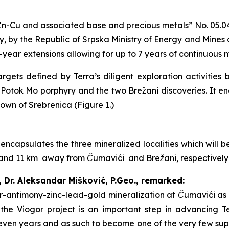
n-Cu and associated base and precious metals
” No. 05.0
, by the Republic of Srpska Ministry of Energy and Mines
2-year extensions allowing for up to 7 years of continuous 
gets defined by Terra’s diligent exploration activities 
i Potok Mo porphyry and the two Brežani discoveries. It 
town of Srebrenica (Figure 1.)
 encapsulates the three mineralized localities which will
 7 and 11 km away from Čumavići and Brežani, respectivel
, Dr. Aleksandar Mišković, P.Geo., remarked:
ver-antimony-zinc-lead-gold mineralization at Čumavići as 
f the Viogor project is an important step in advancing T
even years and as such to become one of the very few suppl