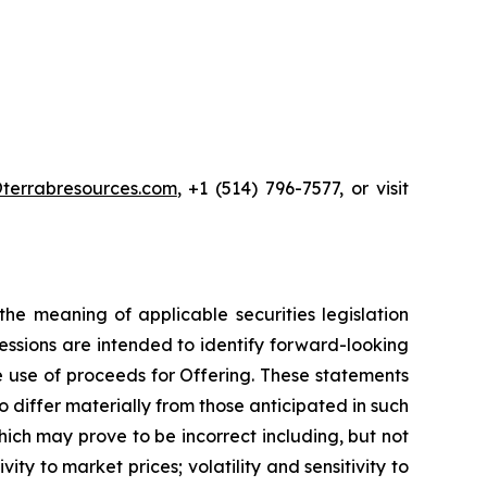
terrabresources.com
, +1 (514) 796-7577, or visit
he meaning of applicable securities legislation
ressions are intended to identify forward-looking
he use of proceeds for Offering. These statements
 differ materially from those anticipated in such
ch may prove to be incorrect including, but not
vity to market prices; volatility and sensitivity to