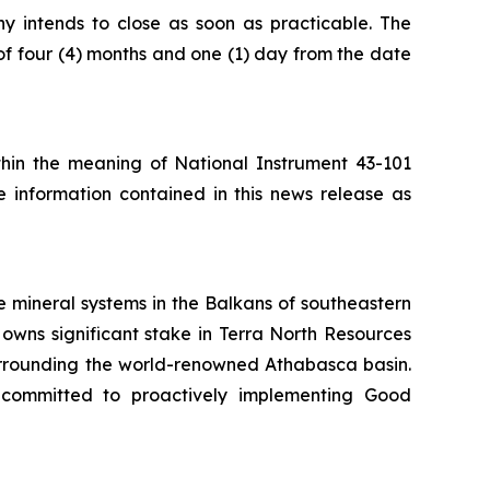
ny intends to close as soon as practicable. The
of four (4) months and one (1) day from the date
ithin the meaning of National Instrument 43-101
e information contained in this news release as
 mineral systems in the Balkans of southeastern
owns significant stake in Terra North Resources
surrounding the world-renowned Athabasca basin.
 committed to proactively implementing Good