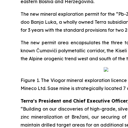
eastern Bosnia and Herzegovina.
The new mineral exploration permit for the “
Pb-Z
doo Banja Luka, a wholly owned Terra subsidiary
for 3 years with the standard provisions for two 
The new permit area encapsulates the three tar
known Čumavići polymetallic corridor, the Kisel
the Alpine orogenic trend west and south of the 
Figure 1. The Viogor mineral exploration licence
Mineco Ltd. Sase mine is strategically located
Terra’s President and Chief Executive Officer
“Building on our discoveries of high-grade, sil
zinc mineralization at Brežani, our securing o
maintain drilled target areas for an additional s