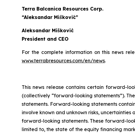
Terra Balcanica Resources Corp.
“Aleksandar Mišković”
Aleksandar Mišković
President and CEO
For the complete information on this news rel
www.terrabresources.com
/en/news
.
This news release contains certain forward-loo
(collectively “forward-looking statements”). The
statements. Forward-looking statements contained
involve known and unknown risks, uncertainties a
forward-looking statements. These forward-look
limited to, the state of the equity financing marke