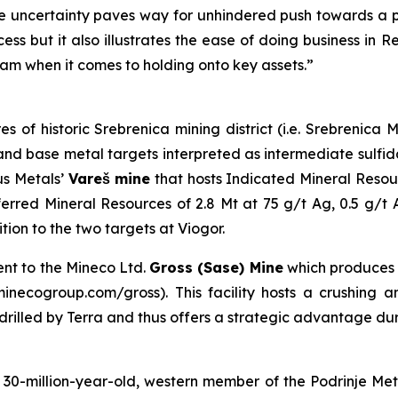
 uncertainty paves way for unhindered push towards a pr
ess but it also illustrates the ease of doing business in 
am when it comes to holding onto key assets.”
es of historic Srebrenica mining district (i.e. Srebrenic
er and base metal targets interpreted as intermediate sulf
us Metals’
Vareš mine
that hosts Indicated Mineral Resou
erred Mineral Resources of 2.8 Mt at 75 g/t Ag, 0.5 g/t
on to the two targets at Viogor.
ent to the Mineco Ltd.
Gross (Sase) Mine
which produces
necogroup.com/gross). This facility hosts a crushing and
s drilled by Terra and thus offers a strategic advantage du
0-million-year-old, western member of the Podrinje Metal