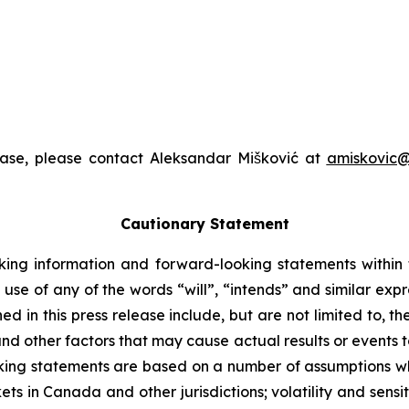
ease, please contact Aleksandar Mišković at
amiskovic@
Cautionary Statement
king information and forward-looking statements within t
 use of any of the words “will”, “intends” and similar exp
 in this press release include, but are not limited to, t
nd other factors that may cause actual results or events to
ing statements are based on a number of assumptions whi
ts in Canada and other jurisdictions; volatility and sensiti