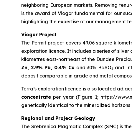
neighboring European markets. Removing tenure
is the award of Viogor fundamental for our succ
highlighting the expertise of our management te
Viogor Project
The Permit project covers 49.06 square kilometr
exploration licence. It includes a series of silv
kilometres east-northeast of the Dundee Precio
Zn, 2.9% Pb, 0.4% Cu
and 30% BaSO
and Inf
4
deposit comparable in grade and metal compositi
Terra’s exploration licence is also located adjac
concentrate
per year (Figure 1; https://www.mi
genetically identical to the mineralized horizon
Regional and Project Geology
The Srebrenica Magmatic Complex (SMC) is the 3