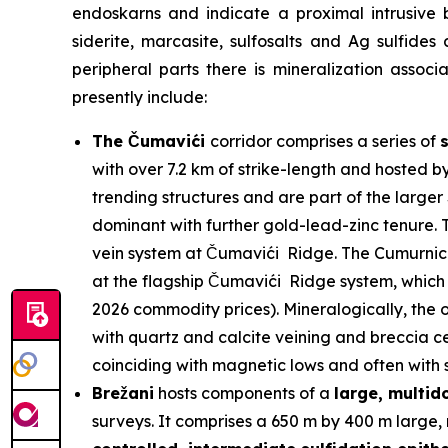
endoskarns and indicate a proximal intrusive 
siderite, marcasite, sulfosalts and Ag sulfides
peripheral parts there is mineralization assoc
presently include:
The Čumavići
corridor comprises a series of
with over 7.2 km of strike-length and hosted b
trending structures and are part of the larg
dominant with further gold-lead-zinc tenure. T
vein system at Čumavići Ridge. The Cumurnica 
at the flagship Čumavići Ridge system, which 
2026 commodity prices). Mineralogically, the o
with quartz and calcite veining and breccia ce
coinciding with magnetic lows and often with su
Brežani
hosts components of a
large, multi
surveys. It comprises a 650 m by 400 m large, 