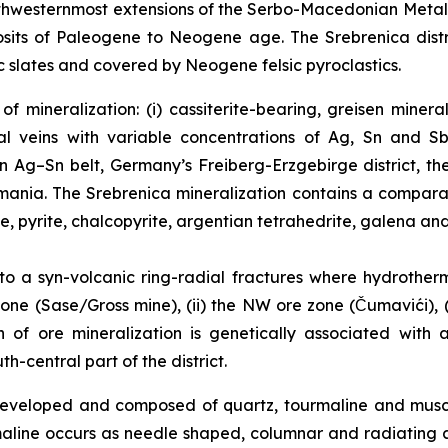
northwesternmost extensions of the Serbo-Macedonian Meta
sits of Paleogene to Neogene age. The Srebrenica distri
 slates and covered by Neogene felsic pyroclastics.
f mineralization: (i) cassiterite-bearing, greisen miner
l veins with variable concentrations of Ag, Sn and Sb
an Ag–Sn belt, Germany’s Freiberg-Erzgebirge district, t
Romania. The Srebrenica mineralization contains a compar
te, pyrite, chalcopyrite, argentian tetrahedrite, galena and
 to a syn-volcanic ring-radial fractures where hydrother
one (Sase/Gross mine), (ii) the NW ore zone (Čumavići), (i
in of ore mineralization is genetically associated with
-central part of the district.
l developed and composed of quartz, tourmaline and mus
maline occurs as needle shaped, columnar and radiating 