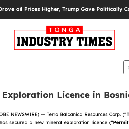
es Higher, Trump Gave Politically Connected oil
 Exploration Licence in Bosn
GLOBE NEWSWIRE) -- Terra Balcanica Resources Corp. (“
T
 has secured a new mineral exploration licence (“
Permit