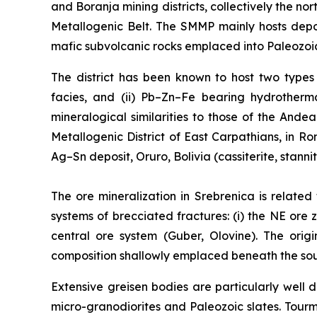
and Boranja mining districts, collectively the 
Metallogenic Belt. The SMMP mainly hosts depo
mafic subvolcanic rocks emplaced into Paleozoic
The district has been known to host two types o
facies, and (ii) Pb–Zn–Fe bearing hydrotherma
mineralogical similarities to those of the Ande
Metallogenic District of East Carpathians, in 
Ag–Sn deposit, Oruro, Bolivia (cassiterite, stanni
The ore mineralization in Srebrenica is related
systems of brecciated fractures: (i) the NE ore z
central ore system (Guber, Olovine). The orig
composition shallowly emplaced beneath the south
Extensive greisen bodies are particularly wel
micro-granodiorites and Paleozoic slates. Tour