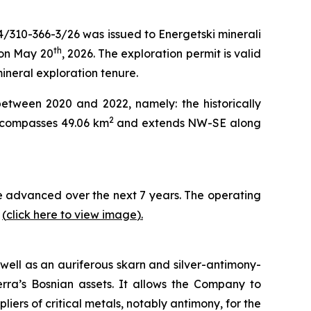
4/310-366-3/26 was issued to Energetski minerali
th
 on May 20
, 2026. The exploration permit is valid
mineral exploration tenure.
between 2020 and 2022, namely: the historically
2
encompasses 49.06 km
and extends NW-SE along
 be advanced over the next 7 years. The operating
y
(
click here to view image
)
.
well as an auriferous skarn and silver-antimony-
erra’s Bosnian assets. It allows the Company to
iers of critical metals, notably antimony, for the