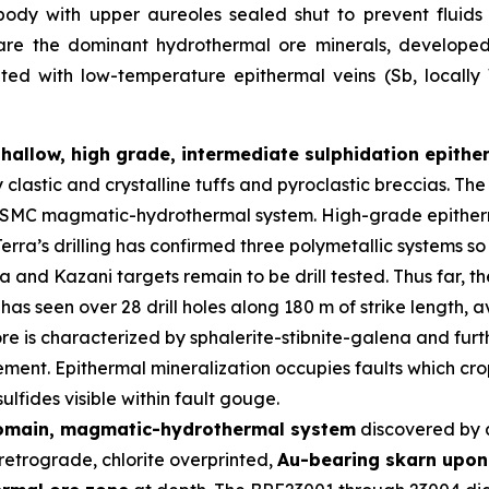
body with upper aureoles sealed shut to prevent fluid
 are the dominant hydrothermal ore minerals, developed i
iated with low-temperature epithermal veins (Sb, locall
shallow, high grade, intermediate sulphidation epith
y clastic and crystalline tuffs and pyroclastic breccias. 
er SMC magmatic-hydrothermal system. High-grade epitherm
erra’s drilling has confirmed three polymetallic systems so
and Kazani targets remain to be drill tested. Thus far, t
has seen over 28 drill holes along 180 m of strike length,
re is characterized by sphalerite-stibnite-galena and furth
ment. Epithermal mineralization occupies faults which crop
lfides visible within fault gouge.
domain, magmatic-hydrothermal system
discovered by 
retrograde, chlorite overprinted,
Au-bearing skarn upon 