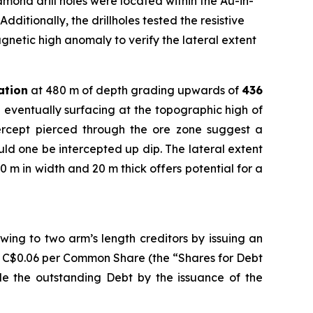
ond drill holes were located within the Au-in-
dditionally, the drillholes tested the resistive
gnetic high anomaly to verify the lateral extent
ation
at 480 m of depth grading upwards of
436
 eventually surfacing at the topographic high of
tercept pierced through the ore zone suggest a
ould one be intercepted up dip. The lateral extent
0 m in width and 20 m thick offers potential for a
ing to two arm’s length creditors by issuing an
f C$0.06 per Common Share (the “Shares for Debt
tle the outstanding Debt by the issuance of the