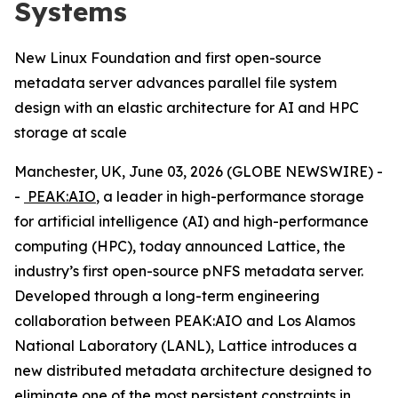
Systems
New Linux Foundation and first open-source
metadata server advances parallel file system
design with an elastic architecture for AI and HPC
storage at scale
Manchester, UK, June 03, 2026 (GLOBE NEWSWIRE) -
-
PEAK:AIO
, a leader in high-performance storage
for artificial intelligence (AI) and high-performance
computing (HPC), today announced Lattice, the
industry’s first open-source pNFS metadata server.
Developed through a long-term engineering
collaboration between PEAK:AIO and Los Alamos
National Laboratory (LANL), Lattice introduces a
new distributed metadata architecture designed to
eliminate one of the most persistent constraints in