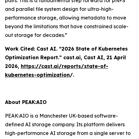
pairs. This is a fundamental step forward for pNFS
and parallel file system design for ultra-high-
performance storage, allowing metadata to move
beyond the limitations that have constrained scale-
out storage for decades.”
Work Cited: Cast AI. “2026 State of Kubernetes
Optimization Report.”
cast.ai
, Cast AI, 21 April
2026,
https://cast.ai/reports/state-of-
kubernetes-optimization
/.
About PEAK:AIO
PEAK:AIO is a Manchester UK-based software-
defined AI storage company. Its platform delivers
high-performance AI storage from a single server to