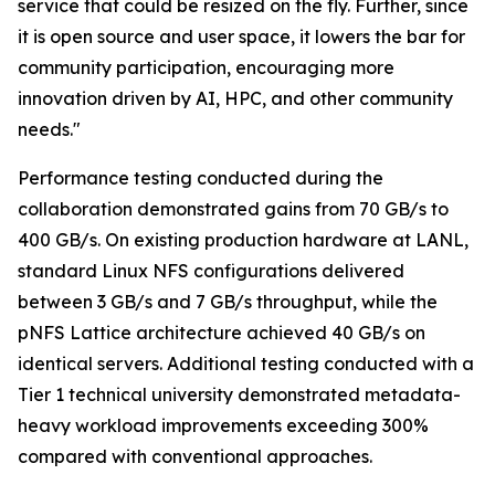
service that could be resized on the fly. Further, since
it is open source and user space, it lowers the bar for
community participation, encouraging more
innovation driven by AI, HPC, and other community
needs."
Performance testing conducted during the
collaboration demonstrated gains from 70 GB/s to
400 GB/s. On existing production hardware at LANL,
standard Linux NFS configurations delivered
between 3 GB/s and 7 GB/s throughput, while the
pNFS Lattice architecture achieved 40 GB/s on
identical servers. Additional testing conducted with a
Tier 1 technical university demonstrated metadata-
heavy workload improvements exceeding 300%
compared with conventional approaches.