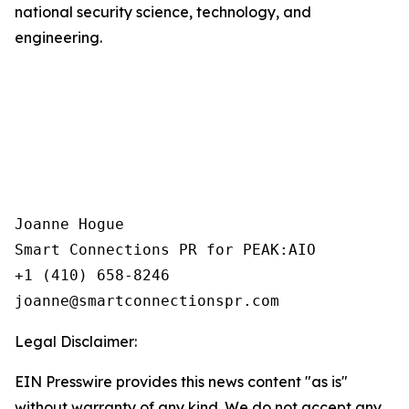
national security science, technology, and
engineering.
Joanne Hogue

Smart Connections PR for PEAK:AIO

+1 (410) 658-8246

Legal Disclaimer:
EIN Presswire provides this news content "as is"
without warranty of any kind. We do not accept any