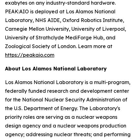
exabytes on any industry-standard hardware.
PEAK:AIO is deployed at Los Alamos National
Laboratory, NHS AIDE, Oxford Robotics Institute,
Carnegie Mellon University, University of Liverpool,
University of Strathclyde MediForge Hub, and
Zoological Society of London. Learn more at
https://peakaio.com
About Los Alamos National Laboratory
Los Alamos National Laboratory is a multi-program,
federally funded research and development center
for the National Nuclear Security Administration of
the U.S. Department of Energy. The Laboratory's
priority roles are serving as a nuclear weapons
design agency and a nuclear weapons production
agency; addressing nuclear threats; and performing