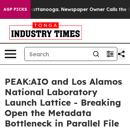
s in Chattanooga. Newspaper Owner Calls the People 
AGP PICKS
PEAK:AIO and Los Alamos
National Laboratory
Launch Lattice - Breaking
Open the Metadata
Bottleneck in Parallel File