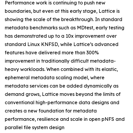
Performance work is continuing to push new
boundaries, but even at this early stage, Lattice is
showing the scale of the breakthrough. In standard
metadata benchmarks such as MDtest, early testing
has demonstrated up to a 10x improvement over
standard Linux KNFSD, while Lattice’s advanced
features have delivered more than 300%
improvement in traditionally difficult metadata-
heavy workloads. When combined with its elastic,
ephemeral metadata scaling model, where
metadata services can be added dynamically as
demand grows, Lattice moves beyond the limits of
conventional high-performance data designs and
creates a new foundation for metadata
performance, resilience and scale in open pNFS and
parallel file system design