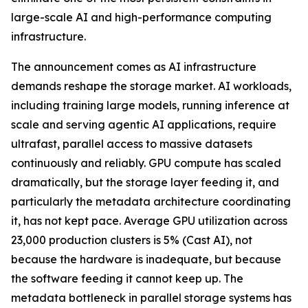
large-scale AI and high-performance computing
infrastructure.
The announcement comes as AI infrastructure
demands reshape the storage market. AI workloads,
including training large models, running inference at
scale and serving agentic AI applications, require
ultrafast, parallel access to massive datasets
continuously and reliably. GPU compute has scaled
dramatically, but the storage layer feeding it, and
particularly the metadata architecture coordinating
it, has not kept pace. Average GPU utilization across
23,000 production clusters is 5% (Cast AI), not
because the hardware is inadequate, but because
the software feeding it cannot keep up. The
metadata bottleneck in parallel storage systems has