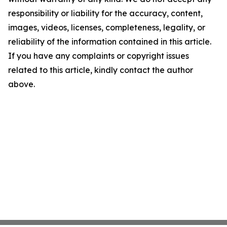
responsibility or liability for the accuracy, content,
images, videos, licenses, completeness, legality, or
reliability of the information contained in this article.
If you have any complaints or copyright issues
related to this article, kindly contact the author
above.