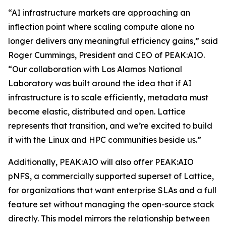
“AI infrastructure markets are approaching an
inflection point where scaling compute alone no
longer delivers any meaningful efficiency gains,” said
Roger Cummings, President and CEO of PEAK:AIO.
“Our collaboration with Los Alamos National
Laboratory was built around the idea that if AI
infrastructure is to scale efficiently, metadata must
become elastic, distributed and open. Lattice
represents that transition, and we’re excited to build
it with the Linux and HPC communities beside us.”
Additionally, PEAK:AIO will also offer PEAK:AIO
pNFS, a commercially supported superset of Lattice,
for organizations that want enterprise SLAs and a full
feature set without managing the open-source stack
directly. This model mirrors the relationship between