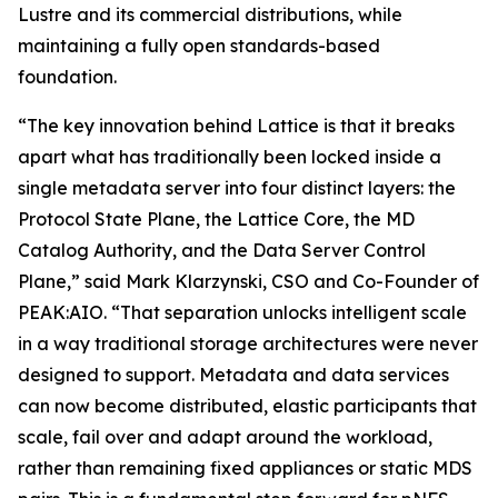
Lustre and its commercial distributions, while
maintaining a fully open standards-based
foundation.
“The key innovation behind Lattice is that it breaks
apart what has traditionally been locked inside a
single metadata server into four distinct layers: the
Protocol State Plane, the Lattice Core, the MD
Catalog Authority, and the Data Server Control
Plane,” said Mark Klarzynski, CSO and Co-Founder of
PEAK:AIO. “That separation unlocks intelligent scale
in a way traditional storage architectures were never
designed to support. Metadata and data services
can now become distributed, elastic participants that
scale, fail over and adapt around the workload,
rather than remaining fixed appliances or static MDS