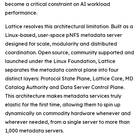
become a critical constraint on AI workload
performance.
Lattice resolves this architectural limitation. Built as a
Linux-based, user-space pNFS metadata server
designed for scale, modularity and distributed
coordination. Open source, community supported and
launched under the Linux Foundation, Lattice
separates the metadata control plane into four
distinct layers: Protocol State Plane, Lattice Core, MD
Catalog Authority and Data Server Control Plane.
This architecture makes metadata services truly
elastic for the first time, allowing them to spin up
dynamically on commodity hardware whenever and
wherever needed, from a single server to more than
1,000 metadata servers.