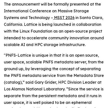
The announcement will be formally presented at the
International Conference on Massive Storage
Systems and Technology –
MSST 2026
in Santa Clara,
California. Lattice is being launched in collaboration
with the Linux Foundation as an open-source project
intended to accelerate community innovation around
scalable AI and HPC storage infrastructure.
"PNFS-Lattice is unique in that it is an open source,
user space, scalable PNFS metadata server, from the
ground up, by leveraging the concept of separating
the PNFS metadata service from the Metadata Store
(catalog),” said Gary Grider, HPC Division Leader at
Los Alamos National Laboratory. “Since the service is
separate from the persistent metadata and it runs in
user space, it is well poised to be an ephemeral