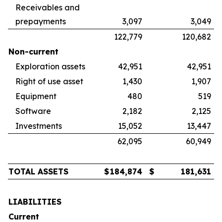
Receivables and
prepayments
3,097
3,049
122,779
120,682
Non-current
Exploration assets
42,951
42,951
Right of use asset
1,430
1,907
Equipment
480
519
Software
2,182
2,125
Investments
15,052
13,447
62,095
60,949
TOTAL ASSETS
$
184,874
$
181,631
LIABILITIES
Current