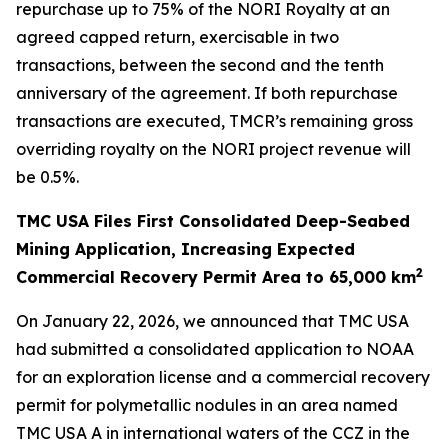
repurchase up to 75% of the NORI Royalty at an
agreed capped return, exercisable in two
transactions, between the second and the tenth
anniversary of the agreement. If both repurchase
transactions are executed, TMCR’s remaining gross
overriding royalty on the NORI project revenue will
be 0.5%.
TMC USA Files First Consolidated Deep-Seabed
Mining Application, Increasing Expected
2
Commercial Recovery Permit Area to 65,000 km
On January 22, 2026, we announced that TMC USA
had submitted a consolidated application to NOAA
for an exploration license and a commercial recovery
permit for polymetallic nodules in an area named
TMC USA A in international waters of the CCZ in the