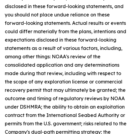
disclosed in these forward-looking statements, and
you should not place undue reliance on these
forward-looking statements. Actual results or events
could differ materially from the plans, intentions and
expectations disclosed in these forward-looking
statements as a result of various factors, including,
among other things: NOAA's review of the
consolidated application and any determinations
made during that review, including with respect to
the scope of any exploration license or commercial
recovery permit that may ultimately be granted; the
outcome and timing of regulatory reviews by NOAA
under DSHMRA; the ability to obtain an exploitation
contract from the International Seabed Authority or
permits from the U.S. government; risks related to the
Company's dual-path permitting strategy; the