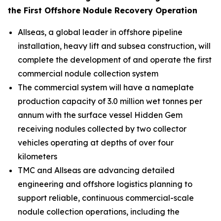
the First Offshore Nodule Recovery Operation
Allseas, a global leader in offshore pipeline
installation, heavy lift and subsea construction, will
complete the development of and operate the first
commercial nodule collection system
The commercial system will have a nameplate
production capacity of 3.0 million wet tonnes per
annum with the surface vessel
Hidden Gem
receiving nodules collected by two collector
vehicles operating at depths of over four
kilometers
TMC and Allseas are advancing detailed
engineering and offshore logistics planning to
support reliable, continuous commercial-scale
nodule collection operations, including the