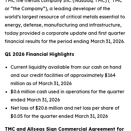
TMC the metals company Inc. (Nasdaq: TMC) (“TMC”
or “the Company”), a leading developer of the
world’s largest resource of critical metals essential to
energy, defense, manufacturing and infrastructure,
today provided a corporate update and first quarter
financial results for the period ending March 31, 2026.
Q1 2026 Financial Highlights
Current liquidity available from our cash on hand
and our credit facilities of approximately $164
million as of March 31, 2026
$0.6 million cash used in operations for the quarter
ended March 31, 2026
Net loss of $20.6 million and net loss per share of
$0.05 for the quarter ended March 31, 2026
TMC and Allseas Sign Commercial Agreement for