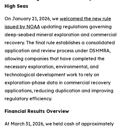
High Seas
On January 21, 2026, we
welcomed the new rule
issued by NOAA
updating regulations governing
deep-seabed mineral exploration and commercial
recovery. The final rule establishes a consolidated
application and review process under DSHMRA,
allowing companies that have completed the
necessary exploration, environmental, and
technological development work to rely on
exploration-phase data in commercial recovery
applications, reducing duplication and improving
regulatory efficiency.
Financial Results Overview
At March 31, 2026, we held cash of approximately