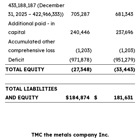
433,188,187 (December
31, 2025 – 422,966,333))
705,287
681,343
Additional paid - in
capital
240,446
237,696
Accumulated other
comprehensive loss
(1,203
)
(1,203
)
Deficit
(971,878
)
(951,279
)
TOTAL EQUITY
(27,348
)
(33,443
)
TOTAL LIABILITIES
AND EQUITY
$
184,874
$
181,631
TMC the metals company Inc.