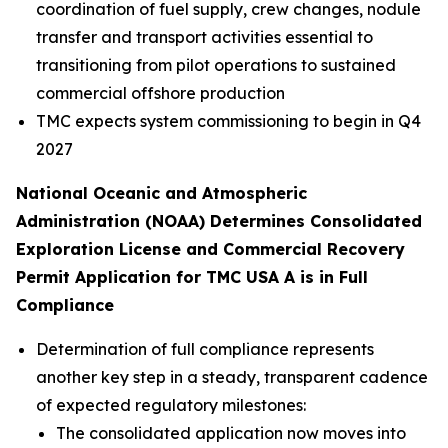
coordination of fuel supply, crew changes, nodule
transfer and transport activities essential to
transitioning from pilot operations to sustained
commercial offshore production
TMC expects system commissioning to begin in Q4
2027
National Oceanic and Atmospheric
Administration (NOAA) Determines Consolidated
Exploration License and Commercial Recovery
Permit Application for TMC USA A is in Full
Compliance
Determination of full compliance represents
another key step in a steady, transparent cadence
of expected regulatory milestones:
The consolidated application now moves into