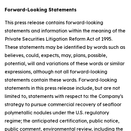
Forward-Looking Statements
This press release contains forward-looking
statements and information within the meaning of the
Private Securities Litigation Reform Act of 1995.
These statements may be identified by words such as
believes, could, expects, may, plans, possible,
potential, will and variations of these words or similar
expressions, although not all forward-looking
statements contain these words. Forward-looking
statements in this press release include, but are not
limited to, statements with respect to: the Company's
strategy to pursue commercial recovery of seafloor
polymetallic nodules under the U.S. regulatory
regime; the anticipated certification, public notice,
public comment, environmental review, including the