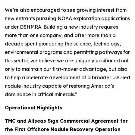
We’re also encouraged to see growing interest from
new entrants pursuing NOAA exploration applications
under DSHMRA. Building a new industry requires
more than one company, and after more than a
decade spent pioneering the science, technology,
environmental programs and permitting pathways for
this sector, we believe we are uniquely positioned not
only to maintain our first-mover advantage, but also
to help accelerate development of a broader U.S.-led
nodule industry capable of restoring America’s
dominance in critical minerals.”
Operational Highlights
TMC and Allseas Sign Commercial Agreement for
the First Offshore Nodule Recovery Operation