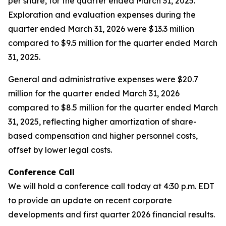
per share, for the quarter ended March 31, 2025.
Exploration and evaluation expenses during the
quarter ended March 31, 2026 were $13.3 million
compared to $9.5 million for the quarter ended March
31, 2025.
General and administrative expenses were $20.7
million for the quarter ended March 31, 2026
compared to $8.5 million for the quarter ended March
31, 2025, reflecting higher amortization of share-
based compensation and higher personnel costs,
offset by lower legal costs.
Conference Call
We will hold a conference call today at 4:30 p.m. EDT
to provide an update on recent corporate
developments and first quarter 2026 financial results.