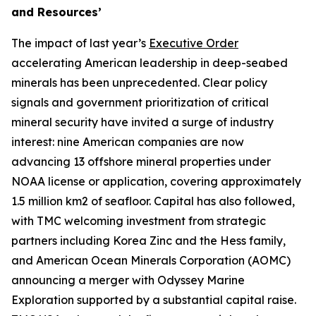
and Resources’
The impact of last year’s
Executive Order
accelerating American leadership in deep-seabed
minerals has been unprecedented. Clear policy
signals and government prioritization of critical
mineral security have invited a surge of industry
interest: nine American companies are now
advancing 13 offshore mineral properties under
NOAA license or application, covering approximately
1.5 million km2 of seafloor. Capital has also followed,
with TMC welcoming investment from strategic
partners including Korea Zinc and the Hess family,
and American Ocean Minerals Corporation (AOMC)
announcing a merger with Odyssey Marine
Exploration supported by a substantial capital raise.