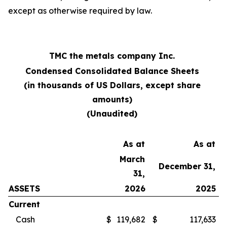
except as otherwise required by law.
TMC the metals company Inc.
Condensed Consolidated Balance Sheets
(in thousands of US Dollars, except share
amounts)
(Unaudited)
As at
As at
March
December 31,
31,
ASSETS
2026
2025
Current
Cash
$
119,682
$
117,633