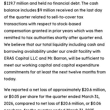
$119.7 million and held no financial debt. The cash
balance includes $9 million received on the last day
of the quarter related to sell-to-cover tax
transactions with respect to stock-based
compensation granted in prior years which was then
remitted to tax authorities shortly after quarter end.
We believe that our total liquidity including cash and
borrowing availability under our credit facility with
ERAS Capital LLC and Mr. Barron, will be sufficient to
meet our working capital and capital expenditure
commitments for at least the next twelve months from
today.
We reported a net loss of approximately $20.6 million,
or $0.05 per share for the quarter ended March 31,
2026, compared to net loss of $20.6 million, or $0.06