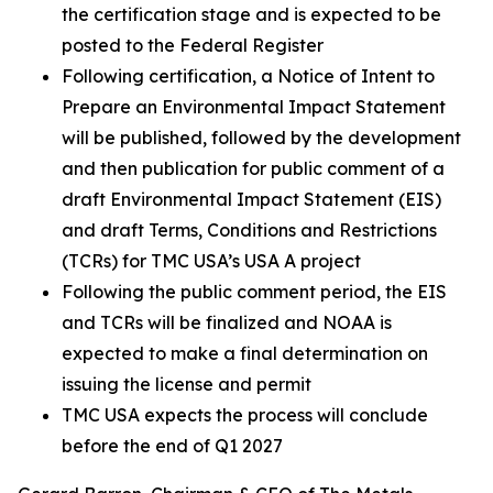
the certification stage and is expected to be
posted to the Federal Register
Following certification, a Notice of Intent to
Prepare an Environmental Impact Statement
will be published, followed by the development
and then publication for public comment of a
draft Environmental Impact Statement (EIS)
and draft Terms, Conditions and Restrictions
(TCRs) for TMC USA’s USA A project
Following the public comment period, the EIS
and TCRs will be finalized and NOAA is
expected to make a final determination on
issuing the license and permit
TMC USA expects the process will conclude
before the end of Q1 2027