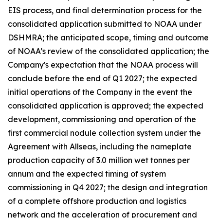
EIS process, and final determination process for the
consolidated application submitted to NOAA under
DSHMRA; the anticipated scope, timing and outcome
of NOAA’s review of the consolidated application; the
Company's expectation that the NOAA process will
conclude before the end of Q1 2027; the expected
initial operations of the Company in the event the
consolidated application is approved; the expected
development, commissioning and operation of the
first commercial nodule collection system under the
Agreement with Allseas, including the nameplate
production capacity of 3.0 million wet tonnes per
annum and the expected timing of system
commissioning in Q4 2027; the design and integration
of a complete offshore production and logistics
network and the acceleration of procurement and