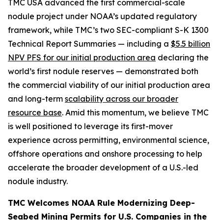
TMC USA advanced the first commercial-scale
nodule project under NOAA’s updated regulatory
framework, while TMC’s two SEC-compliant S-K 1300
Technical Report Summaries — including a
$5.5 billion
NPV PFS for our initial production area
declaring the
world’s first nodule reserves — demonstrated both
the commercial viability of our initial production area
and long-term
scalability across our broader
resource base
. Amid this momentum, we believe TMC
is well positioned to leverage its first-mover
experience across permitting, environmental science,
offshore operations and onshore processing to help
accelerate the broader development of a U.S.-led
nodule industry.
TMC Welcomes NOAA Rule Modernizing Deep-
Seabed Mining Permits for U.S. Companies in the