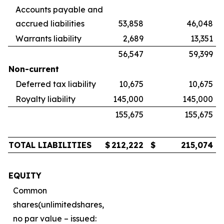
Accounts payable and
accrued liabilities
53,858
46,048
Warrants liability
2,689
13,351
56,547
59,399
Non-current
Deferred tax liability
10,675
10,675
Royalty liability
145,000
145,000
155,675
155,675
TOTAL LIABILITIES
$
212,222
$
215,074
EQUITY
Common
shares
(
unlimited
shares,
no par value – issued: