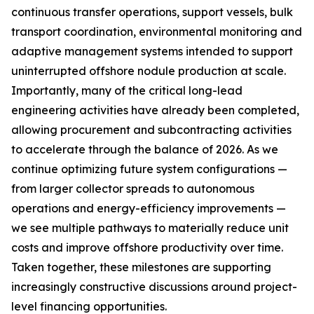
continuous transfer operations, support vessels, bulk
transport coordination, environmental monitoring and
adaptive management systems intended to support
uninterrupted offshore nodule production at scale.
Importantly, many of the critical long-lead
engineering activities have already been completed,
allowing procurement and subcontracting activities
to accelerate through the balance of 2026. As we
continue optimizing future system configurations —
from larger collector spreads to autonomous
operations and energy-efficiency improvements —
we see multiple pathways to materially reduce unit
costs and improve offshore productivity over time.
Taken together, these milestones are supporting
increasingly constructive discussions around project-
level financing opportunities.