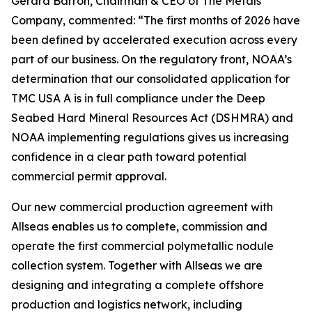
Gerard Barron, Chairman & CEO of The Metals
Company, commented: “The first months of 2026 have
been defined by accelerated execution across every
part of our business. On the regulatory front, NOAA’s
determination that our consolidated application for
TMC USA A is in full compliance under the Deep
Seabed Hard Mineral Resources Act (DSHMRA) and
NOAA implementing regulations gives us increasing
confidence in a clear path toward potential
commercial permit approval.
Our new commercial production agreement with
Allseas enables us to complete, commission and
operate the first commercial polymetallic nodule
collection system. Together with Allseas we are
designing and integrating a complete offshore
production and logistics network, including