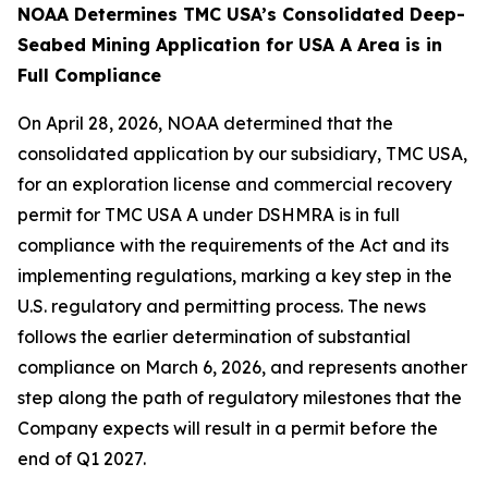
NOAA Determines TMC USA’s Consolidated Deep-
Seabed Mining Application for USA A Area is in
Full Compliance
On April 28, 2026, NOAA determined that the
consolidated application by our subsidiary, TMC USA,
for an exploration license and commercial recovery
permit for TMC USA A under DSHMRA is in full
compliance with the requirements of the Act and its
implementing regulations, marking a key step in the
U.S. regulatory and permitting process. The news
follows the earlier determination of substantial
compliance on March 6, 2026, and represents another
step along the path of regulatory milestones that the
Company expects will result in a permit before the
end of Q1 2027.