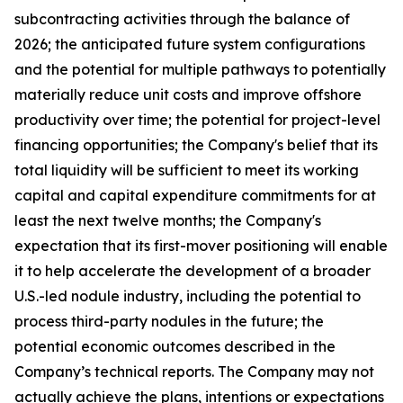
subcontracting activities through the balance of
2026; the anticipated future system configurations
and the potential for multiple pathways to potentially
materially reduce unit costs and improve offshore
productivity over time; the potential for project-level
financing opportunities; the Company's belief that its
total liquidity will be sufficient to meet its working
capital and capital expenditure commitments for at
least the next twelve months; the Company's
expectation that its first-mover positioning will enable
it to help accelerate the development of a broader
U.S.-led nodule industry, including the potential to
process third-party nodules in the future; the
potential economic outcomes described in the
Company’s technical reports. The Company may not
actually achieve the plans, intentions or expectations