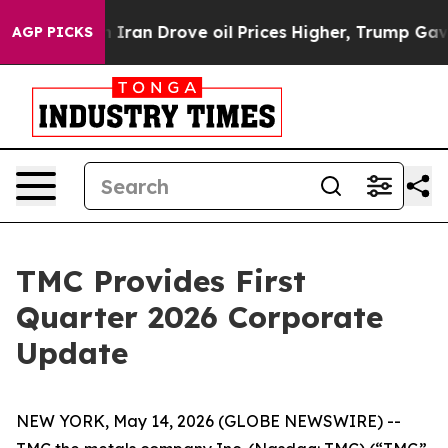
an Drove oil Prices Higher, Trump Gave Politically Co
AGP PICKS
TMC Provides First
Quarter 2026 Corporate
Update
NEW YORK, May 14, 2026 (GLOBE NEWSWIRE) --