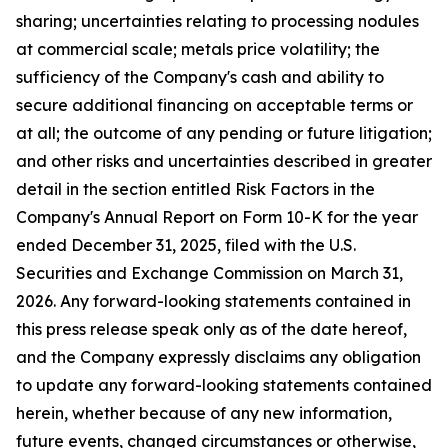
sharing; uncertainties relating to processing nodules
at commercial scale; metals price volatility; the
sufficiency of the Company's cash and ability to
secure additional financing on acceptable terms or
at all; the outcome of any pending or future litigation;
and other risks and uncertainties described in greater
detail in the section entitled Risk Factors in the
Company's Annual Report on Form 10-K for the year
ended December 31, 2025, filed with the U.S.
Securities and Exchange Commission on March 31,
2026. Any forward-looking statements contained in
this press release speak only as of the date hereof,
and the Company expressly disclaims any obligation
to update any forward-looking statements contained
herein, whether because of any new information,
future events, changed circumstances or otherwise,