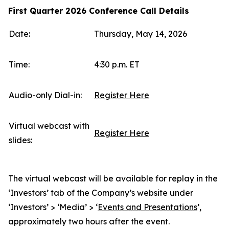
First Quarter 2026 Conference Call Details
Date:
Thursday, May 14, 2026
Time:
4:30 p.m. ET
Audio-only Dial-in:
Register Here
Virtual webcast with
Register Here
slides:
The virtual webcast will be available for replay in the
‘Investors’ tab of the Company’s website under
‘Investors’ > ‘Media’ > ‘
Events and Presentations
’,
approximately two hours after the event.