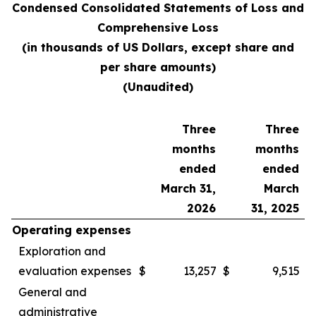
Condensed Consolidated Statements of Loss and
Comprehensive Loss
(in thousands of US Dollars, except share and
per share amounts)
(Unaudited)
Three
Three
months
months
ended
ended
March 31,
March
2026
31, 2025
Operating expenses
Exploration and
evaluation expenses
$
13,257
$
9,515
General and
administrative