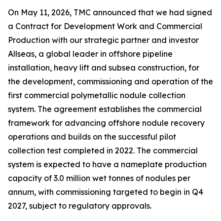
On May 11, 2026, TMC announced that we had signed
a Contract for Development Work and Commercial
Production with our strategic partner and investor
Allseas, a global leader in offshore pipeline
installation, heavy lift and subsea construction, for
the development, commissioning and operation of the
first commercial polymetallic nodule collection
system. The agreement establishes the commercial
framework for advancing offshore nodule recovery
operations and builds on the successful pilot
collection test completed in 2022. The commercial
system is expected to have a nameplate production
capacity of 3.0 million wet tonnes of nodules per
annum, with commissioning targeted to begin in Q4
2027, subject to regulatory approvals.