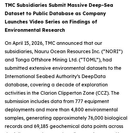
TMC Subsidiaries Submit Massive Deep-Sea
Dataset to Public Database as Company
Launches Video Series on Findings of
Environmental Research
On April 15, 2026, TMC announced that our
subsidiaries, Nauru Ocean Resources Inc. (“NORI”)
and Tonga Offshore Mining Ltd. (“TOML”), had
submitted extensive environmental datasets to the
International Seabed Authority’s DeepData
database, covering a decade of exploration
activities in the Clarion Clipperton Zone (CCZ). The
submission includes data from 777 equipment
deployments and more than 4,800 environmental
samples, generating approximately 76,000 biological
records and 69,185 geochemical data points across