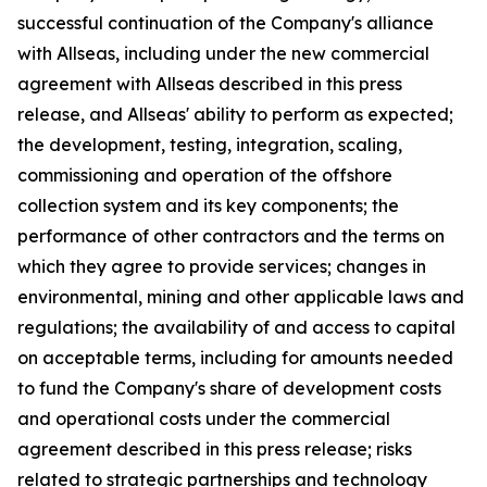
successful continuation of the Company's alliance
with Allseas, including under the new commercial
agreement with Allseas described in this press
release, and Allseas' ability to perform as expected;
the development, testing, integration, scaling,
commissioning and operation of the offshore
collection system and its key components; the
performance of other contractors and the terms on
which they agree to provide services; changes in
environmental, mining and other applicable laws and
regulations; the availability of and access to capital
on acceptable terms, including for amounts needed
to fund the Company's share of development costs
and operational costs under the commercial
agreement described in this press release; risks
related to strategic partnerships and technology