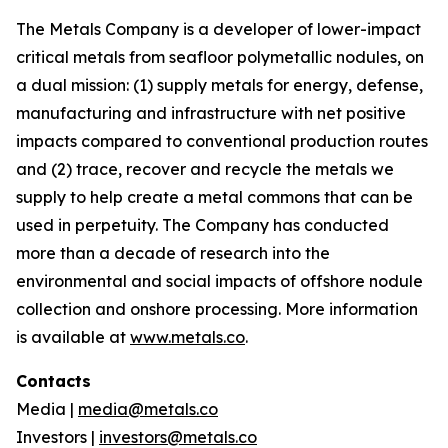
The Metals Company is a developer of lower-impact
critical metals from seafloor polymetallic nodules, on
a dual mission: (1) supply metals for energy, defense,
manufacturing and infrastructure with net positive
impacts compared to conventional production routes
and (2) trace, recover and recycle the metals we
supply to help create a metal commons that can be
used in perpetuity. The Company has conducted
more than a decade of research into the
environmental and social impacts of offshore nodule
collection and onshore processing. More information
is available at
www.metals.co
.
Contacts
Media |
media@metals.co
Investors |
investors@metals.co