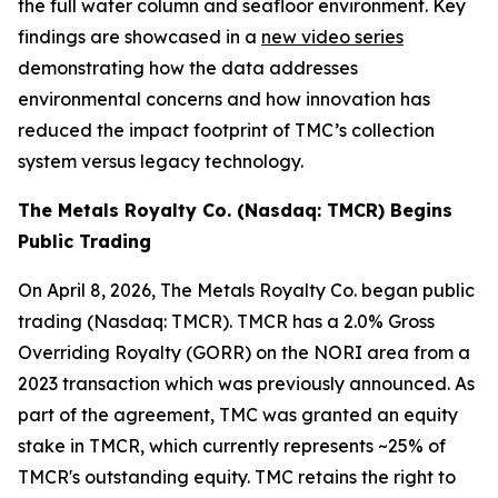
the full water column and seafloor environment. Key
findings are showcased in a
new video series
demonstrating how the data addresses
environmental concerns and how innovation has
reduced the impact footprint of TMC’s collection
system versus legacy technology.
The Metals Royalty Co. (Nasdaq: TMCR) Begins
Public Trading
On April 8, 2026, The Metals Royalty Co. began public
trading (Nasdaq: TMCR). TMCR has a 2.0% Gross
Overriding Royalty (GORR) on the NORI area from a
2023 transaction which was previously announced. As
part of the agreement, TMC was granted an equity
stake in TMCR, which currently represents ~25% of
TMCR's outstanding equity. TMC retains the right to