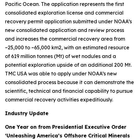
Pacific Ocean. The application represents the first
consolidated exploration license and commercial
recovery permit application submitted under NOAA’s
new consolidated application and review process
and increases the commercial recovery area from
~25,000 to ~65,000 km2, with an estimated resource
of 619 million tonnes (Mt) of wet nodules and a
potential exploration upside of an additional 200 Mt.
TMC USA was able to apply under NOAA’s new
consolidated process because it can demonstrate the
scientific, technical and financial capability to pursue
commercial recovery activities expeditiously.
Industry Update
One Year on from Presidential Executive Order
‘Unleashing America’s Offshore Critical Minerals