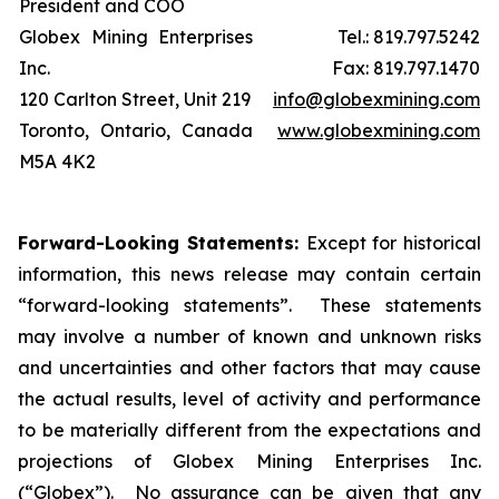
President and COO
Globex Mining Enterprises
Tel.: 819.797.5242
Inc.
Fax: 819.797.1470
120 Carlton Street, Unit 219
info@globexmining.com
Toronto, Ontario, Canada
www.globexmining.com
M5A 4K2
Forward-Looking Statements:
Except for historical
information, this news release may contain certain
“forward-looking statements”. These statements
may involve a number of known and unknown risks
and uncertainties and other factors that may cause
the actual results, level of activity and performance
to be materially different from the expectations and
projections of Globex Mining Enterprises Inc.
(“Globex”). No assurance can be given that any