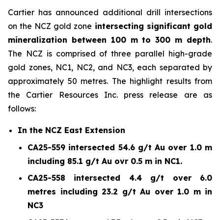
Cartier has announced additional drill intersections
on the NCZ gold zone
intersecting significant gold
mineralization between 100 m to 300 m depth
.
The NCZ is comprised of three parallel high-grade
gold zones, NC1, NC2, and NC3, each separated by
approximately 50 metres. The highlight results from
the Cartier Resources Inc. press release are as
follows:
In the NCZ East Extension
CA25-559 intersected 54.6 g/t Au over 1.0 m
including 85.1 g/t Au ovr 0.5 m in NC1.
CA25-558 intersected 4.4 g/t over 6.0
metres including 23.2 g/t Au over 1.0 m in
NC3