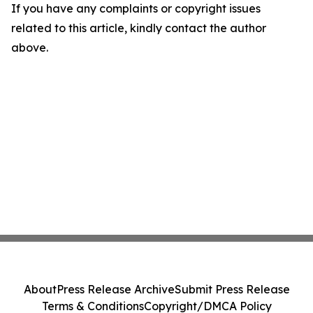
If you have any complaints or copyright issues
related to this article, kindly contact the author
above.
About
Press Release Archive
Submit Press Release
Terms & Conditions
Copyright/DMCA Policy