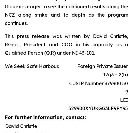
Globex is eager to see the continued results along the
NCZ along strike and to depth as the program
continues.
This press release was written by David Christie,
P.Geo.., President and COO in his capacity as a
Qualified Person (Q.P.) under NI 43-101.
We Seek Safe Harbour.
Foreign Private Issuer
12g3 – 2(b)
CUSIP Number 379900 50
9
LEI
529900XYUKGG3LF9PY95
For further information, contact:
David Christie