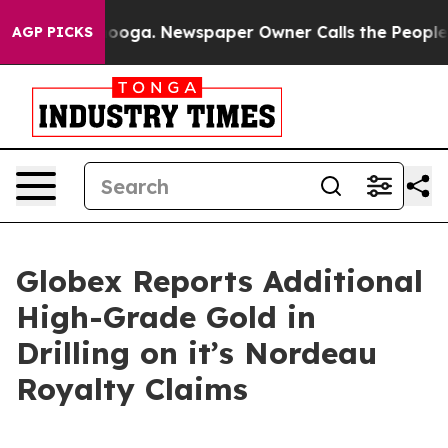
attanooga. Newspaper Owner Calls the People Abruptl
AGP PICKS
Globex Reports Additional
High-Grade Gold in
Drilling on it’s Nordeau
Royalty Claims