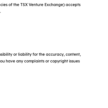
licies of the TSX Venture Exchange) accepts
.
ility or liability for the accuracy, content,
f you have any complaints or copyright issues