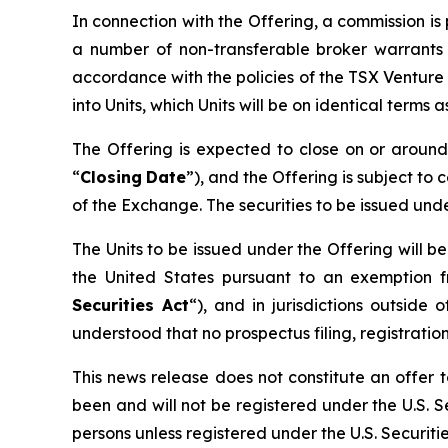
In connection with the Offering, a commission i
a number of non-transferable broker warrants 
accordance with the policies of the TSX Venture
into Units, which Units will be on identical terms
The Offering is expected to close on or arou
“
Closing
Date
”), and the Offering is subject to 
of the Exchange. The securities to be issued und
The Units to be issued under the Offering will b
the United States pursuant to an exemption f
Securities Act
“), and in jurisdictions outsi
understood that no prospectus filing, registration
This news release does not constitute an offer to
been and will not be registered under the U.S. Se
persons unless registered under the U.S. Securiti