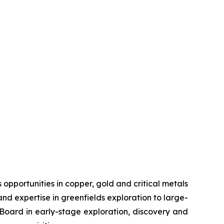
pportunities in copper, gold and critical metals
d expertise in greenfields exploration to large-
s Board in early-stage exploration, discovery and