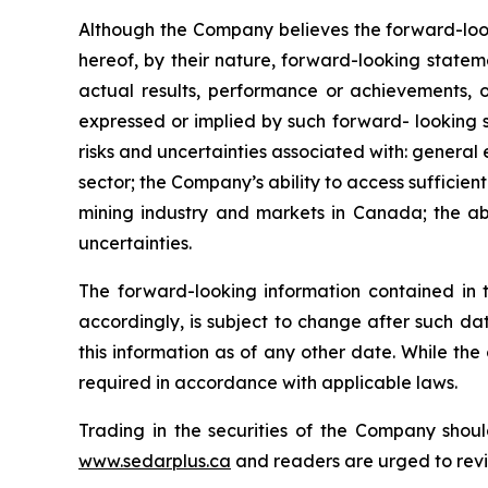
Although the Company believes the forward-look
hereof, by their nature, forward-looking state
actual results, performance or achievements, o
expressed or implied by such forward- looking s
risks and uncertainties associated with: general
sector; the Company’s ability to access sufficient
mining industry and markets in Canada; the abi
uncertainties.
The forward-looking information contained in 
accordingly, is subject to change after such d
this information as of any other date. While th
required in accordance with applicable laws.
Trading in the securities of the Company shoul
www.sedarplus.ca
and readers are urged to rev