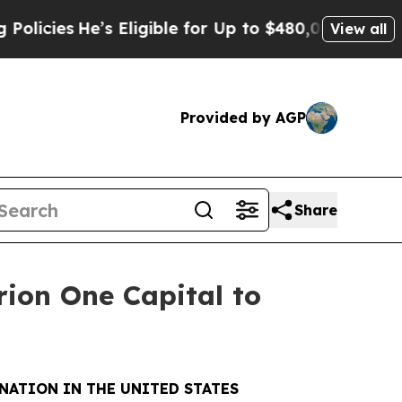
He’s Eligible for Up to $480,000 After Being Wro
View all
Provided by AGP
Share
rion One Capital to
NATION IN THE UNITED STATES