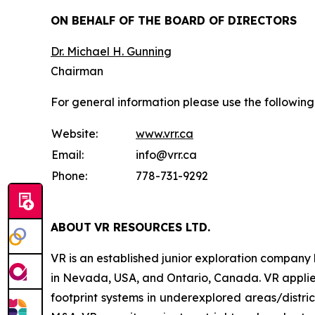
ON BEHALF OF THE BOARD OF DIRECTORS
Dr. Michael H. Gunning
Chairman
For general information please use the following
Website:
www.vrr.ca
Email:
info@vrr.ca
Phone:
778-731-9292
ABOUT
VR RESOURCES LTD
.
VR is an established junior exploration company
in Nevada, USA, and Ontario, Canada. VR applies
footprint systems in underexplored areas/distric