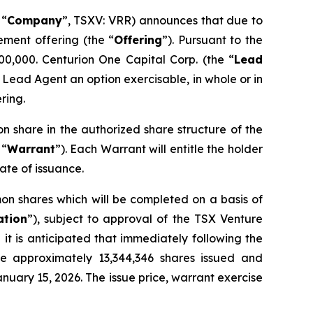
 “
Company
”, TSXV: VRR) announces that due to
ement offering (the “
Offering
”). Pursuant to the
00,000. Centurion One Capital Corp. (the “
Lead
 Lead Agent an option exercisable, in whole or in
ring.
on share in the authorized share structure of the
 “
Warrant
”). Each Warrant will entitle the holder
ate of issuance.
on shares which will be completed on a basis of
ation
”), subject to approval of the TSX Venture
it is anticipated that immediately following the
ve approximately 13,344,346 shares issued and
nuary 15, 2026. The issue price, warrant exercise