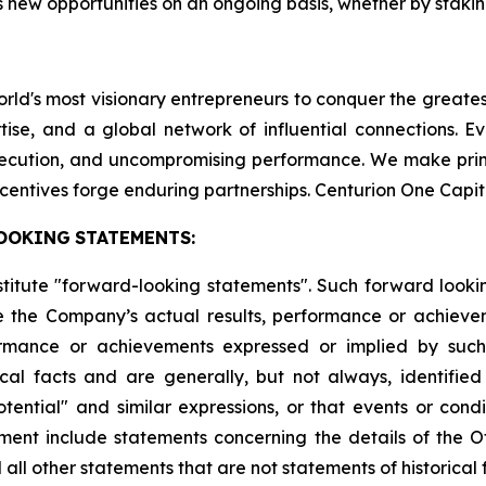
 new opportunities on an ongoing basis, whether by staking
world's most visionary entrepreneurs to conquer the greate
tise, and a global network of influential connections. E
execution, and uncompromising performance. We make pri
centives forge enduring partnerships. Centurion One Capit
OOKING
STATEMENTS:
stitute "forward-looking statements". Such forward look
 the Company’s actual results, performance or achievem
formance or achievements expressed or implied by suc
cal facts and are generally, but not always, identified 
potential" and similar expressions, or that events or cond
ment include statements concerning the details of the Of
ll other statements that are not statements of historical 