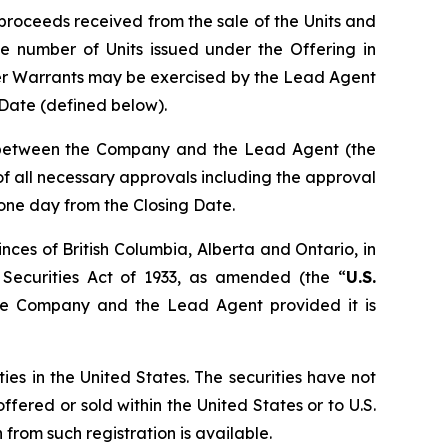
proceeds received from the sale of the Units and
e number of Units issued under the Offering in
er Warrants may be exercised by the Lead Agent
g Date (defined below).
n between the Company and the Lead Agent (the
t of all necessary approvals including the approval
 one day from the Closing Date.
nces of British Columbia, Alberta and Ontario, in
 Securities Act of 1933, as amended (the “
U.S.
the Company and the Lead Agent provided it is
ties in the United States. The securities have not
ffered or sold within the United States or to U.S.
from such registration is available.