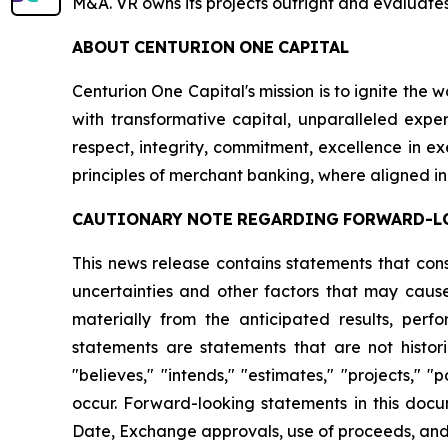
M&A. VR owns its projects outright and evaluates
ABOUT
CENTURION
ONE
CAPITAL
Centurion One Capital's mission is to ignite the 
with transformative capital, unparalleled exper
respect, integrity, commitment, excellence in 
principles of merchant banking, where aligned in
CAUTIONARY
NOTE
REGARDING
FORWARD-L
This news release contains statements that con
uncertainties and other factors that may cause
materially from the anticipated results, per
statements are statements that are not histori
"believes," "intends," "estimates," "projects," "
occur. Forward-looking statements in this docu
Date, Exchange approvals, use of proceeds, and a