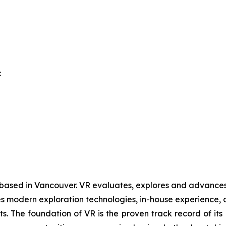
:
 based in Vancouver. VR evaluates, explores and advances o
 modern exploration technologies, in-house experience, an
ts. The foundation of VR is the proven track record of it