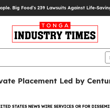
Food’s 239 Lawsuits Against Life-Saving Policies
vate Placement Led by Centu
ITED STATES NEWS WIRE SERVICES OR FOR DISSEMI