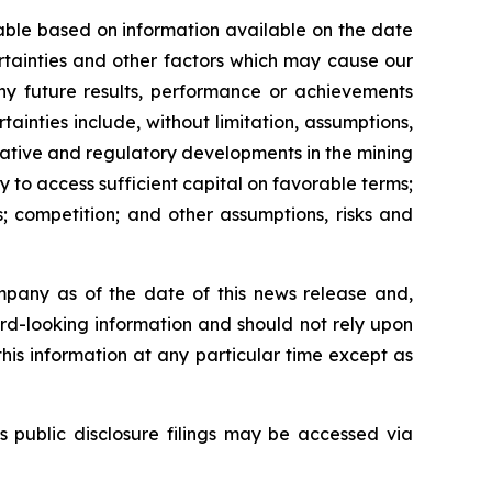
able based on information available on the date
rtainties and other factors which may cause our
any future results, performance or achievements
inties include, without limitation, assumptions,
slative and regulatory developments in the mining
ty to access sufficient capital on favorable terms;
; competition; and other assumptions, risks and
mpany as of the date of this news release and,
rd-looking information and should not rely upon
his information at any particular time except as
s public disclosure filings may be accessed via