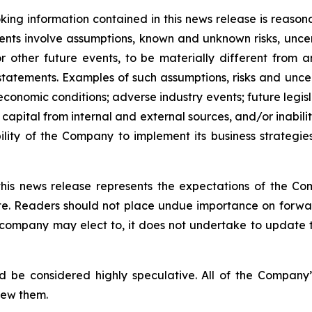
ing information contained in this news release is reason
ments involve assumptions, known and unknown risks, unce
r other future events, to be materially different from 
tatements. Examples of such assumptions, risks and uncerta
 economic conditions; adverse industry events; future legi
 capital from internal and external sources, and/or inabili
lity of the Company to implement its business strategies
this news release represents the expectations of the Co
ate. Readers should not place undue importance on forwa
e company may elect to, it does not undertake to update t
d be considered highly speculative. All of the Company’
iew them.