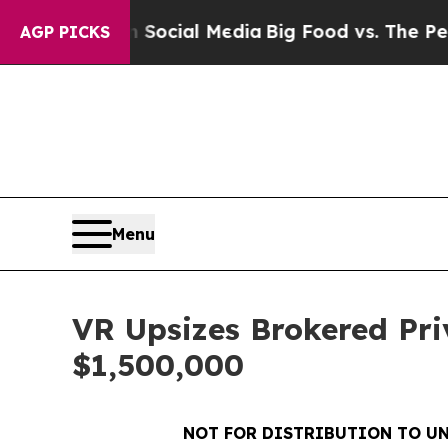
es on Social Media
Big Food vs. The People. Big 
AGP PICKS
Menu
VR Upsizes Brokered Pri
$1,500,000
NOT FOR DISTRIBUTION TO UN