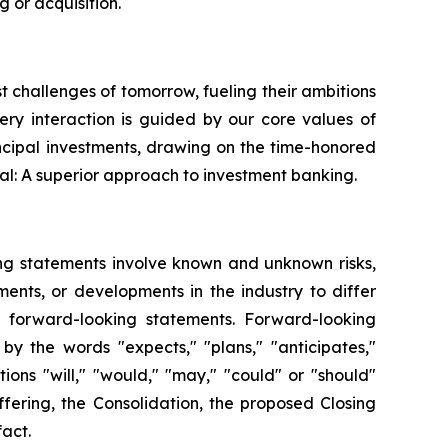
 or acquisition.
st challenges of tomorrow, fueling their ambitions
very interaction is guided by our core values of
ncipal investments, drawing on the time-honored
al: A superior approach to investment banking.
ing statements involve known and unknown risks,
ents, or developments in the industry to differ
h forward-looking statements. Forward-looking
by the words "expects," "plans," "anticipates,"
itions "will," "would," "may," "could" or "should"
fering, the Consolidation, the proposed Closing
fact.