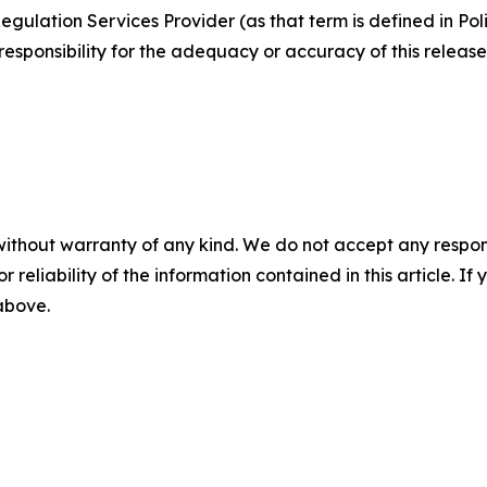
egulation Services Provider (as that term is defined in Po
responsibility for the adequacy or accuracy of this release
without warranty of any kind. We do not accept any responsib
r reliability of the information contained in this article. I
 above.