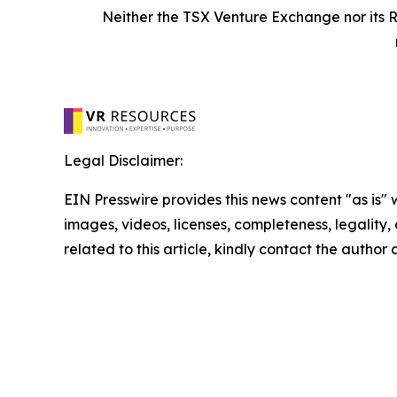
Neither the TSX Venture Exchange nor its R
Legal Disclaimer:
EIN Presswire provides this news content "as is" 
images, videos, licenses, completeness, legality, o
related to this article, kindly contact the author