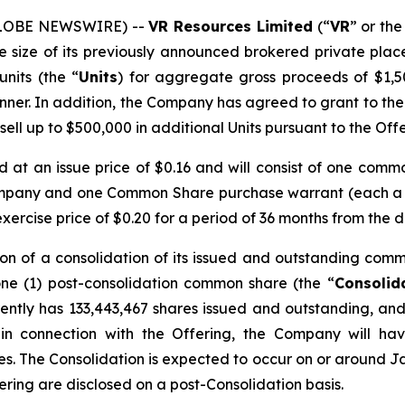
(GLOBE NEWSWIRE) --
VR Resources Limited
(“
VR
” or the
he size of its previously announced brokered private plac
units (the “
Units
) for aggregate gross proceeds of $1,5
nner. In addition, the Company has agreed to grant to the
 sell up to $500,000 in additional Units pursuant to the Offe
ed at an issue price of $0.16 and will consist of one comm
ompany and one Common Share purchase warrant (each a
rcise price of $0.20 for a period of 36 months from the d
on of a consolidation of its issued and outstanding comm
one (1) post-consolidation common share (the “
Consolid
ntly has 133,443,467 shares issued and outstanding, and 
 in connection with the Offering, the Company will ha
res. The Consolidation is expected to occur on or around Ja
fering are disclosed on a post-Consolidation basis.