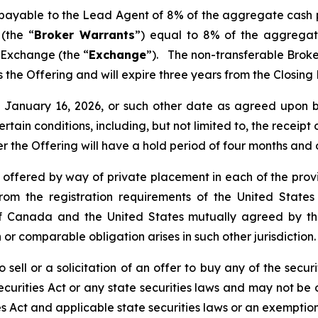
s payable to the Lead Agent of 8% of the aggregate cash 
(the “
Broker Warrants
”) equal to 8% of the aggregat
 Exchange (the “
Exchange
”). The non-transferable Brok
 as the Offering and will expire three years from the Closin
nd January 16, 2026, or such other date as agreed upo
certain conditions, including, but not limited to, the receip
er the Offering will have a hold period of four months and
e offered by way of private placement in each of the provi
rom the registration requirements of the United States
de of Canada and the United States mutually agreed by 
 or comparable obligation arises in such other jurisdiction.
 sell or a solicitation of an offer to buy any of the securi
curities Act or any state securities laws and may not be o
es Act and applicable state securities laws or an exemption 