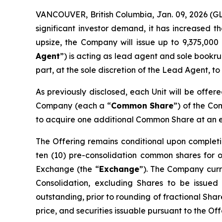
VANCOUVER, British Columbia, Jan. 09, 2026 
significant investor demand, it has increased t
upsize, the Company will issue up to 9,375,000 
Agent
”) is acting as lead agent and sole bookru
part, at the sole discretion of the Lead Agent, to
As previously disclosed, each Unit will be offer
Company (each a “
Common Share
”) of the C
to acquire one additional Common Share at an exe
The Offering remains conditional upon completi
ten (10) pre-consolidation common shares for 
Exchange (the “
Exchange
”). The Company curre
Consolidation, excluding Shares to be issued
outstanding, prior to rounding of fractional Sha
price, and securities issuable pursuant to the Of