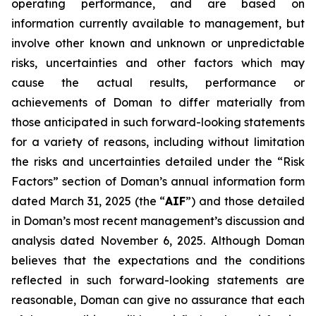
operating performance, and are based on
information currently available to management, but
involve other known and unknown or unpredictable
risks, uncertainties and other factors which may
cause the actual results, performance or
achievements of Doman to differ materially from
those anticipated in such forward-looking statements
for a variety of reasons, including without limitation
the risks and uncertainties detailed under the “Risk
Factors” section of Doman’s annual information form
dated March 31, 2025 (the “
AIF
”) and those detailed
in Doman’s most recent management’s discussion and
analysis dated November 6, 2025. Although Doman
believes that the expectations and the conditions
reflected in such forward-looking statements are
reasonable, Doman can give no assurance that each