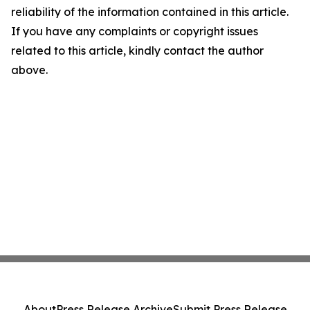
reliability of the information contained in this article.
If you have any complaints or copyright issues
related to this article, kindly contact the author
above.
About
Press Release Archive
Submit Press Release