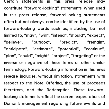
Certain statements in this press release may
constitute “forward-looking” statements. When used
in this press release, forward-looking statements
often but not always, can be identified by the use of
forward-looking words such as, including but not
limited to, “may”, “will”, “intend”, “should”, “expect”,
“believe”, “outlook”, “predict”, “remain”,
“anticipate”, “estimate”, “potential”, “continue”,
“plan”, “could”, “might”, “project”, “targeting” or the
inverse or negative of these terms or other similar
terminology. Forward-looking information in this news
release includes, without limitation, statements with
respect to the Note Offering, the use of proceeds
therefrom, and the Redemption. These forward-
looking statements reflect the current expectations of
Doman’s management regarding future events and