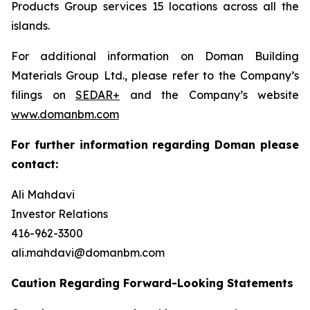
Products Group services 15 locations across all the
islands.
For additional information on Doman Building
Materials Group Ltd., please refer to the Company’s
filings on
SEDAR+
and the Company’s website
www.domanbm.com
For further information regarding Doman please
contact:
Ali Mahdavi
Investor Relations
416-962-3300
ali.mahdavi@domanbm.com
Caution Regarding Forward-Looking Statements