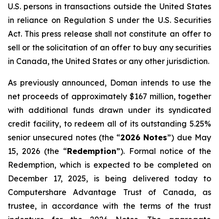
U.S. persons in transactions outside the United States
in reliance on Regulation S under the
U.S. Securities
Act
. This press release shall not constitute an offer to
sell or the solicitation of an offer to buy any securities
in Canada, the United States or any other jurisdiction.
As previously announced, Doman intends to use the
net proceeds of approximately $167 million, together
with additional funds drawn under its syndicated
credit facility, to redeem all of its outstanding 5.25%
senior unsecured notes (the “
2026 Notes
”) due May
15, 2026 (the “
Redemption
”). Formal notice of the
Redemption, which is expected to be completed on
December 17, 2025, is being delivered today to
Computershare Advantage Trust of Canada, as
trustee, in accordance with the terms of the trust