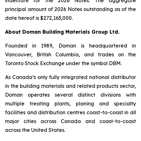
indenture for the 2026 Notes. The aggregate
principal amount of 2026 Notes outstanding as of the
date hereof is $272,163,000.
About Doman Building Materials Group Ltd.
Founded in 1989, Doman is headquartered in
Vancouver, British Columbia, and trades on the
Toronto Stock Exchange under the symbol DBM.
As Canada’s only fully integrated national distributor
in the building materials and related products sector,
Doman operates several distinct divisions with
multiple treating plants, planing and specialty
facilities and distribution centres coast-to-coast in all
major cities across Canada and coast-to-coast
across the United States.