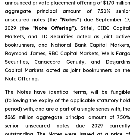
announced private placement offering of $170 million
aggregate principal amount of 7.50% senior
unsecured notes (the “
Notes
”) due September 17,
2029 (the “
Note Offering
”). Stifel, CIBC Capital
Markets, and TD Securities acted as joint active
bookrunners, and National Bank Capital Markets,
Raymond James, RBC Capital Markets, Wells Fargo
Securities, Canaccord Genuity, and Desjardins
Capital Markets acted as joint bookrunners on the
Note Offering.
The Notes have identical terms, will be fungible
(following the expiry of the applicable statutory hold
period) with, and are a part of a single series with, the
$365 million aggregate principal amount of 7.50%
senior unsecured notes due 2029 currently
outstanding. The Notes were issued at a price of