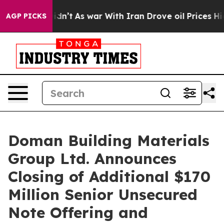
l, it Didn’t
As war With Iran Drove oil Prices Higher
AGP PICKS
Doman Building Materials
Group Ltd. Announces
Closing of Additional $170
Million Senior Unsecured
Note Offering and