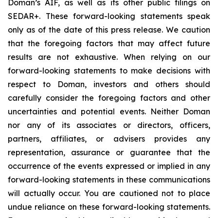
Doman’s AIF, as well as its other public filings on
SEDAR+. These forward-looking statements speak
only as of the date of this press release. We caution
that the foregoing factors that may affect future
results are not exhaustive. When relying on our
forward-looking statements to make decisions with
respect to Doman, investors and others should
carefully consider the foregoing factors and other
uncertainties and potential events. Neither Doman
nor any of its associates or directors, officers,
partners, affiliates, or advisers provides any
representation, assurance or guarantee that the
occurrence of the events expressed or implied in any
forward-looking statements in these communications
will actually occur. You are cautioned not to place
undue reliance on these forward-looking statements.