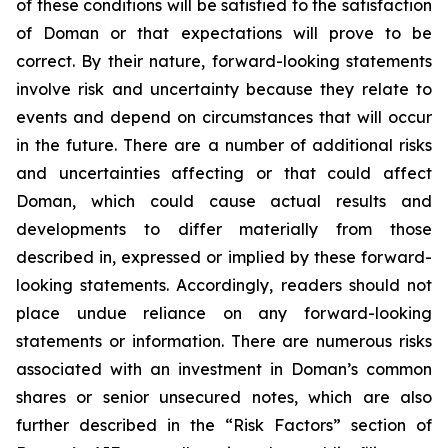
of these conditions will be satisfied to the satisfaction
of Doman or that expectations will prove to be
correct. By their nature, forward-looking statements
involve risk and uncertainty because they relate to
events and depend on circumstances that will occur
in the future. There are a number of additional risks
and uncertainties affecting or that could affect
Doman, which could cause actual results and
developments to differ materially from those
described in, expressed or implied by these forward-
looking statements. Accordingly, readers should not
place undue reliance on any forward-looking
statements or information. There are numerous risks
associated with an investment in Doman’s common
shares or senior unsecured notes, which are also
further described in the “Risk Factors” section of