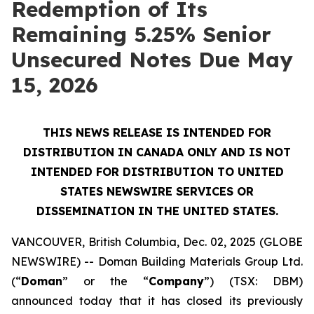
Redemption of Its
Remaining 5.25% Senior
Unsecured Notes Due May
15, 2026
THIS NEWS RELEASE IS INTENDED FOR
DISTRIBUTION IN CANADA ONLY AND IS NOT
INTENDED FOR DISTRIBUTION TO UNITED
STATES NEWSWIRE SERVICES OR
DISSEMINATION IN THE UNITED STATES.
VANCOUVER, British Columbia, Dec. 02, 2025 (GLOBE
NEWSWIRE) -- Doman Building Materials Group Ltd.
(“
Doman
” or the “
Company
”) (TSX: DBM)
announced today that it has closed its previously