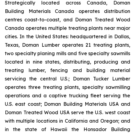
Strategically located across Canada, Doman
Building Materials Canada operates distribution
centres coast-to-coast, and Doman Treated Wood
Canada operates multiple treating plants near major
cities. In the United States: headquartered in Dallas,
Texas, Doman Lumber operates 21 treating plants,
two specialty planing mills and five specialty sawmills
located in nine states, distributing, producing and
treating lumber, fencing and building material
servicing the central U.S.; Doman Tucker Lumber
operates three treating plants, specialty sawmilling
operations and a captive trucking fleet serving the
U.S. east coast; Doman Building Materials USA and
Doman Treated Wood USA serve the U.S. west coast
with multiple locations in California and Oregon; and
in the state of Hawaii the Honsador Building