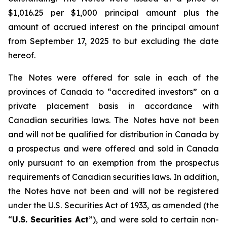
$1,016.25 per $1,000 principal amount plus the
amount of accrued interest on the principal amount
from September 17, 2025 to but excluding the date
hereof.
The Notes were offered for sale in each of the
provinces of Canada to “accredited investors” on a
private placement basis in accordance with
Canadian securities laws. The Notes have not been
and will not be qualified for distribution in Canada by
a prospectus and were offered and sold in Canada
only pursuant to an exemption from the prospectus
requirements of Canadian securities laws. In addition,
the Notes have not been and will not be registered
under the
U.S. Securities Act of 1933
, as amended (the
“
U.S. Securities Act
”), and were sold to certain non-