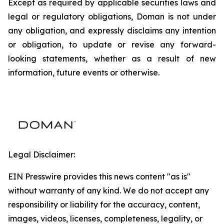
Except as required by applicable securities laws and
legal or regulatory obligations, Doman is not under
any obligation, and expressly disclaims any intention
or obligation, to update or revise any forward-
looking statements, whether as a result of new
information, future events or otherwise.
Legal Disclaimer:
EIN Presswire provides this news content "as is"
without warranty of any kind. We do not accept any
responsibility or liability for the accuracy, content,
images, videos, licenses, completeness, legality, or