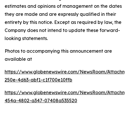
estimates and opinions of management on the dates
they are made and are expressly qualified in their
entirety by this notice. Except as required by law, the
Company does not intend to update these forward-
looking statements.
Photos to accompanying this announcement are
available at
https://www.globenewswire.com/NewsRoom/Attachm
250e-4d63-abf1-c1f700e10ffb
https://www.globenewswire.com/NewsRoom/Attachm
454a-4802-a347-07408a535520