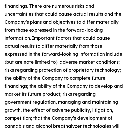
financings. There are numerous risks and
uncertainties that could cause actual results and the
Company’s plans and objectives to differ materially
from those expressed in the forward-looking
information. Important factors that could cause
actual results to differ materially from those
expressed in the forward-looking information include
(but are note limited to): adverse market conditions;
risks regarding protection of proprietary technology;
the ability of the Company to complete future
financings; the ability of the Company to develop and
market its future product; risks regarding
government regulation, managing and maintaining
growth, the effect of adverse publicity, litigation,
competition; that the Company’s development of
cannabis and alcohol breathalyzer technologies will