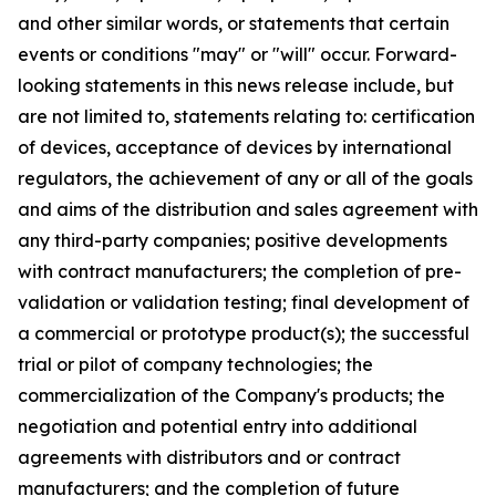
and other similar words, or statements that certain
events or conditions "may" or "will" occur. Forward-
looking statements in this news release include, but
are not limited to, statements relating to: certification
of devices, acceptance of devices by international
regulators, the achievement of any or all of the goals
and aims of the distribution and sales agreement with
any third-party companies; positive developments
with contract manufacturers; the completion of pre-
validation or validation testing; final development of
a commercial or prototype product(s); the successful
trial or pilot of company technologies; the
commercialization of the Company's products; the
negotiation and potential entry into additional
agreements with distributors and or contract
manufacturers; and the completion of future