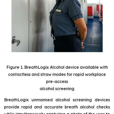
Figure 1. BreathLogix Alcohol device available with
contactless and straw modes for rapid workplace
pre-access
alcohol screening
BreathLogix unmanned alcohol screening devices
provide rapid and accurate breath alcohol checks