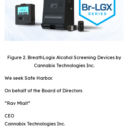
Figure 2. BreathLogix Alcohol Screening Devices by
Cannabix Technologies Inc.
We seek Safe Harbor.
On behalf of the Board of Directors
“Rav Mlait”
CEO
Cannabix Technologies Inc.