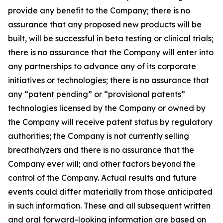
provide any benefit to the Company; there is no
assurance that any proposed new products will be
built, will be successful in beta testing or clinical trials;
there is no assurance that the Company will enter into
any partnerships to advance any of its corporate
initiatives or technologies; there is no assurance that
any “patent pending” or “provisional patents”
technologies licensed by the Company or owned by
the Company will receive patent status by regulatory
authorities; the Company is not currently selling
breathalyzers and there is no assurance that the
Company ever will; and other factors beyond the
control of the Company. Actual results and future
events could differ materially from those anticipated
in such information. These and all subsequent written
and oral forward-looking information are based on