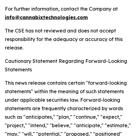
For further information, contact the Company at
info@cannabixtechnologies.com
The CSE has not reviewed and does not accept
responsibility for the adequacy or accuracy of this
release.
Cautionary Statement Regarding Forward-Looking
Statements
This news release contains certain "forward-looking
statements" within the meaning of such statements
under applicable securities law. Forward-looking
statements are frequently characterized by words
such as "anticipates," "plan," "continue," "expect,"
"project," "intend," "believe," "anticipate," "estimate,"
"may," "will," "potential," "proposed," "positioned"