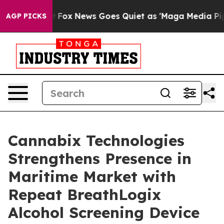
st
Fox News Goes Quiet as 'Maga Media Pipeline' Backf
AGP PICKS
Cannabix Technologies
Strengthens Presence in
Maritime Market with
Repeat BreathLogix
Alcohol Screening Device