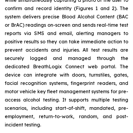
while simultaneously capturing a photo of the user to
confirm and record identity (Figures 1 and 2). The
system delivers precise Blood Alcohol Content (BAC
or BrAC) readings on-screen and sends real-time test
reports via SMS and email, alerting managers to
positive results so they can take immediate action to
prevent accidents and injuries. All test results are
securely logged and managed through the
dedicated
BreathLogix Connect
web portal. The
device can integrate with doors, turnstiles, gates,
facial recognition systems, fingerprint readers, and
motor vehicle key fleet management systems for pre-
access alcohol testing. It supports multiple testing
scenarios, including start-of-shift, mandated, pre-
employment, return-to-work, random, and post-
incident testing.