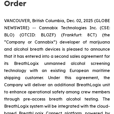
Order
VANCOUVER, British Columbia, Dec. 02, 2025 (GLOBE
NEWSWIRE) -- Cannabix Technologies Inc. (CSE:
BLO) (OTCID: BLOZF) (Frankfurt: 8CT) (the
“Company or Cannabix”) developer of marijuana
and alcohol breath devices is pleased to announce
that it has entered into a second sales agreement for
its BreathLogix unmanned alcohol screening
technology with an existing European maritime
shipping customer. Under this agreement, the
Company will deliver an additional BreathLogix unit
to enhance operational safety among crew members
through pre-access breath alcohol testing. The
BreathLogix system will be integrated with the cloud-
based
BreathLogix Connect
platform, powered by