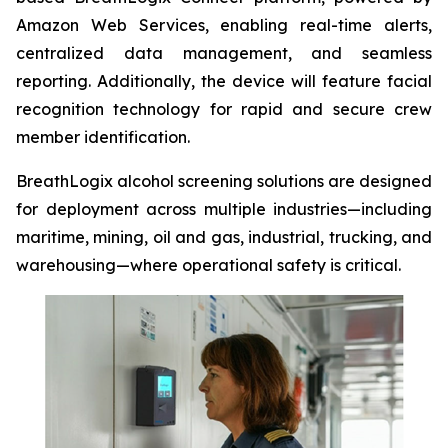
Amazon Web Services, enabling real-time alerts,
centralized data management, and seamless
reporting. Additionally, the device will feature facial
recognition technology for rapid and secure crew
member identification.
BreathLogix alcohol screening solutions are designed
for deployment across multiple industries—including
maritime, mining, oil and gas, industrial, trucking, and
warehousing—where operational safety is critical.