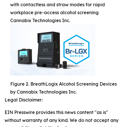
with contactless and straw modes for rapid
workplace pre-access alcohol screening
Cannabix Technologies Inc.
Figure 2. BreathLogix Alcohol Screening Devices
by Cannabix Technologies Inc.
Legal Disclaimer:
EIN Presswire provides this news content "as is"
without warranty of any kind. We do not accept any