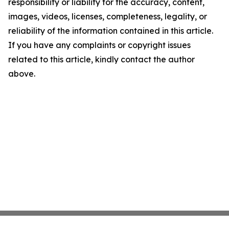
responsibility or liability for the accuracy, content,
images, videos, licenses, completeness, legality, or
reliability of the information contained in this article.
If you have any complaints or copyright issues
related to this article, kindly contact the author
above.