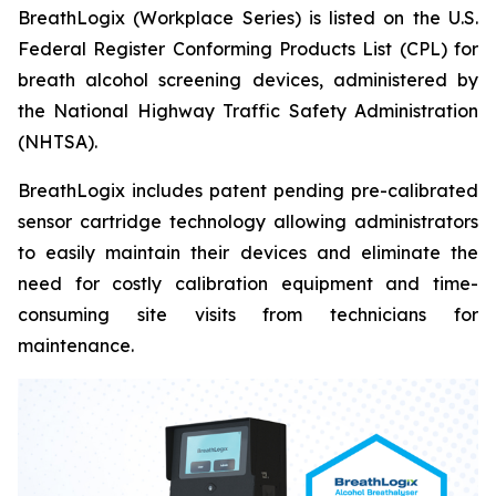
BreathLogix (Workplace Series) is listed on the U.S.
Federal Register Conforming Products List (CPL) for
breath alcohol screening devices, administered by
the National Highway Traffic Safety Administration
(NHTSA).
BreathLogix includes patent pending pre-calibrated
sensor cartridge technology allowing administrators
to easily maintain their devices and eliminate the
need for costly calibration equipment and time-
consuming site visits from technicians for
maintenance.