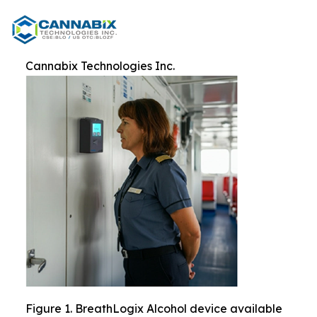
Cannabix Technologies Inc.
Figure 1. BreathLogix Alcohol device available