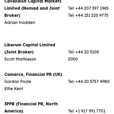
Cavendish Capital Markets
Limited (Nomad and Joint
Tel: +44 207 397 1965
Broker)
Tel: +44 131 220 9775
Adrian Hadden
Liberum Capital Limited
(Joint Broker)
Tel: +44 20 3100
Scott Mathieson
2000
Camarco, Financial PR (UK)
Gordon Poole
Tel: +44 20 3757 4980
Elfie Kent
3PPB (Financial PR, North
America)
Tel: +1 917 991 7701