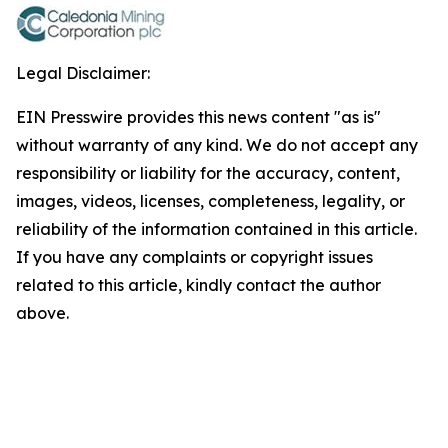
Legal Disclaimer:
EIN Presswire provides this news content "as is"
without warranty of any kind. We do not accept any
responsibility or liability for the accuracy, content,
images, videos, licenses, completeness, legality, or
reliability of the information contained in this article.
If you have any complaints or copyright issues
related to this article, kindly contact the author
above.