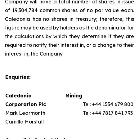
Company will have a total number of shares in issue
of 19,304,784 common shares of no par value each.
Caledonia has no shares in treasury; therefore, this
figure may be used by holders as the denominator for
the calculations by which they determine if they are
required to notify their interest in, or a change to their
interest in, the Company.
Enquiries:
Caledonia Mining
Corporation Plc
Tel: +44 1534 679 800
Mark Learmonth
Tel: +44 7817 841 793
Camilla Horsfall