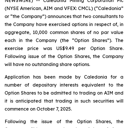
NEWSWIRE) -- Caledonia Mining Corporation Plc
(NYSE American, AIM and VFEX: CMCL) (“Caledonia”
or “the Company”) announces that two consultants to
the Company have exercised options in respect of, in
aggregate, 10,000 common shares of no par value
each in the Company (the “Option Shares”). The
exercise price was US$9.49 per Option Share.
Following issue of the Option Shares, the Company
will have no outstanding share options.
Application has been made by Caledonia for a
number of depositary interests equivalent to the
Option Shares to be admitted to trading on AIM and
it is anticipated that trading in such securities will
commence on October 7, 2025.
Following the issue of the Option Shares, the