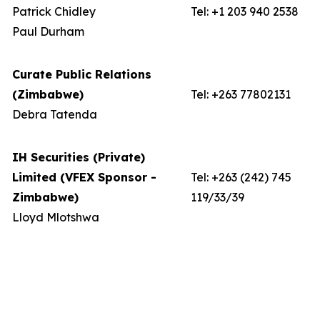
Patrick Chidley
Tel: +1 203 940 2538
Paul Durham
Curate Public Relations
(Zimbabwe)
Tel: +263 77802131
Debra Tatenda
IH Securities (Private)
Limited (VFEX Sponsor -
Tel: +263 (242) 745
Zimbabwe)
119/33/39
Lloyd Mlotshwa