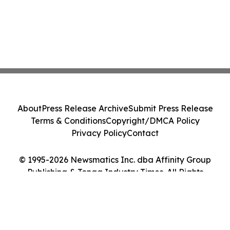
About
Press Release Archive
Submit Press Release
Terms & Conditions
Copyright/DMCA Policy
Privacy Policy
Contact
© 1995-2026 Newsmatics Inc. dba Affinity Group
Publishing & Tonga Industry Times. All Rights
Reserved.
Cookie Settings / Your Privacy Choices