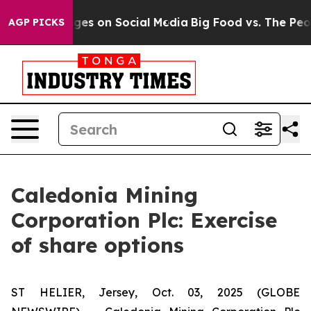
ical Messages on Social Media
Big Food vs. The People.
AGP PICKS
Caledonia Mining
Corporation Plc: Exercise
of share options
ST HELIER, Jersey, Oct. 03, 2025 (GLOBE