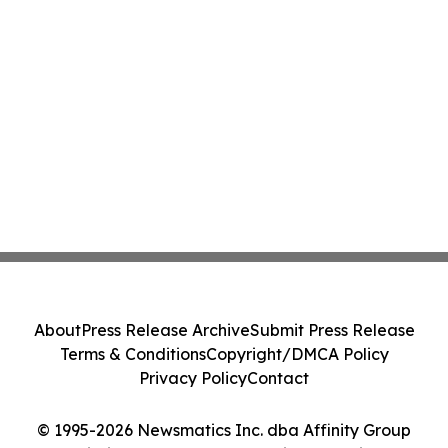
About
Press Release Archive
Submit Press Release
Terms & Conditions
Copyright/DMCA Policy
Privacy Policy
Contact
© 1995-2026 Newsmatics Inc. dba Affinity Group