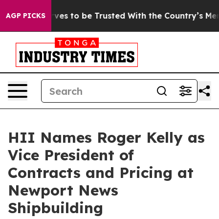
Who Deserves to be Trusted With the Country’s Memor
AGP PICKS
HII Names Roger Kelly as
Vice President of
Contracts and Pricing at
Newport News
Shipbuilding