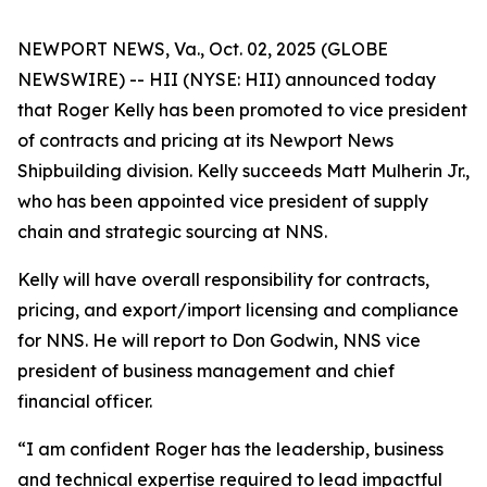
NEWPORT NEWS, Va., Oct. 02, 2025 (GLOBE
NEWSWIRE) -- HII (NYSE: HII) announced today
that Roger Kelly has been promoted to vice president
of contracts and pricing at its Newport News
Shipbuilding division. Kelly succeeds Matt Mulherin Jr.,
who has been appointed vice president of supply
chain and strategic sourcing at NNS.
Kelly will have overall responsibility for contracts,
pricing, and export/import licensing and compliance
for NNS. He will report to Don Godwin, NNS vice
president of business management and chief
financial officer.
“I am confident Roger has the leadership, business
and technical expertise required to lead impactful