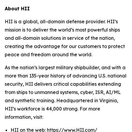
About HII
HII is a global, all-domain defense provider. HII’s
mission is to deliver the world’s most powerful ships
and all-domain solutions in service of the nation,
creating the advantage for our customers to protect
peace and freedom around the world.
As the nation’s largest military shipbuilder, and with a
more than 135-year history of advancing U.S. national
security, HII delivers critical capabilities extending
from ships to unmanned systems, cyber, ISR, AI/ML
and synthetic training. Headquartered in Virginia,
HII’s workforce is 44,000 strong. For more
information, visit:
HII on the web:
https://www.HII.com/