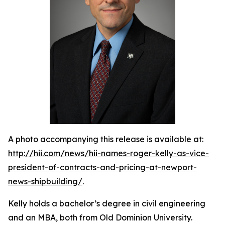
A photo accompanying this release is available at:
http://hii.com/news/hii-names-roger-kelly-as-vice-
president-of-contracts-and-pricing-at-newport-
news-shipbuilding/
.
Kelly holds a bachelor’s degree in civil engineering
and an MBA, both from Old Dominion University.