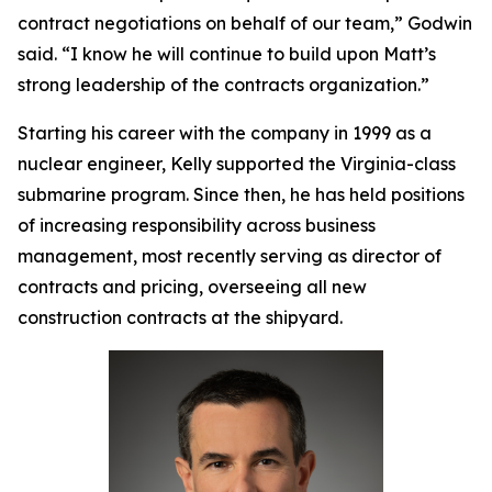
contract negotiations on behalf of our team,” Godwin
said. “I know he will continue to build upon Matt’s
strong leadership of the contracts organization.”
Starting his career with the company in 1999 as a
nuclear engineer, Kelly supported the
Virginia
-class
submarine program. Since then, he has held positions
of increasing responsibility across business
management, most recently serving as director of
contracts and pricing, overseeing all new
construction contracts at the shipyard.