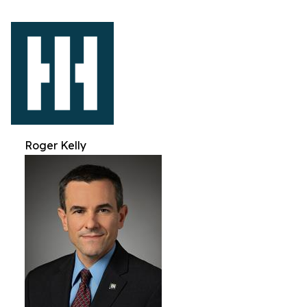
Roger Kelly