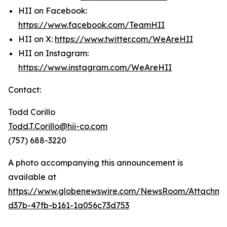
HII on Facebook:
https://www.facebook.com/TeamHII
HII on X:
https://www.twitter.com/WeAreHII
HII on Instagram:
https://www.instagram.com/WeAreHII
Contact:
Todd Corillo
Todd.T.Corillo@hii-co.com
(757) 688-3220
A photo accompanying this announcement is
available at
https://www.globenewswire.com/NewsRoom/Attachme
d37b-47fb-b161-1a056c73d753