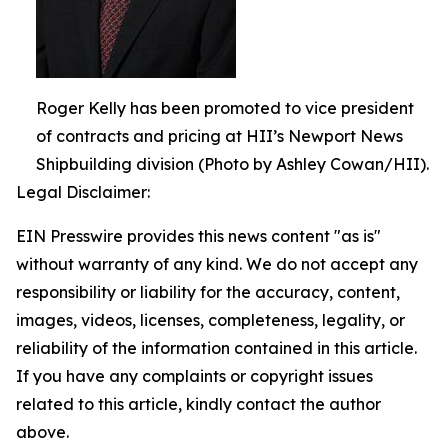
Roger Kelly has been promoted to vice president
of contracts and pricing at HII’s Newport News
Shipbuilding division (Photo by Ashley Cowan/HII).
Legal Disclaimer:
EIN Presswire provides this news content "as is"
without warranty of any kind. We do not accept any
responsibility or liability for the accuracy, content,
images, videos, licenses, completeness, legality, or
reliability of the information contained in this article.
If you have any complaints or copyright issues
related to this article, kindly contact the author
above.