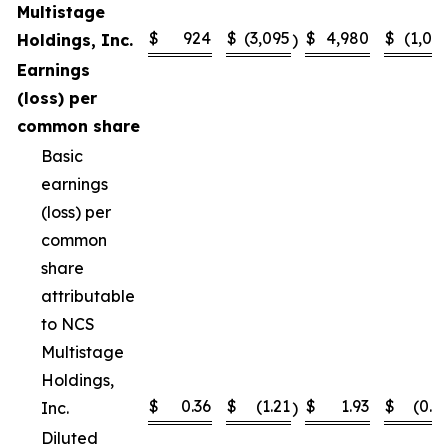
Multistage
$
924
$
(3,095
$
4,980
$
(1,02
Holdings, Inc.
)
Earnings
(loss) per
common share
Basic
earnings
(loss) per
common
share
attributable
to NCS
Multistage
Holdings,
$
0.36
$
(1.21
$
1.93
$
(0.4
Inc.
)
Diluted