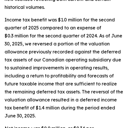
historical volumes.
Income tax benefit was $1.0 million for the second
quarter of 2025 compared to an expense of
$0.3 million for the second quarter of 2024. As of June
30, 2025, we reversed a portion of the valuation
allowance previously recorded against the deferred
tax assets of our Canadian operating subsidiary due
to sustained improvements in operating results,
including a return to profitability and forecasts of
future taxable income that are sufficient to realize
the remaining deferred tax assets. The reversal of the
valuation allowance resulted in a deferred income
tax benefit of $1.4 million during the period ended
June 30, 2025.