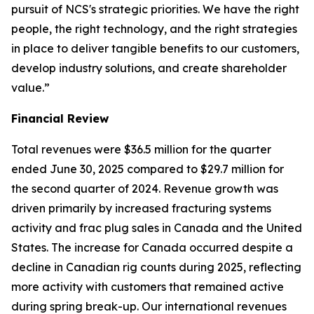
pursuit of NCS's strategic priorities. We have the right
people, the right technology, and the right strategies
in place to deliver tangible benefits to our customers,
develop industry solutions, and create shareholder
value.”
Financial Review
Total revenues were $36.5 million for the quarter
ended June 30, 2025 compared to $29.7 million for
the second quarter of 2024. Revenue growth was
driven primarily by increased fracturing systems
activity and frac plug sales in Canada and the United
States. The increase for Canada occurred despite a
decline in Canadian rig counts during 2025, reflecting
more activity with customers that remained active
during spring break-up. Our international revenues