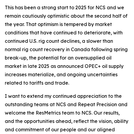
This has been a strong start to 2025 for NCS and we
remain cautiously optimistic about the second half of
the year. That optimism is tempered by market
conditions that have continued to deteriorate, with
continued U.S. rig count declines, a slower than
normal rig count recovery in Canada following spring
break-up, the potential for an oversupplied oil
market in late 2025 as announced OPEC+ oil supply
increases materialize, and ongoing uncertainties
related to tariffs and trade.
I want to extend my continued appreciation to the
outstanding teams at NCS and Repeat Precision and
welcome the ResMetrics team to NCS. Our results,
and the opportunities ahead, reflect the vision, ability
and commitment of our people and our aligned