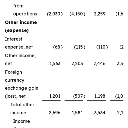
from
operations
(2,030
)
(4,150
)
2,259
(1,64
Other income
(expense)
Interest
expense, net
(68
)
(115
)
(110
)
(21
Other income,
net
1,563
2,203
2,446
3,34
Foreign
currency
exchange gain
(loss), net
1,201
(507
)
1,198
(1,00
Total other
income
2,696
1,581
3,534
2,12
Income