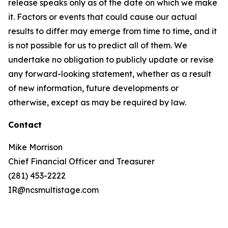
release speaks only as of the date on which we make
it. Factors or events that could cause our actual
results to differ may emerge from time to time, and it
is not possible for us to predict all of them. We
undertake no obligation to publicly update or revise
any forward-looking statement, whether as a result
of new information, future developments or
otherwise, except as may be required by law.
Contact
Mike Morrison
Chief Financial Officer and Treasurer
(281) 453-2222
IR@ncsmultistage.com