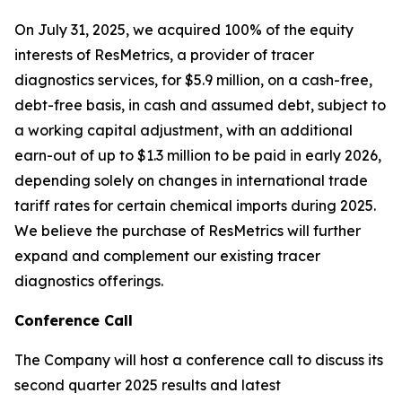
On July 31, 2025, we acquired 100% of the equity
interests of ResMetrics, a provider of tracer
diagnostics services, for $5.9 million, on a cash-free,
debt-free basis, in cash and assumed debt, subject to
a working capital adjustment, with an additional
earn-out of up to $1.3 million to be paid in early 2026,
depending solely on changes in international trade
tariff rates for certain chemical imports during 2025.
We believe the purchase of ResMetrics will further
expand and complement our existing tracer
diagnostics offerings.
Conference Call
The Company will host a conference call to discuss its
second quarter 2025 results and latest