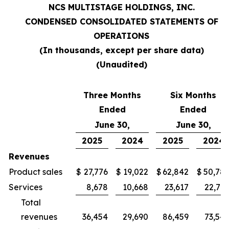
NCS MULTISTAGE HOLDINGS, INC.
CONDENSED CONSOLIDATED STATEMENTS OF
OPERATIONS
(In thousands, except per share data)
(Unaudited)
Three Months
Six Months
Ended
Ended
June 30,
June 30,
2025
2024
2025
2024
Revenues
Product sales
$
27,776
$
19,022
$
62,842
$
50,78
Services
8,678
10,668
23,617
22,76
Total
revenues
36,454
29,690
86,459
73,54