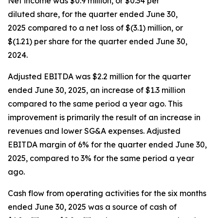
Net income was $0.9 million, or $0.34 per
diluted share, for the quarter ended June 30,
2025 compared to a net loss of $(3.1) million, or
$(1.21) per share for the quarter ended June 30,
2024.
Adjusted EBITDA was $2.2 million for the quarter
ended June 30, 2025, an increase of $1.3 million
compared to the same period a year ago. This
improvement is primarily the result of an increase in
revenues and lower SG&A expenses. Adjusted
EBITDA margin of 6% for the quarter ended June 30,
2025, compared to 3% for the same period a year
ago.
Cash flow from operating activities for the six months
ended June 30, 2025 was a source of cash of