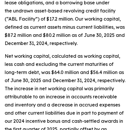
lease obligations, and a borrowing base under
the undrawn asset-based revolving credit facility
(“ABL Facility”) of $17.2 million. Our working capital,
defined as current assets minus current liabilities, was
$87.2 million and $80.2 million as of June 30, 2025 and
December 31, 2024, respectively.
Net working capital, calculated as working capital,
less cash and excluding the current maturities of
long-term debt, was $64.0 million and $56.4 million as
of June 30, 2025 and December 31, 2024, respectively.
The increase in net working capital was primarily
attributable to an increase in accounts receivable
and inventory and a decrease in accrued expenses
and other current liabilities due in part to payment of
our 2024 incentive bonus and cash-settled awards in
the first quarter of 2025, partially offset by an