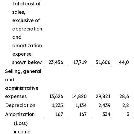
Total cost of
sales,
exclusive of
depreciation
and
amortization
expense
shown below
23,456
17,719
51,606
44,00
Selling, general
and
administrative
expenses
13,626
14,820
29,821
28,65
Depreciation
1,235
1,134
2,439
2,20
Amortization
167
167
334
33
(Loss)
income