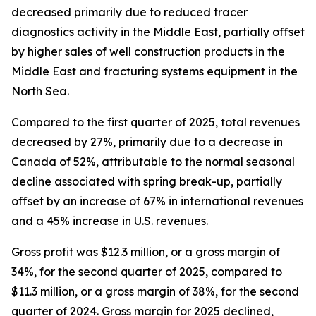
decreased primarily due to reduced tracer
diagnostics activity in the Middle East, partially offset
by higher sales of well construction products in the
Middle East and fracturing systems equipment in the
North Sea.
Compared to the first quarter of 2025, total revenues
decreased by 27%, primarily due to a decrease in
Canada of 52%, attributable to the normal seasonal
decline associated with spring break-up, partially
offset by an increase of 67% in international revenues
and a 45% increase in U.S. revenues.
Gross profit was $12.3 million, or a gross margin of
34%, for the second quarter of 2025, compared to
$11.3 million, or a gross margin of 38%, for the second
quarter of 2024. Gross margin for 2025 declined,