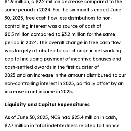
$1.9 million, a $2.2 million decrease compared to the
same period in 2024. For the six months ended June
30, 2025, free cash flow less distributions to non-
controlling interest was a source of cash of
$0.5 million compared to $3.2 million for the same
period in 2024. The overall change in free cash flow
was largely attributed to our change in net working
capital including payment of incentive bonuses and
cash-settled awards in the first quarter of
2025 and an increase in the amount distributed to our
non-controlling interest in 2025, partially offset by an
increase in net income in 2025.
Liquidity and Capital Expenditures
As of June 30, 2025, NCS had $25.4 million in cash,
$7.7 million in total indebtedness related to finance