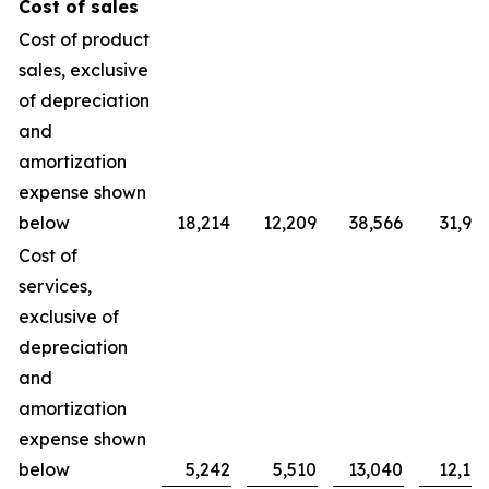
Cost of sales
Cost of product
sales, exclusive
of depreciation
and
amortization
expense shown
below
18,214
12,209
38,566
31,90
Cost of
services,
exclusive of
depreciation
and
amortization
expense shown
below
5,242
5,510
13,040
12,10