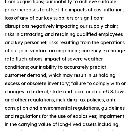
from acquisitions; our inability to achieve suitable
price increases to offset the impacts of cost inflation;
loss of any of our key suppliers or significant
disruptions negatively impacting our supply chain;
risks in attracting and retaining qualified employees
and key personnel; risks resulting from the operations
of our joint venture arrangement; currency exchange
rate fluctuations; impact of severe weather
conditions; our inability to accurately predict
customer demand, which may result in us holding
excess or obsolete inventory; failure to comply with or
changes to federal, state and local and non-U.S. laws
and other regulations, including tax policies, anti-
corruption and environmental regulations, guidelines
and regulations for the use of explosives; impairment
in the carrying value of long-lived assets including