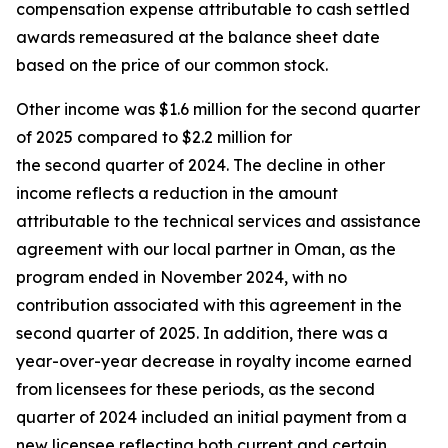
compensation expense attributable to cash settled
awards remeasured at the balance sheet date
based on the price of our common stock.
Other income was $1.6 million for the second quarter
of 2025 compared to $2.2 million for
the second quarter of 2024. The decline in other
income reflects a reduction in the amount
attributable to the technical services and assistance
agreement with our local partner in Oman, as the
program ended in November 2024, with no
contribution associated with this agreement in the
second quarter of 2025. In addition, there was a
year-over-year decrease in royalty income earned
from licensees for these periods, as the second
quarter of 2024 included an initial payment from a
new licensee reflecting both current and certain