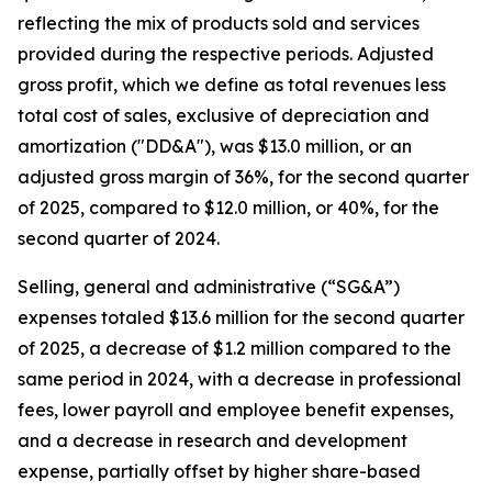
reflecting the mix of products sold and services
provided during the respective periods. Adjusted
gross profit, which we define as total revenues less
total cost of sales, exclusive of depreciation and
amortization ("DD&A"), was $13.0 million, or an
adjusted gross margin of 36%, for the second quarter
of 2025, compared to $12.0 million, or 40%, for the
second quarter of 2024.
Selling, general and administrative (“SG&A”)
expenses totaled $13.6 million for the second quarter
of 2025, a decrease of $1.2 million compared to the
same period in 2024, with a decrease in professional
fees, lower payroll and employee benefit expenses,
and a decrease in research and development
expense, partially offset by higher share-based