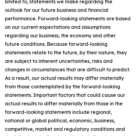
limited to, statements we make regarding the
outlook for our future business and financial
performance. Forward-looking statements are based
on our current expectations and assumptions
regarding our business, the economy and other
future conditions. Because forward-looking
statements relate to the future, by their nature, they
are subject to inherent uncertainties, risks and
changes in circumstances that are difficult to predict.
As a result, our actual results may differ materially
from those contemplated by the forward-looking
statements. Important factors that could cause our
actual results to differ materially from those in the
forward-looking statements include regional,
national or global political, economic, business,
competitive, market and regulatory conditions and