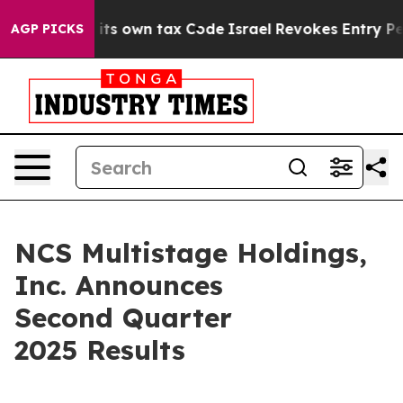
ts own tax Code
Israel Revokes Entry Permits For Jew
AGP PICKS
NCS Multistage Holdings,
Inc. Announces
Second Quarter
2025 Results