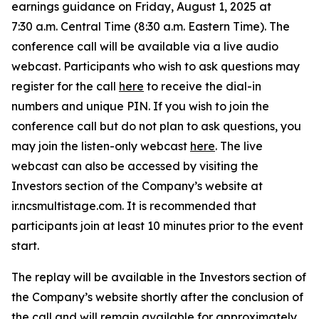
earnings guidance on Friday, August 1, 2025 at
7:30 a.m. Central Time (8:30 a.m. Eastern Time). The
conference call will be available via a live audio
webcast. Participants who wish to ask questions may
register for the call
here
to receive the dial-in
numbers and unique PIN. If you wish to join the
conference call but do not plan to ask questions, you
may join the listen-only webcast
here
. The live
webcast can also be accessed by visiting the
Investors section of the Company’s website at
ir.ncsmultistage.com. It is recommended that
participants join at least 10 minutes prior to the event
start.
The replay will be available in the Investors section of
the Company’s website shortly after the conclusion of
the call and will remain available for approximately