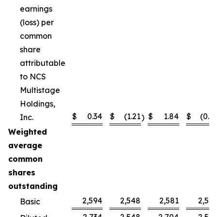
earnings
(loss) per
common
share
attributable
to NCS
Multistage
Holdings,
$
0.34
$
(1.21
$
1.84
$
(0.4
Inc.
)
Weighted
average
common
shares
outstanding
2,594
2,548
2,581
2,52
Basic