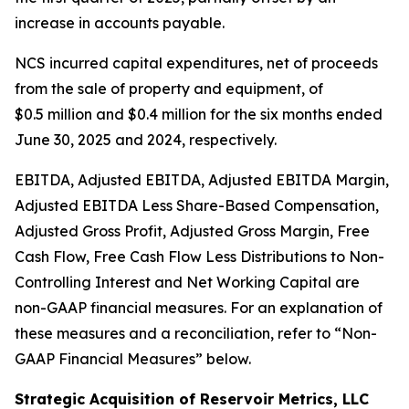
increase in accounts payable.
NCS incurred capital expenditures, net of proceeds
from the sale of property and equipment, of
$0.5 million and $0.4 million for the six months ended
June 30, 2025 and 2024, respectively.
EBITDA, Adjusted EBITDA, Adjusted EBITDA Margin,
Adjusted EBITDA Less Share-Based Compensation,
Adjusted Gross Profit, Adjusted Gross Margin, Free
Cash Flow, Free Cash Flow Less Distributions to Non-
Controlling Interest and Net Working Capital are
non-GAAP financial measures. For an explanation of
these measures and a reconciliation, refer to
“
Non-
GAAP Financial Measures
”
below.
Strategic Acquisition of Reservoir Metrics, LLC