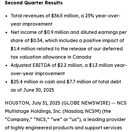
Second Quarter Results
Total revenues of $36.5 million, a 23% year-over-
year improvement
Net income of $0.9 million and diluted earnings per
share of $0.34, which includes a positive impact of
$1.4 million related to the release of our deferred
tax valuation allowance in Canada
Adjusted EBITDA of $2.2 million, a $1.3 million year-
over-year improvement
$25.4 million in cash and $7.7 million of total debt
as of June 30, 2025
HOUSTON, July 31, 2025 (GLOBE NEWSWIRE) -- NCS
Multistage Holdings, Inc. (Nasdaq: NCSM) (the
“Company,” “NCS,” “we” or “us”), a leading provider
of highly engineered products and support services