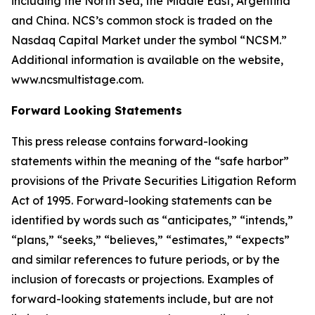
including the North Sea, the Middle East, Argentina
and China. NCS’s common stock is traded on the
Nasdaq Capital Market under the symbol “NCSM.”
Additional information is available on the website,
www.ncsmultistage.com.
Forward Looking Statements
This press release contains forward-looking
statements within the meaning of the
“
safe harbor
”
provisions of the Private Securities Litigation Reform
Act of 1995. Forward-looking statements can be
identified by words such as
“
anticipates,
” “
intends,
”
“
plans,
” “
seeks,
” “
believes,
” “
estimates,
” “
expects
”
and similar references to future periods, or by the
inclusion of forecasts or projections.
Examples of
forward-looking statements include, but are not