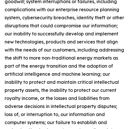
goodwill; system interruptions or failures, including
complications with our enterprise resource planning
system, cybersecurity breaches, identity theft or other
disruptions that could compromise our information;
our inability to successfully develop and implement
new technologies, products and services that align
with the needs of our customers, including addressing
the shift to more non-traditional energy markets as
part of the energy transition and the adoption of
artificial intelligence and machine learning; our
inability to protect and maintain critical intellectual
property assets, the inability to protect our current
royalty income, or the losses and liabilities from
adverse decisions in intellectual property disputes;
loss of, or interruption to, our information and
computer systems; our failure to establish and