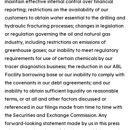
maintain effective internal control over financial
reporting; restrictions on the availability of our
customers to obtain water essential to the drilling and
hydraulic fracturing processes; changes in legislation
or regulation governing the oil and natural gas
industry, including restrictions on emissions of
greenhouse gases; our inability to meet regulatory
requirements for use of certain chemicals by our
tracer diagnostics business; the reduction in our ABL
Facility borrowing base or our inability to comply with
the covenants in our debt agreements; and our
inability to obtain sufficient liquidity on reasonable
terms, or at all and other factors discussed or
referenced in our filings made from time to time with
the Securities and Exchange Commission. Any
forward-looking statement made by us in this press