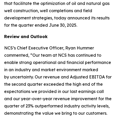
that facilitate the optimization of oil and natural gas
well construction, well completions and field
development strategies, today announced its results
for the quarter ended June 30, 2025.
Review and Outlook
NCS’s Chief Executive Officer, Ryan Hummer
commented, “Our team at NCS has continued to
enable strong operational and financial performance
in an industry and market environment marked
by uncertainty. Our revenue and Adjusted EBITDA for
the second quarter exceeded the high end of the
expectations we provided in our last earnings call
and our year-over-year revenue improvement for the
quarter of 23% outperformed industry activity levels,
demonstrating the value we bring to our customers.