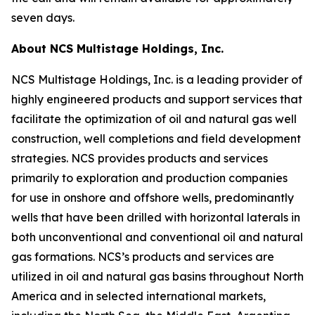
seven days.
About NCS Multistage Holdings, Inc.
NCS Multistage Holdings, Inc. is a leading provider of
highly engineered products and support services that
facilitate the optimization of oil and natural gas well
construction, well completions and field development
strategies. NCS provides products and services
primarily to exploration and production companies
for use in onshore and offshore wells, predominantly
wells that have been drilled with horizontal laterals in
both unconventional and conventional oil and natural
gas formations. NCS’s products and services are
utilized in oil and natural gas basins throughout North
America and in selected international markets,