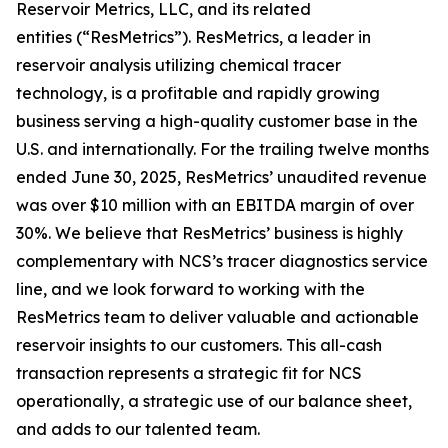
Reservoir Metrics, LLC, and its related
entities (“ResMetrics”). ResMetrics, a leader in
reservoir analysis utilizing chemical tracer
technology, is a profitable and rapidly growing
business serving a high-quality customer base in the
U.S. and internationally. For the trailing twelve months
ended June 30, 2025, ResMetrics’ unaudited revenue
was over $10 million with an EBITDA margin of over
30%. We believe that ResMetrics’ business is highly
complementary with NCS’s tracer diagnostics service
line, and we look forward to working with the
ResMetrics team to deliver valuable and actionable
reservoir insights to our customers. This all-cash
transaction represents a strategic fit for NCS
operationally, a strategic use of our balance sheet,
and adds to our talented team.