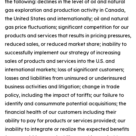
the following: declines in the level of oil and natural
gas exploration and production activity in Canada,
the United States and internationally; oil and natural
gas price fluctuations; significant competition for our
products and services that results in pricing pressures,
reduced sales, or reduced market share; inability to
successfully implement our strategy of increasing
sales of products and services into the U.S. and
international markets; loss of significant customers;
losses and liabilities from uninsured or underinsured
business activities and litigation; change in trade
policy, including the impact of tariffs; our failure to
identify and consummate potential acquisitions; the
financial health of our customers including their
ability to pay for products or services provided; our
inability to integrate or realize the expected benefits