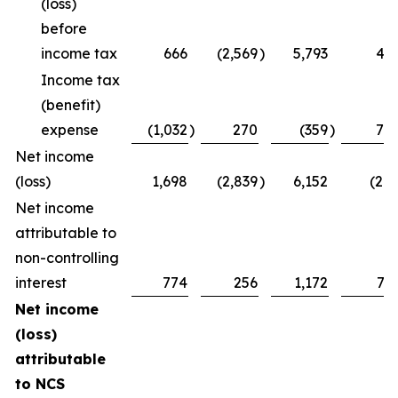
(loss)
before
income tax
666
(2,569
)
5,793
47
Income tax
(benefit)
expense
(1,032
)
270
(359
)
75
Net income
(loss)
1,698
(2,839
)
6,152
(28
Net income
attributable to
non-controlling
interest
774
256
1,172
73
Net income
(loss)
attributable
to NCS