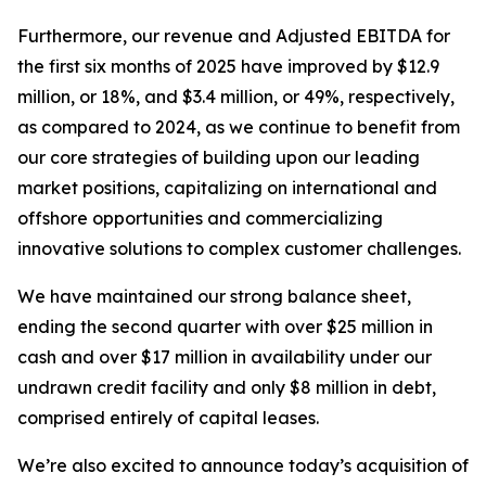
Furthermore, our revenue and Adjusted EBITDA for
the first six months of 2025 have improved by $12.9
million, or 18%, and $3.4 million, or 49%, respectively,
as compared to 2024, as we continue to benefit from
our core strategies of building upon our leading
market positions, capitalizing on international and
offshore opportunities and commercializing
innovative solutions to complex customer challenges.
We have maintained our strong balance sheet,
ending the second quarter with over $25 million in
cash and over $17 million in availability under our
undrawn credit facility and only $8 million in debt,
comprised entirely of capital leases.
We’re also excited to announce today’s acquisition of