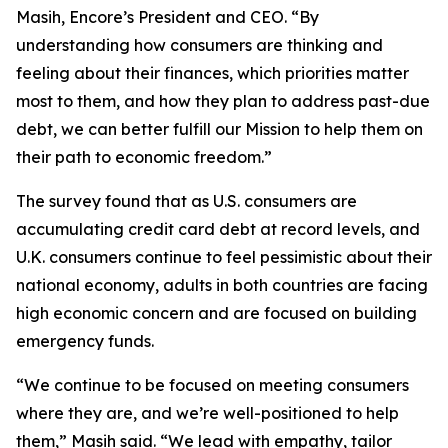
Masih, Encore’s President and CEO. “By
understanding how consumers are thinking and
feeling about their finances, which priorities matter
most to them, and how they plan to address past-due
debt, we can better fulfill our Mission to help them on
their path to economic freedom.”
The survey found that as U.S. consumers are
accumulating credit card debt at record levels, and
U.K. consumers continue to feel pessimistic about their
national economy, adults in both countries are facing
high economic concern and are focused on building
emergency funds.
“We continue to be focused on meeting consumers
where they are, and we’re well-positioned to help
them,” Masih said. “We lead with empathy, tailor