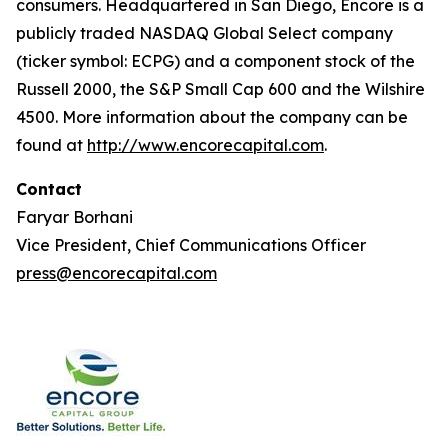
consumers. Headquartered in San Diego, Encore is a
publicly traded NASDAQ Global Select company
(ticker symbol: ECPG) and a component stock of the
Russell 2000, the S&P Small Cap 600 and the Wilshire
4500. More information about the company can be
found at
http://www.encorecapital.com
.
Contact
Faryar Borhani
Vice President, Chief Communications Officer
press@encorecapital.com