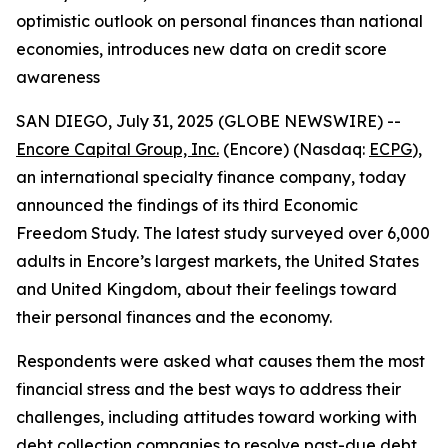
optimistic outlook on personal finances than national
economies, introduces new data on credit score
awareness
SAN DIEGO, July 31, 2025 (GLOBE NEWSWIRE) --
Encore Capital Group, Inc.
(Encore) (Nasdaq:
ECPG
),
an international specialty finance company, today
announced the findings of its third Economic
Freedom Study. The latest study surveyed over 6,000
adults in Encore’s largest markets, the United States
and United Kingdom, about their feelings toward
their personal finances and the economy.
Respondents were asked what causes them the most
financial stress and the best ways to address their
challenges, including attitudes toward working with
debt collection companies to resolve past-due debt.