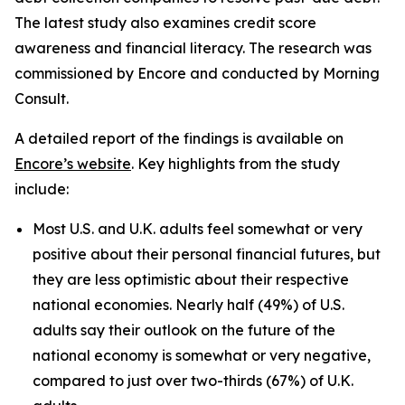
The latest study also examines credit score
awareness and financial literacy. The research was
commissioned by Encore and conducted by Morning
Consult.
A detailed report of the findings is available on
Encore’s website
. Key highlights from the study
include:
Most U.S. and U.K. adults feel somewhat or very
positive about their personal financial futures, but
they are less optimistic about their respective
national economies. Nearly half (49%) of U.S.
adults say their outlook on the future of the
national economy is somewhat or very negative,
compared to just over two-thirds (67%) of U.K.