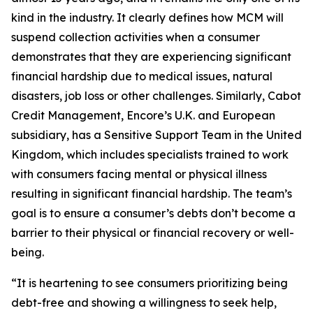
kind in the industry. It clearly defines how MCM will
suspend collection activities when a consumer
demonstrates that they are experiencing significant
financial hardship due to medical issues, natural
disasters, job loss or other challenges. Similarly, Cabot
Credit Management, Encore’s U.K. and European
subsidiary, has a Sensitive Support Team in the United
Kingdom, which includes specialists trained to work
with consumers facing mental or physical illness
resulting in significant financial hardship. The team’s
goal is to ensure a consumer’s debts don’t become a
barrier to their physical or financial recovery or well-
being.
“It is heartening to see consumers prioritizing being
debt-free and showing a willingness to seek help,