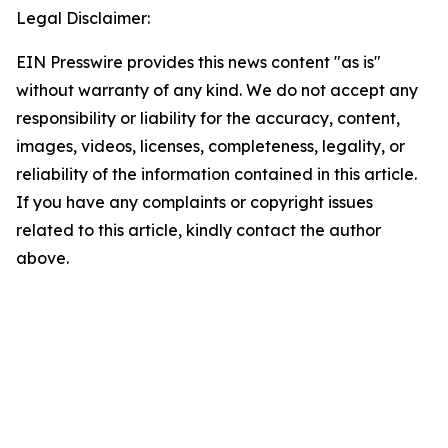
Legal Disclaimer:
EIN Presswire provides this news content "as is"
without warranty of any kind. We do not accept any
responsibility or liability for the accuracy, content,
images, videos, licenses, completeness, legality, or
reliability of the information contained in this article.
If you have any complaints or copyright issues
related to this article, kindly contact the author
above.