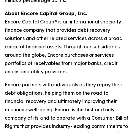
minus 2 percentage points.
About Encore Capital Group, Inc.
Encore Capital Group® is an international specialty
finance company that provides debt recovery
solutions and other related services across a broad
range of financial assets. Through our subsidiaries
around the globe, Encore purchases or services
portfolios of receivables from major banks, credit
unions and utility providers.
Encore partners with individuals as they repay their
debt obligations, helping them on the road to
financial recovery and ultimately improving their
economic well-being. Encore is the first and only
company of its kind to operate with a
Consumer Bill of
Rights
that provides industry-leading commitments to