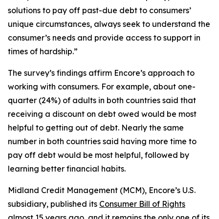
solutions to pay off past-due debt to consumers’
unique circumstances, always seek to understand the
consumer’s needs and provide access to support in
times of hardship.”
The survey’s findings affirm Encore’s approach to
working with consumers. For example, about one-
quarter (24%) of adults in both countries said that
receiving a discount on debt owed would be most
helpful to getting out of debt. Nearly the same
number in both countries said having more time to
pay off debt would be most helpful, followed by
learning better financial habits.
Midland Credit Management (MCM), Encore’s U.S.
subsidiary, published its
Consumer Bill of Rights
almost 15 years ago, and it remains the only one of its