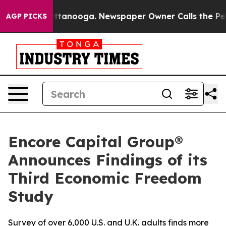
 in Chattanooga. Newspaper Owner Calls the People A
AGP PICKS
Encore Capital Group®
Announces Findings of its
Third Economic Freedom
Study
Survey of over 6,000 U.S. and U.K. adults finds more