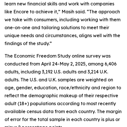
learn new financial skills and work with companies
like Encore to achieve it,” Masih said. “The approach
we take with consumers, including working with them
one-on-one and tailoring solutions to meet their
unique needs and circumstances, aligns well with the
findings of the study.”
The Economic Freedom Study online survey was
conducted from April 24-May 2, 2025, among 6,406
adults, including 3,192 U.S. adults and 3,214 U.K.
adults. The U.S. and U.K. samples are weighted on
age, gender, education, race/ethnicity and region to
reflect the demographic makeup of their respective
adult (18+) populations according to most recently
available census data from each country. The margin
of error for the total sample in each country is plus or