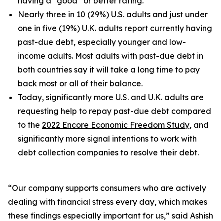
having a “good” or better rating.
Nearly three in 10 (29%) U.S. adults and just under
one in five (19%) U.K. adults report currently having
past-due debt, especially younger and low-
income adults. Most adults with past-due debt in
both countries say it will take a long time to pay
back most or all of their balance.
Today, significantly more U.S. and U.K. adults are
requesting help to repay past-due debt compared
to the
2022 Encore Economic Freedom Study
, and
significantly more signal intentions to work with
debt collection companies to resolve their debt.
“Our company supports consumers who are actively
dealing with financial stress every day, which makes
these findings especially important for us,” said Ashish