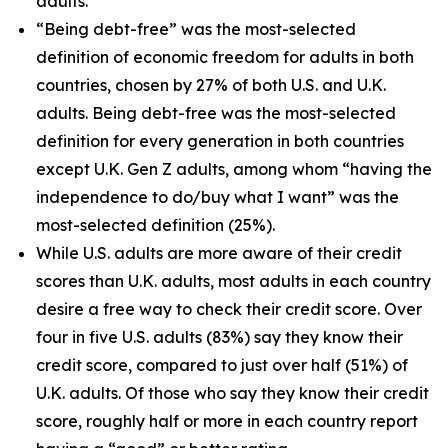
adults.
“Being debt-free” was the most-selected
definition of economic freedom for adults in both
countries, chosen by 27% of both U.S. and U.K.
adults. Being debt-free was the most-selected
definition for every generation in both countries
except U.K. Gen Z adults, among whom “having the
independence to do/buy what I want” was the
most-selected definition (25%).
While U.S. adults are more aware of their credit
scores than U.K. adults, most adults in each country
desire a free way to check their credit score. Over
four in five U.S. adults (83%) say they know their
credit score, compared to just over half (51%) of
U.K. adults. Of those who say they know their credit
score, roughly half or more in each country report