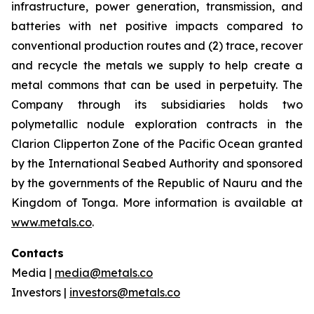
infrastructure, power generation, transmission, and
batteries with net positive impacts compared to
conventional production routes and (2) trace, recover
and recycle the metals we supply to help create a
metal commons that can be used in perpetuity. The
Company through its subsidiaries holds two
polymetallic nodule exploration contracts in the
Clarion Clipperton Zone of the Pacific Ocean granted
by the International Seabed Authority and sponsored
by the governments of the Republic of Nauru and the
Kingdom of Tonga. More information is available at
www.metals.co
.
Contacts
Media |
media@metals.co
Investors |
investors@metals.co