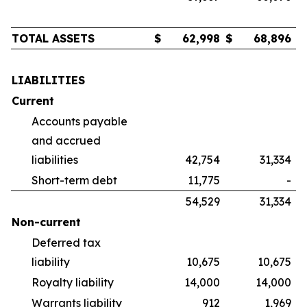
TOTAL ASSETS
$
62,998
$
68,896
LIABILITIES
Current
Accounts payable
and accrued
liabilities
42,754
31,334
Short-term debt
11,775
-
54,529
31,334
Non-current
Deferred tax
liability
10,675
10,675
Royalty liability
14,000
14,000
Warrants liability
912
1,969