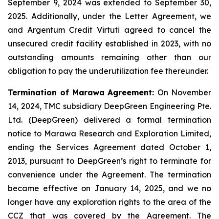
September 9, 2024 was extended to September 30,
2025. Additionally, under the Letter Agreement, we
and Argentum Credit Virtuti agreed to cancel the
unsecured credit facility established in 2023, with no
outstanding amounts remaining other than our
obligation to pay the underutilization fee thereunder.
Termination of Marawa Agreement:
On November
14, 2024, TMC subsidiary DeepGreen Engineering Pte.
Ltd. (DeepGreen) delivered a formal termination
notice to Marawa Research and Exploration Limited,
ending the Services Agreement dated October 1,
2013, pursuant to DeepGreen’s right to terminate for
convenience under the Agreement. The termination
became effective on January 14, 2025, and we no
longer have any exploration rights to the area of the
CCZ that was covered by the Agreement. The