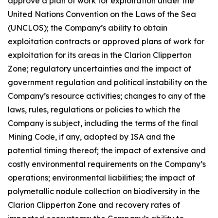
approve a plan of work for exploitation under the
United Nations Convention on the Laws of the Sea
(UNCLOS); the Company’s ability to obtain
exploitation contracts or approved plans of work for
exploitation for its areas in the Clarion Clipperton
Zone; regulatory uncertainties and the impact of
government regulation and political instability on the
Company’s resource activities; changes to any of the
laws, rules, regulations or policies to which the
Company is subject, including the terms of the final
Mining Code, if any, adopted by ISA and the
potential timing thereof; the impact of extensive and
costly environmental requirements on the Company’s
operations; environmental liabilities; the impact of
polymetallic nodule collection on biodiversity in the
Clarion Clipperton Zone and recovery rates of