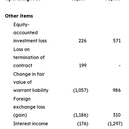
Other items
Equity-
accounted
investment loss
226
571
Loss on
termination of
contract
199
-
Change in fair
value of
warrant liability
(1,057
)
986
Foreign
exchange loss
(gain)
(1,186
)
310
Interest income
(176
)
(1,297
)