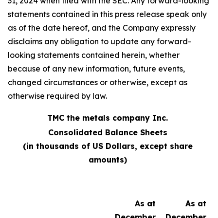
31, 2024 when filed with the SEC. Any forward-looking
statements contained in this press release speak only
as of the date hereof, and the Company expressly
disclaims any obligation to update any forward-
looking statements contained herein, whether
because of any new information, future events,
changed circumstances or otherwise, except as
otherwise required by law.
TMC the metals company Inc.
Consolidated Balance Sheets
(in thousands of US Dollars, except share
amounts)
As at
As at
December
December