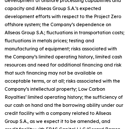
development of onshore processing capabilities and
capacity and Allseas Group S.A.’s expected
development efforts with respect to the Project Zero
offshore system; the Company’s dependence on
Allseas Group S.A.; fluctuations in transportation costs;
fluctuations in metals prices; testing and
manufacturing of equipment; risks associated with
the Company’s limited operating history, limited cash
resources and need for additional financing and risk
that such financing may not be available on
acceptable terms, or at all; risks associated with the
Company’s intellectual property; Low Carbon
Royalties’ limited operating history; the sufficiency of
our cash on hand and the borrowing ability under our
credit facility with a company related to Allseas
Group S.A., as we expect it to be amended, and