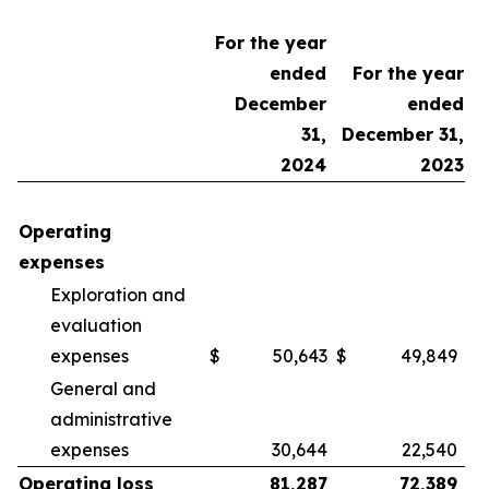
For the year
ended
For the year
December
ended
31,
December 31,
2024
2023
Operating
expenses
Exploration and
evaluation
expenses
$
50,643
$
49,849
General and
administrative
expenses
30,644
22,540
Operating loss
81,287
72,389