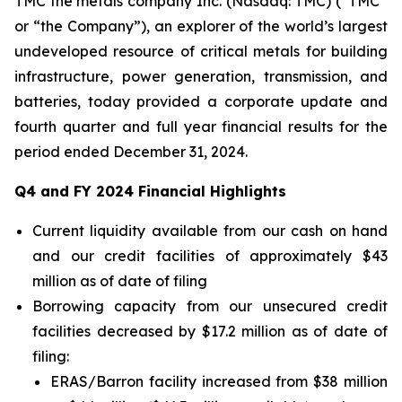
TMC the metals company Inc. (Nasdaq: TMC) (“TMC”
or “the Company”), an explorer of the world’s largest
undeveloped resource of critical metals for building
infrastructure, power generation, transmission, and
batteries, today provided a corporate update and
fourth quarter and full year financial results for the
period ended December 31, 2024.
Q4 and FY 2024 Financial Highlights
Current liquidity available from our cash on hand
and our credit facilities of approximately $43
million as of date of filing
Borrowing capacity from our unsecured credit
facilities decreased by $17.2 million as of date of
filing:
ERAS/Barron facility increased from $38 million