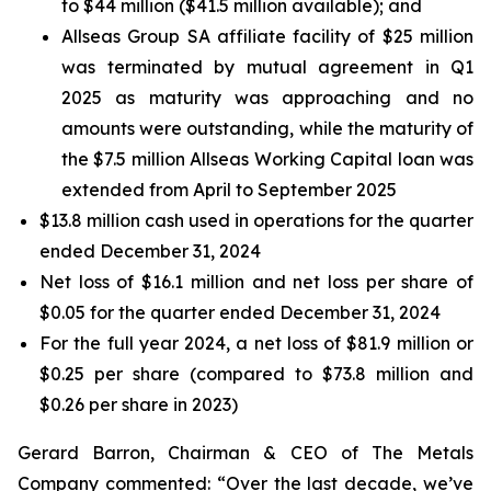
to $44 million ($41.5 million available); and
Allseas Group SA affiliate facility of $25 million
was terminated by mutual agreement in Q1
2025 as maturity was approaching and no
amounts were outstanding, while the maturity of
the $7.5 million Allseas Working Capital loan was
extended from April to September 2025
$13.8 million cash used in operations for the quarter
ended December 31, 2024
Net loss of $16.1 million and net loss per share of
$0.05 for the quarter ended December 31, 2024
For the full year 2024, a net loss of $81.9 million or
$0.25 per share (compared to $73.8 million and
$0.26 per share in 2023)
Gerard Barron, Chairman & CEO of The Metals
Company commented: “Over the last decade, we’ve