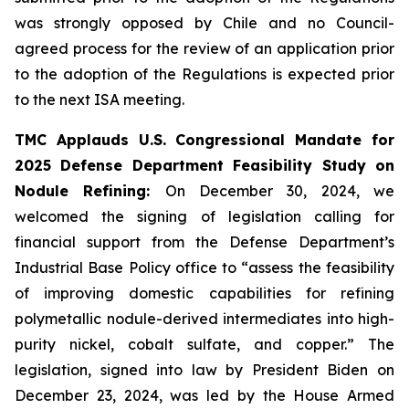
was strongly opposed by Chile and no Council-
agreed process for the review of an application prior
to the adoption of the Regulations is expected prior
to the next ISA meeting.
TMC Applauds U.S. Congressional Mandate for
2025 Defense Department Feasibility Study on
Nodule Refining:
On December 30, 2024, we
welcomed the signing of legislation calling for
financial support from the Defense Department’s
Industrial Base Policy office to “assess the feasibility
of improving domestic capabilities for refining
polymetallic nodule-derived intermediates into high-
purity nickel, cobalt sulfate, and copper.” The
legislation, signed into law by President Biden on
December 23, 2024, was led by the House Armed