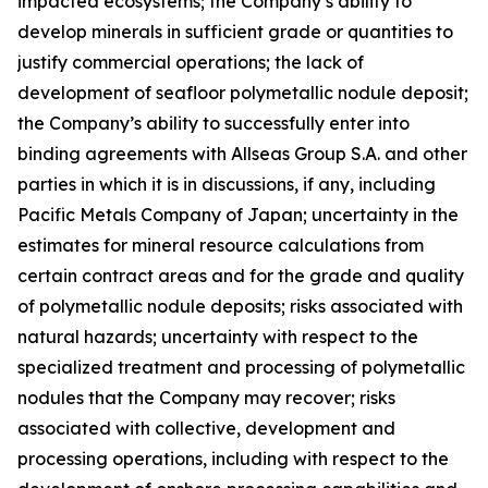
impacted ecosystems; the Company’s ability to
develop minerals in sufficient grade or quantities to
justify commercial operations; the lack of
development of seafloor polymetallic nodule deposit;
the Company’s ability to successfully enter into
binding agreements with Allseas Group S.A. and other
parties in which it is in discussions, if any, including
Pacific Metals Company of Japan; uncertainty in the
estimates for mineral resource calculations from
certain contract areas and for the grade and quality
of polymetallic nodule deposits; risks associated with
natural hazards; uncertainty with respect to the
specialized treatment and processing of polymetallic
nodules that the Company may recover; risks
associated with collective, development and
processing operations, including with respect to the