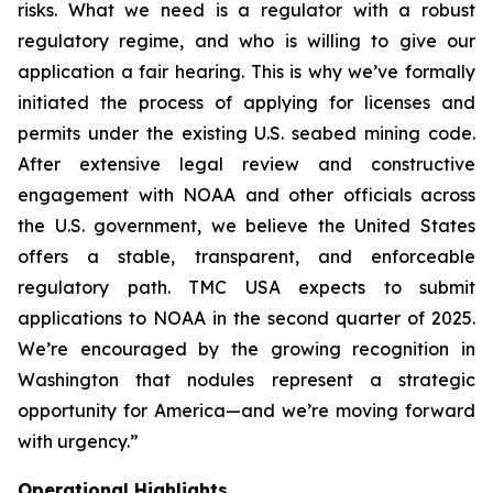
risks. What we need is a regulator with a robust
regulatory regime, and who is willing to give our
application a fair hearing. This is why we’ve formally
initiated the process of applying for licenses and
permits under the existing U.S. seabed mining code.
After extensive legal review and constructive
engagement with NOAA and other officials across
the U.S. government, we believe the United States
offers a stable, transparent, and enforceable
regulatory path. TMC USA expects to submit
applications to NOAA in the second quarter of 2025.
We’re encouraged by the growing recognition in
Washington that nodules represent a strategic
opportunity for America—and we’re moving forward
with urgency.”
Operational Highlights