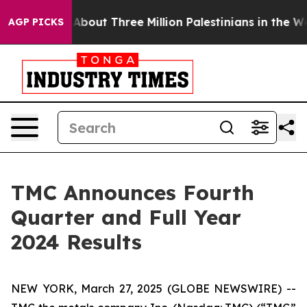
out Three Million Palestinians in the West Bank Live Un
AGP PICKS
TMC Announces Fourth
Quarter and Full Year
2024 Results
NEW YORK, March 27, 2025 (GLOBE NEWSWIRE) --