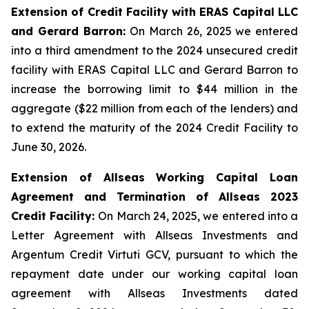
Extension of Credit Facility with ERAS Capital LLC
and Gerard Barron:
On March 26, 2025 we entered
into a third amendment to the 2024 unsecured credit
facility with ERAS Capital LLC and Gerard Barron to
increase the borrowing limit to $44 million in the
aggregate ($22 million from each of the lenders) and
to extend the maturity of the 2024 Credit Facility to
June 30, 2026.
Extension of Allseas Working Capital Loan
Agreement and Termination of Allseas 2023
Credit Facility:
On March 24, 2025, we entered into a
Letter Agreement with Allseas Investments and
Argentum Credit Virtuti GCV, pursuant to which the
repayment date under our working capital loan
agreement with Allseas Investments dated