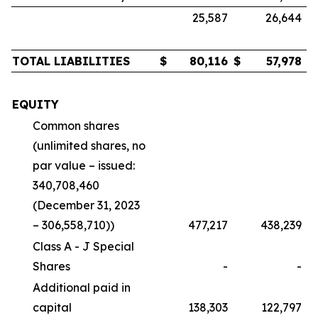
25,587
26,644
TOTAL LIABILITIES
$
80,116
$
57,978
EQUITY
Common shares
(unlimited shares, no
par value – issued:
340,708,460
(December 31, 2023
– 306,558,710))
477,217
438,239
Class A - J Special
Shares
-
-
Additional paid in
capital
138,303
122,797