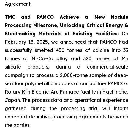
Agreement.
TMC and PAMCO Achieve a New Nodule
Processing Milestone, Unlocking Critical Energy &
Steelmaking Materials at Existing Facilities:
On
February 18, 2025, we announced that PAMCO had
successfully smelted 450 tonnes of calcine into 35
tonnes of Ni-Cu-Co alloy and 320 tonnes of Mn
silicate products, during a commercial-scale
campaign to process a 2,000-tonne sample of deep-
seafloor polymetallic nodules at our partner PAMCO’s
Rotary Kiln Electric-Arc Furnace facility in Hachinohe,
Japan. The process data and operational experience
gathered during the processing trial will inform
expected definitive processing agreements between
the parties.