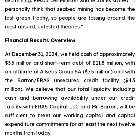
sea mining. Resources Minister Shane Jones stated: "I
personally think that seabed mining has become the
last green trophy, so people are tossing around the
most absurd, untested theories.”
Financial Results Overview
At December 31, 2024, we held cash of approximately
$3.5 million and short-term debt of $11.8 million, with
an affiliate of Allseas Group SA ($7.5 million) and with
the Barron/ERAS unsecured credit facility ($4.3
million). We believe that our total liquidity including
cash and borrowing availability under our credit
facility with ERAS Capital LLC and Mr. Barron, will be
sufficient to meet our working capital and capital
expenditure commitments for at least the next twelve
months from today.