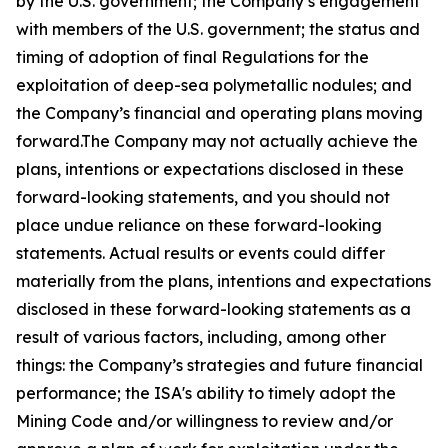
by the U.S. government; the Company’s engagement
with members of the U.S. government; the status and
timing of adoption of final Regulations for the
exploitation of deep-sea polymetallic nodules; and
the Company’s financial and operating plans moving
forward.The Company may not actually achieve the
plans, intentions or expectations disclosed in these
forward-looking statements, and you should not
place undue reliance on these forward-looking
statements. Actual results or events could differ
materially from the plans, intentions and expectations
disclosed in these forward-looking statements as a
result of various factors, including, among other
things: the Company’s strategies and future financial
performance; the ISA's ability to timely adopt the
Mining Code and/or willingness to review and/or