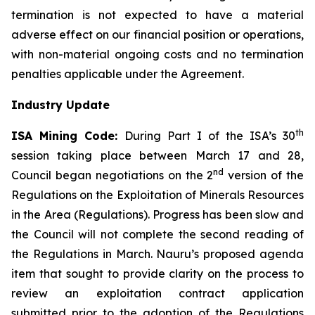
termination is not expected to have a material
adverse effect on our financial position or operations,
with non-material ongoing costs and no termination
penalties applicable under the Agreement.
Industry Update
th
ISA Mining Code:
During Part I of the ISA’s 30
session taking place between March 17 and 28,
nd
Council began negotiations on the 2
version of the
Regulations on the Exploitation of Minerals Resources
in the Area (Regulations). Progress has been slow and
the Council will not complete the second reading of
the Regulations in March. Nauru’s proposed agenda
item that sought to provide clarity on the process to
review an exploitation contract application
submitted prior to the adoption of the Regulations