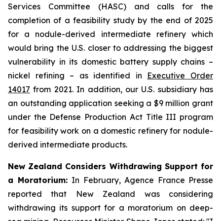
Services Committee (HASC) and calls for the
completion of a feasibility study by the end of 2025
for a nodule-derived intermediate refinery which
would bring the U.S. closer to addressing the biggest
vulnerability in its domestic battery supply chains –
nickel refining – as identified in
Executive Order
14017
from 2021. In addition, our U.S. subsidiary has
an outstanding application seeking a $9 million grant
under the Defense Production Act Title III program
for feasibility work on a domestic refinery for nodule-
derived intermediate products.
New Zealand Considers Withdrawing Support for
a Moratorium:
In February, Agence France Presse
reported that New Zealand was considering
withdrawing its support for a moratorium on deep-