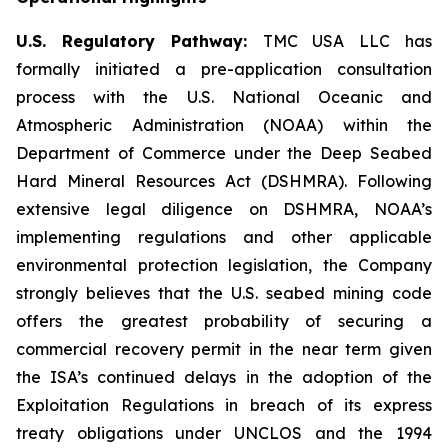
U.S. Regulatory Pathway:
TMC USA LLC has
formally initiated a pre-application consultation
process with the U.S. National Oceanic and
Atmospheric Administration (NOAA) within the
Department of Commerce under the Deep Seabed
Hard Mineral Resources Act (DSHMRA). Following
extensive legal diligence on DSHMRA, NOAA’s
implementing regulations and other applicable
environmental protection legislation, the Company
strongly believes that the U.S. seabed mining code
offers the greatest probability of securing a
commercial recovery permit in the near term given
the ISA’s continued delays in the adoption of the
Exploitation Regulations in breach of its express
treaty obligations under UNCLOS and the 1994