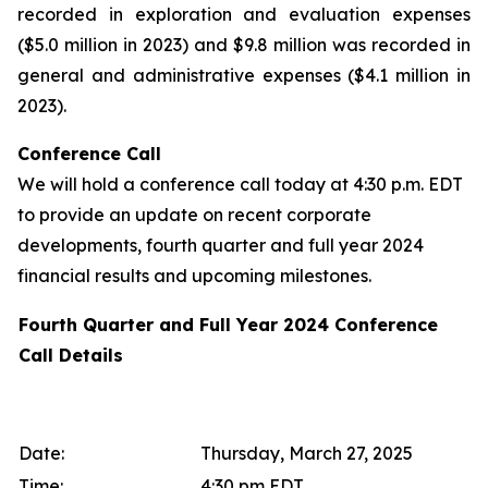
recorded in exploration and evaluation expenses
($5.0 million in 2023) and $9.8 million was recorded in
general and administrative expenses ($4.1 million in
2023).
Conference Call
We will hold a conference call today at 4:30 p.m. EDT
to provide an update on recent corporate
developments, fourth quarter and full year 2024
financial results and upcoming milestones.
Fourth Quarter and Full Year 2024 Conference
Call Details
Date:
Thursday, March 27, 2025
Time:
4:30 pm EDT