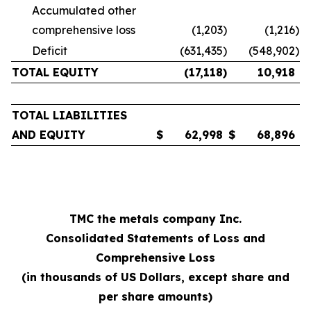
Accumulated other
comprehensive loss
(1,203
)
(1,216
)
Deficit
(631,435
)
(548,902
)
TOTAL EQUITY
(17,118
)
10,918
TOTAL LIABILITIES
AND EQUITY
$
62,998
$
68,896
TMC the metals company Inc.
Consolidated Statements of Loss and
Comprehensive Loss
(in thousands of US Dollars, except share and
per share amounts)