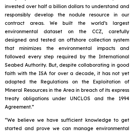
invested over half a billion dollars to understand and
responsibly develop the nodule resource in our
contract areas. We built the world’s largest
environmental dataset on the CCZ, carefully
designed and tested an offshore collection system
that minimizes the environmental impacts and
followed every step required by the International
Seabed Authority. But, despite collaborating in good
faith with the ISA for over a decade, it has not yet
adopted the Regulations on the Exploitation of
Mineral Resources in the Area in breach of its express
treaty obligations under UNCLOS and the 1994
Agreement.”
“We believe we have sufficient knowledge to get
started and prove we can manage environmental