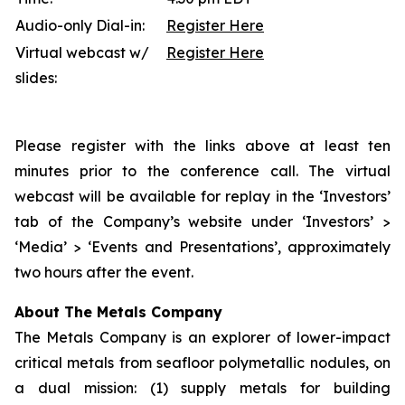
Audio-only Dial-in:
Register Here
Virtual webcast w/
Register Here
slides:
Please register with the links above at least ten
minutes prior to the conference call. The virtual
webcast will be available for replay in the ‘Investors’
tab of the Company’s website under ‘Investors’ >
‘Media’ > ‘Events and Presentations’, approximately
two hours after the event.
About The Metals Company
The Metals Company is an explorer of lower-impact
critical metals from seafloor polymetallic nodules, on
a dual mission: (1) supply metals for building