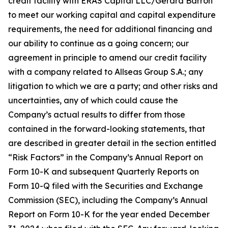
credit facility with ERAS Capital LLC/Gerard Barron
to meet our working capital and capital expenditure
requirements, the need for additional financing and
our ability to continue as a going concern; our
agreement in principle to amend our credit facility
with a company related to Allseas Group S.A.; any
litigation to which we are a party; and other risks and
uncertainties, any of which could cause the
Company’s actual results to differ from those
contained in the forward-looking statements, that
are described in greater detail in the section entitled
“Risk Factors” in the Company’s Annual Report on
Form 10-K and subsequent Quarterly Reports on
Form 10-Q filed with the Securities and Exchange
Commission (SEC), including the Company’s Annual
Report on Form 10-K for the year ended December