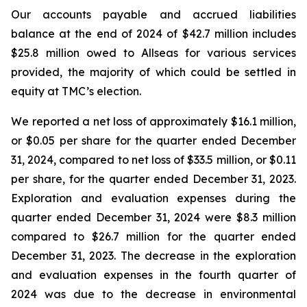
Our accounts payable and accrued liabilities
balance at the end of 2024 of $42.7 million includes
$25.8 million owed to Allseas for various services
provided, the majority of which could be settled in
equity at TMC’s election.
We reported a net loss of approximately $16.1 million,
or $0.05 per share for the quarter ended December
31, 2024, compared to net loss of $33.5 million, or $0.11
per share, for the quarter ended December 31, 2023.
Exploration and evaluation expenses during the
quarter ended December 31, 2024 were $8.3 million
compared to $26.7 million for the quarter ended
December 31, 2023. The decrease in the exploration
and evaluation expenses in the fourth quarter of
2024 was due to the decrease in environmental