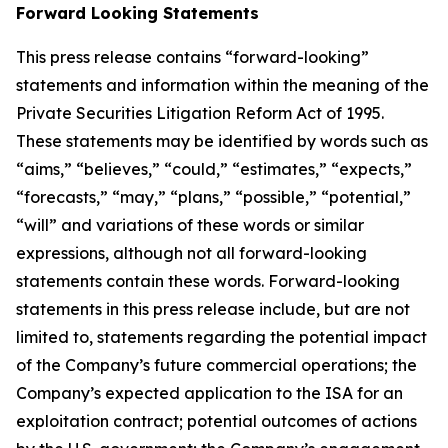
Forward Looking Statements
This press release contains “forward-looking”
statements and information within the meaning of the
Private Securities Litigation Reform Act of 1995.
These statements may be identified by words such as
“aims,” “believes,” “could,” “estimates,” “expects,”
“forecasts,” “may,” “plans,” “possible,” “potential,”
“will” and variations of these words or similar
expressions, although not all forward-looking
statements contain these words. Forward-looking
statements in this press release include, but are not
limited to, statements regarding the potential impact
of the Company’s future commercial operations; the
Company’s expected application to the ISA for an
exploitation contract; potential outcomes of actions