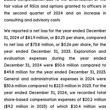
fair value of RSUs and options granted to officers in
the second quarter of 2024 and an increase in
consulting and advisory costs
We reported a net loss for the year ended December
31, 2024 of $81.9 million, or $0.25 per share, compared
to net loss of $73.8 million, or $0.26 per share, for the
year ended December 31, 2023. Exploration and
evaluation expenses during the year ended
December 31, 2024 were $50.6 million compared to
$49.8 million for the year ended December 31, 2023.
General and administrative expenses in 2024 were
$30.6 million compared to $22.5 million in 2023. For the
year ended December 31, 2024, we recorded total
share-based compensation expenses of $20.2 million
($9.2 million in 2023) of which $10.4 million was