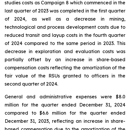
studies costs as Campaign 8 which commenced in the
last quarter of 2023 was completed in the first quarter
of 2024, as well as a decrease in mining,
technological and process development costs due to
reduced transit and layup costs in the fourth quarter
of 2024 compared to the same period in 2023. This
decrease in exploration and evaluation costs was
partially offset by an increase in share-based
compensation costs reflecting the amortization of the
fair value of the RSUs granted to officers in the
second quarter of 2024.
General and administrative expenses were $8.0
million for the quarter ended December 31, 2024
compared to $6.6 million for the quarter ended
December 31, 2023, reflecting an increase in share-
based compensation due to the amortization of the