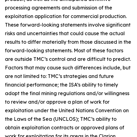
processing agreements and submission of the
exploitation application for commercial production.
These forward-looking statements involve significant
risks and uncertainties that could cause the actual
results to differ materially from those discussed in the
forward-looking statements. Most of these factors
are outside TMC’s control and are difficult to predict.
Factors that may cause such differences include, but
are not limited to: TMC’s strategies and future
financial performance; the ISA’s ability to timely
adopt the final mining regulations and/or willingness
to review and/or approve a plan of work for
exploitation under the United Nations Convention on
the Laws of the Sea (UNCLOS); TMC’s ability to
obtain exploitation contracts or approved plans of
work for exploitation for its areas in the Clarion