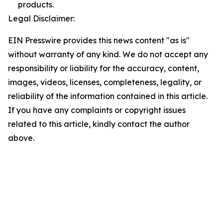
products.
Legal Disclaimer:
EIN Presswire provides this news content "as is"
without warranty of any kind. We do not accept any
responsibility or liability for the accuracy, content,
images, videos, licenses, completeness, legality, or
reliability of the information contained in this article.
If you have any complaints or copyright issues
related to this article, kindly contact the author
above.