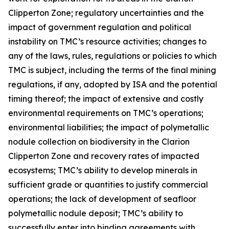
Clipperton Zone; regulatory uncertainties and the
impact of government regulation and political
instability on TMC’s resource activities; changes to
any of the laws, rules, regulations or policies to which
TMC is subject, including the terms of the final mining
regulations, if any, adopted by ISA and the potential
timing thereof; the impact of extensive and costly
environmental requirements on TMC’s operations;
environmental liabilities; the impact of polymetallic
nodule collection on biodiversity in the Clarion
Clipperton Zone and recovery rates of impacted
ecosystems; TMC’s ability to develop minerals in
sufficient grade or quantities to justify commercial
operations; the lack of development of seafloor
polymetallic nodule deposit; TMC’s ability to
successfully enter into binding agreements with