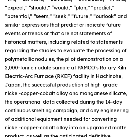
“expect,” “should,” “would,” “plan,” “predict,”
“potential,” “seem,” “seek,” “future,” “outlook” and
similar expressions that predict or indicate future
events or trends or that are not statements of
historical matters, including related to statements
regarding the studies to evaluate the processing of
polymetallic nodules, the pilot demonstration on a
2,000-tonne nodule sample at PAMCO’s Rotary Kiln
Electric-Arc Furnace (RKEF) facility in Hachinohe,
Japan, the successful production of high-grade
nickel-copper-cobalt alloy and manganese silicate,
the operational data collected during the 14-day
continuous smelting campaign, and any engineering
of additional equipment needed for converting
nickel-copper-cobalt alloy into an upgraded matte
product, as well as the anticipated definitive