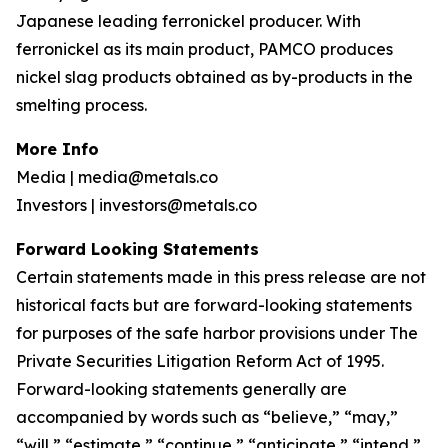
Japanese leading ferronickel producer. With
ferronickel as its main product, PAMCO produces
nickel slag products obtained as by-products in the
smelting process.
More Info
Media | media@metals.co
Investors | investors@metals.co
Forward Looking Statements
Certain statements made in this press release are not
historical facts but are forward-looking statements
for purposes of the safe harbor provisions under The
Private Securities Litigation Reform Act of 1995.
Forward-looking statements generally are
accompanied by words such as “believe,” “may,”
“will,” “estimate,” “continue,” “anticipate,” “intend,”