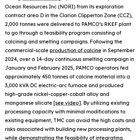
Ocean Resources Inc (NORI) from its exploration
contract area D in the Clarion Clipperton Zone (CCZ),
2,000 tonnes were delivered to PAMCO’s RKEF plant
to go through a feasibility program consisting of
calcining and smelting campaigns. Following the
commercial-scale
production of calcine
in September
2024, over a 14-day continuous smelting campaign in
January and February 2025, PAMCO operators fed
approximately 450 tonnes of calcine material into a
3,000 kVA DC electric-arc furnace and produced
high-grade nickel-copper-cobalt alloy and
manganese silicate
[see
video
]
. By utilizing existing
processing capacity with minimal modifications to
existing equipment, TMC can avoid the high costs and
risks associated with building new processing plants,
while demonstrating the feasibility of integrating