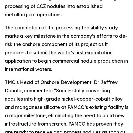
processing of CCZ nodules into established
metallurgical operations.
The completion of the processing feasibility study
marks a key milestone in the company’s efforts to de-
risk the onshore component of its project as it
prepares to
submit the world’s first exploitation
application
to begin commercial nodule production in
international waters.
TMC’s Head of Onshore Development, Dr Jeffrey
Donald, commented: “Successfully converting
nodules into high-grade nickel-copper-cobalt alloy
and manganese silicate at PAMCO’s existing facility is
a major milestone, eliminating the need to build new
infrastructure from scratch. PAMCO has proven they
are ready to receive and process nodules as soon as