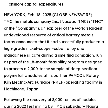
onshore capital expenditures
NEW YORK, Feb. 18, 2025 (GLOBE NEWSWIRE) --
TMC the metals company Inc. (Nasdaq: TMC) (“TMC”
or the “Company”), an explorer of the world’s largest
undeveloped resource of critical battery metals,
today announced that it had successfully produced a
high-grade nickel-copper-cobalt alloy and
manganese silicate during a smelting campaign, run
as part of the 18-month feasibility program designed
to process a 2,000-tonne sample of deep-seafloor
polymetallic nodules at its partner PAMCO’s Rotary
Kiln Electric-Arc Furnace (RKEF) operating facility in
Hachinohe, Japan.
Following the recovery of 3,000 tonnes of nodules
during
2022 test mining
by TMC’s subsidiary Nauru