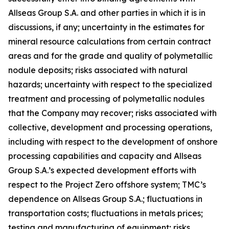
Allseas Group S.A. and other parties in which it is in
discussions, if any; uncertainty in the estimates for
mineral resource calculations from certain contract
areas and for the grade and quality of polymetallic
nodule deposits; risks associated with natural
hazards; uncertainty with respect to the specialized
treatment and processing of polymetallic nodules
that the Company may recover; risks associated with
collective, development and processing operations,
including with respect to the development of onshore
processing capabilities and capacity and Allseas
Group S.A.’s expected development efforts with
respect to the Project Zero offshore system; TMC’s
dependence on Allseas Group S.A.; fluctuations in
transportation costs; fluctuations in metals prices;
testing and manufacturing of equipment; risks