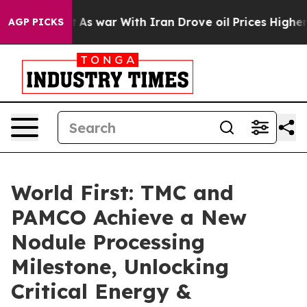
n’t
As war With Iran Drove oil Prices Higher, Trump G
AGP PICKS
World First: TMC and
PAMCO Achieve a New
Nodule Processing
Milestone, Unlocking
Critical Energy &