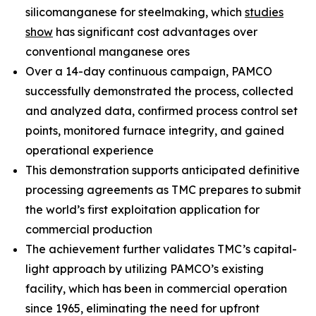
silicomanganese for steelmaking, which
studies
show
has significant cost advantages over
conventional manganese ores
Over a 14-day continuous campaign, PAMCO
successfully demonstrated the process, collected
and analyzed data, confirmed process control set
points, monitored furnace integrity, and gained
operational experience
This demonstration supports anticipated definitive
processing agreements as TMC prepares to submit
the world’s first exploitation application for
commercial production
The achievement further validates TMC’s capital-
light approach by utilizing PAMCO’s existing
facility, which has been in commercial operation
since 1965, eliminating the need for upfront