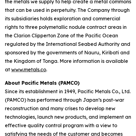
the metals we supply to help create a metal commons
that can be used in perpetuity. The Company through
its subsidiaries holds exploration and commercial
rights to three polymetallic nodule contract areas in
the Clarion Clipperton Zone of the Pacific Ocean
regulated by the International Seabed Authority and
sponsored by the governments of Nauru, Kiribati and
the Kingdom of Tonga. More information is available
at
www.metals.co
.
About Pacific Metals (PAMCO)
Since its establishment in 1949, Pacific Metals Co., Ltd.
(PAMCO) has performed through Japan’s post-war
reconstruction and many crises to develop new
technologies, launch new products, and implement an
effective quality control program with a view to
satisfying the needs of the customer and becomes