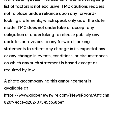
list of factors is not exclusive. TMC cautions readers
not to place undue reliance upon any forward-
looking statements, which speak only as of the date
made. TMC does not undertake or accept any
obligation or undertaking to release publicly any
updates or revisions to any forward-looking
statements to reflect any change in its expectations
or any change in events, conditions, or circumstances
on which any such statement is based except as
required by law.
A photo accompanying this announcement is
available at
https://www.globenewswire.com/NewsRoom/Attachm
820f-4ccf-a202-075453b386ef