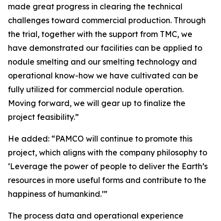
made great progress in clearing the technical
challenges toward commercial production. Through
the trial, together with the support from TMC, we
have demonstrated our facilities can be applied to
nodule smelting and our smelting technology and
operational know-how we have cultivated can be
fully utilized for commercial nodule operation.
Moving forward, we will gear up to finalize the
project feasibility.”
He added: “PAMCO will continue to promote this
project, which aligns with the company philosophy to
‘Leverage the power of people to deliver the Earth’s
resources in more useful forms and contribute to the
happiness of humankind.’”
The process data and operational experience