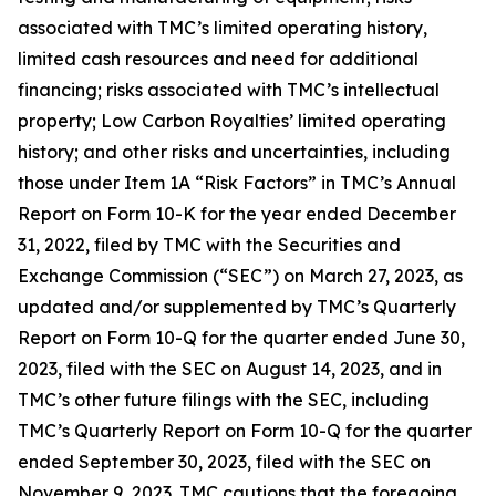
associated with TMC’s limited operating history,
limited cash resources and need for additional
financing; risks associated with TMC’s intellectual
property; Low Carbon Royalties’ limited operating
history; and other risks and uncertainties, including
those under Item 1A “Risk Factors” in TMC’s Annual
Report on Form 10-K for the year ended December
31, 2022, filed by TMC with the Securities and
Exchange Commission (“SEC”) on March 27, 2023, as
updated and/or supplemented by TMC’s Quarterly
Report on Form 10-Q for the quarter ended June 30,
2023, filed with the SEC on August 14, 2023, and in
TMC’s other future filings with the SEC, including
TMC’s Quarterly Report on Form 10-Q for the quarter
ended September 30, 2023, filed with the SEC on
November 9, 2023. TMC cautions that the foregoing