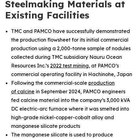
Steelmaking Materials at
Existing Facilities
TMC and PAMCO have successfully demonstrated
the production flowsheet for its initial commercial
production using a 2,000-tonne sample of nodules
collected during TMC subsidiary Nauru Ocean
Resources Inc.’s
2022 test mining
, at PAMCO’s
commercial operating facility in Hachinohe, Japan
Following the commercial-scale
production
of calcine
in September 2024, PAMCO engineers
fed calcine material into the company’s 3,000 kVA
DC electric-arc furnace where it was smelted into
high-grade nickel-copper-cobalt alloy and
manganese silicate products
The manganese silicate is used to produce