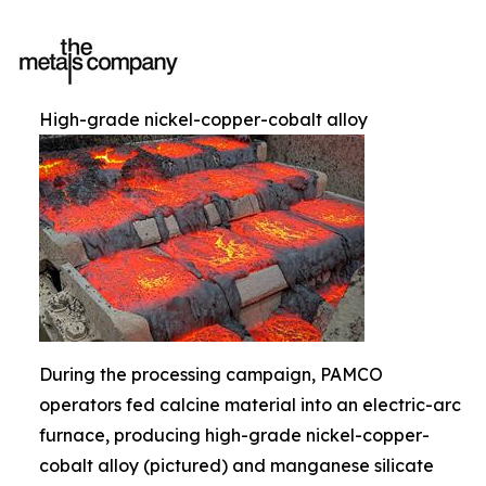
High-grade nickel-copper-cobalt alloy
During the processing campaign, PAMCO
operators fed calcine material into an electric-arc
furnace, producing high-grade nickel-copper-
cobalt alloy (pictured) and manganese silicate