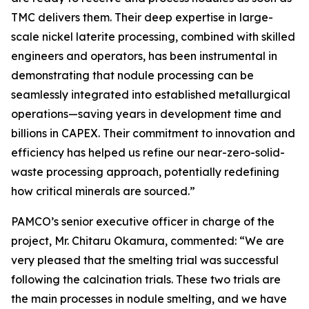
TMC delivers them. Their deep expertise in large-
scale nickel laterite processing, combined with skilled
engineers and operators, has been instrumental in
demonstrating that nodule processing can be
seamlessly integrated into established metallurgical
operations—saving years in development time and
billions in CAPEX. Their commitment to innovation and
efficiency has helped us refine our near-zero-solid-
waste processing approach, potentially redefining
how critical minerals are sourced.”
PAMCO’s senior executive officer in charge of the
project, Mr. Chitaru Okamura, commented: “We are
very pleased that the smelting trial was successful
following the calcination trials. These two trials are
the main processes in nodule smelting, and we have