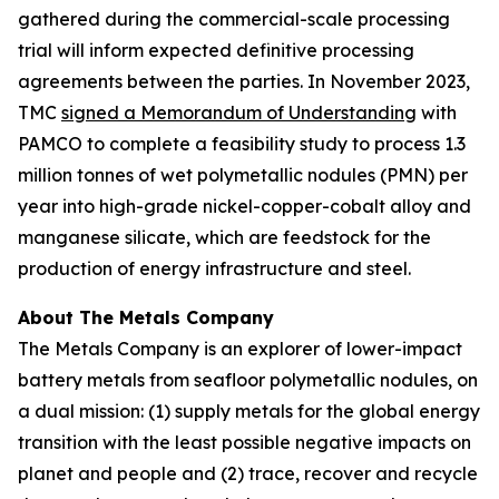
gathered during the commercial-scale processing
trial will inform expected definitive processing
agreements between the parties. In November 2023,
TMC
signed a Memorandum of Understanding
with
PAMCO to complete a feasibility study to process 1.3
million tonnes of wet polymetallic nodules (PMN) per
year into high-grade nickel-copper-cobalt alloy and
manganese silicate, which are feedstock for the
production of energy infrastructure and steel.
About The Metals Company
The Metals Company is an explorer of lower-impact
battery metals from seafloor polymetallic nodules, on
a dual mission: (1) supply metals for the global energy
transition with the least possible negative impacts on
planet and people and (2) trace, recover and recycle