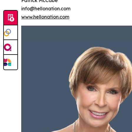
Patrick McCabe
info@hellonation.com
www.hellonation.com