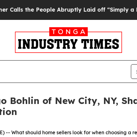
he People Abruptly Laid off “Simply a Math Pro
o Bohlin of New City, NY, Sh
tion
 -- What should home sellers look for when choosing a r