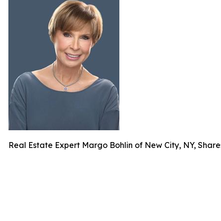
Real Estate Expert Margo Bohlin of New City, NY, Shar