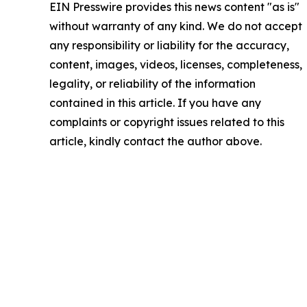
EIN Presswire provides this news content "as is"
without warranty of any kind. We do not accept
any responsibility or liability for the accuracy,
content, images, videos, licenses, completeness,
legality, or reliability of the information
contained in this article. If you have any
complaints or copyright issues related to this
article, kindly contact the author above.