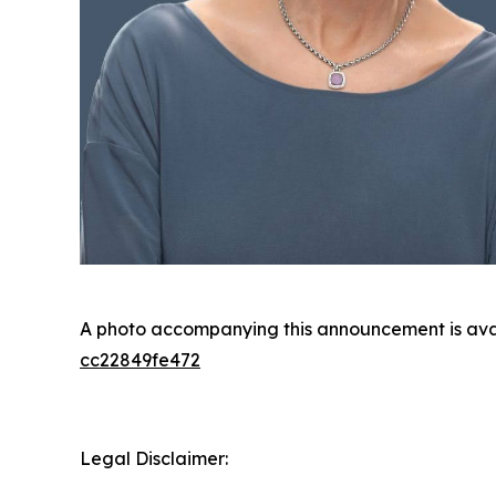
A photo accompanying this announcement is ava
cc22849fe472
Legal Disclaimer: