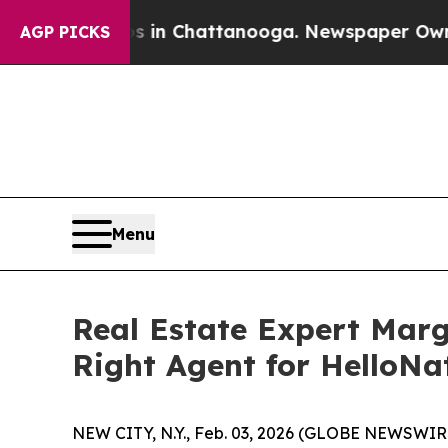
Chaos in Chattanooga. Newspaper Owner Calls t
AGP PICKS
Menu
Real Estate Expert Marg
Right Agent for HelloNa
NEW CITY, N.Y., Feb. 03, 2026 (GLOBE NEWSWIRE)