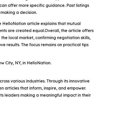
can offer more specific guidance. Past listings
 making a decision.
the HelloNation article explains that mutual
nts are created equal.Overall, the article offers
he local market, confirming negotiation skills,
e results. The focus remains on practical tips
w City, NY, in HelloNation.
ross various industries. Through its innovative
n articles that inform, inspire, and empower.
ts leaders making a meaningful impact in their