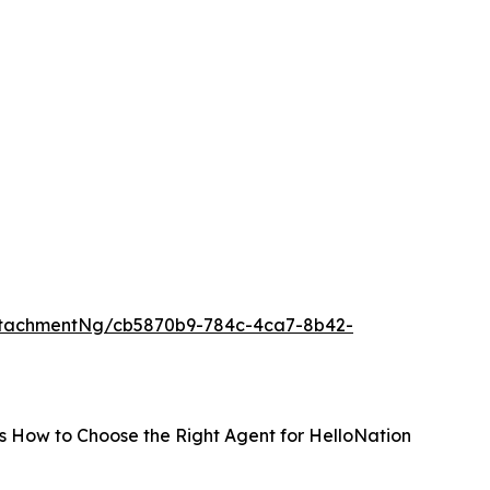
ttachmentNg/cb5870b9-784c-4ca7-8b42-
es How to Choose the Right Agent for HelloNation