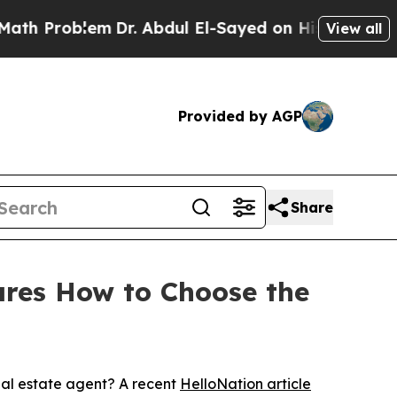
blem
Dr. Abdul El-Sayed on Historic Michigan Win:
View all
Provided by AGP
Share
ares How to Choose the
eal estate agent? A recent
HelloNation article