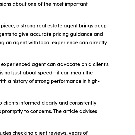
isions about one of the most important
n piece, a strong real estate agent brings deep
gents to give accurate pricing guidance and
ng an agent with local experience can directly
 an experienced agent can advocate on a client's
n is not just about speed—it can mean the
th a history of strong performance in high-
 clients informed clearly and consistently
 promptly to concerns. The article advises
udes checking client reviews, years of