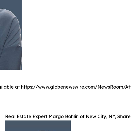
ilable at
https://www.globenewswire.com/NewsRoom/A
Real Estate Expert Margo Bohlin of New City, NY, Shar