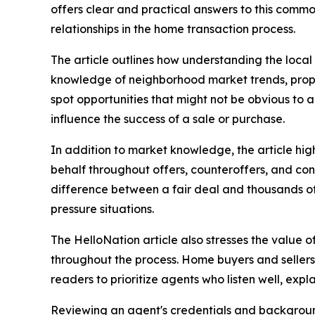
offers clear and practical answers to this comm
relationships in the home transaction process.
The article outlines how understanding the local 
knowledge of neighborhood market trends, prope
spot opportunities that might not be obvious to 
influence the success of a sale or purchase.
In addition to market knowledge, the article high
behalf throughout offers, counteroffers, and cont
difference between a fair deal and thousands of 
pressure situations.
The HelloNation article also stresses the value 
throughout the process. Home buyers and sellers
readers to prioritize agents who listen well, expla
Reviewing an agent's credentials and background 