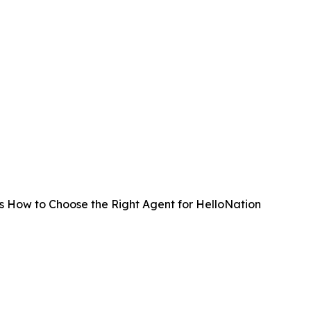
es How to Choose the Right Agent for HelloNation