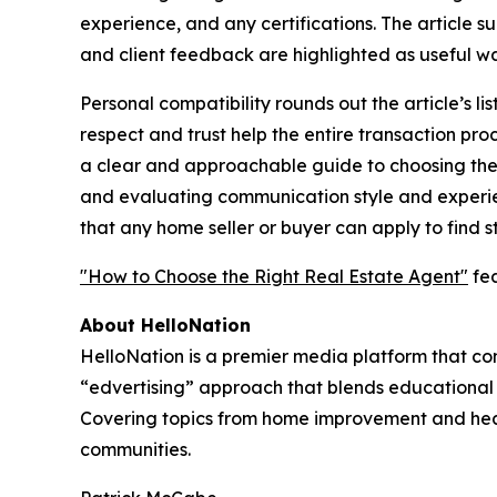
experience, and any certifications. The article s
and client feedback are highlighted as useful wa
Personal compatibility rounds out the article’s li
respect and trust help the entire transaction pro
a clear and approachable guide to choosing the r
and evaluating communication style and experienc
that any home seller or buyer can apply to find s
"How to Choose the Right Real Estate Agent"
fea
About HelloNation
HelloNation is a premier media platform that con
“edvertising” approach that blends educational c
Covering topics from home improvement and healt
communities.