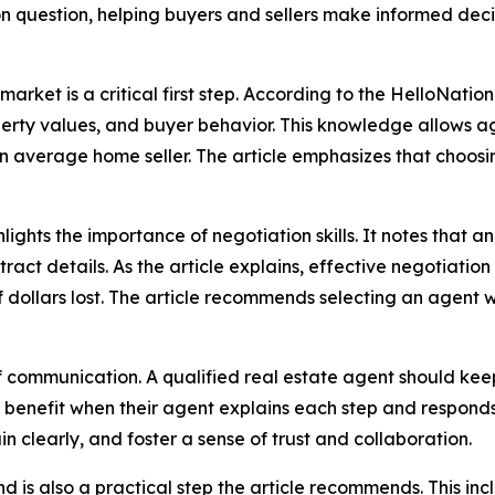
on question, helping buyers and sellers make informed dec
market is a critical first step. According to the HelloNatio
rty values, and buyer behavior. This knowledge allows a
an average home seller. The article emphasizes that choosi
lights the importance of negotiation skills. It notes that
ract details. As the article explains, effective negotiatio
dollars lost. The article recommends selecting an agent wi
of communication. A qualified real estate agent should keep
 benefit when their agent explains each step and responds
in clearly, and foster a sense of trust and collaboration.
is also a practical step the article recommends. This incl