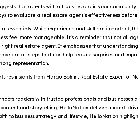
uggests that agents with a track record in your community 
ys to evaluate a real estate agent’s effectiveness before
st of essentials. While experience and skill are important, 
cess feel more manageable. It’s a reminder that not all age
ight real estate agent. It emphasizes that understanding t
e are all steps that can help reduce surprises and improv
trong representation.
tures insights from Margo Bohlin, Real Estate Expert of Ne
nects readers with trusted professionals and businesses ac
ontent and storytelling, HelloNation delivers expert-drive
h to business strategy and lifestyle, HelloNation highligh