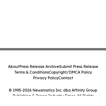
About
Press Release Archive
Submit Press Release
Terms & Conditions
Copyright/DMCA Policy
Privacy Policy
Contact
© 1995-2026 Newsmatics Inc. dba Affinity Group
Publishing & Tonga Industry Times. All Rights
Reserved.