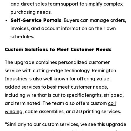
and direct sales team support to simplify complex
purchasing needs.
Self-Service Portals
: Buyers can manage orders,
invoices, and account information on their own
schedules.
Custom Solutions to Meet Customer Needs
The upgrade combines personalized customer
service with cutting-edge technology. Remington
Industries is also well known for offering
value-
added services
to best meet customer needs,
including wire that is cut to specific lengths, stripped,
and terminated. The team also offers custom
coil
winding
, cable assemblies, and 3D printing services.
“Similarly to our custom services, we see this upgrade