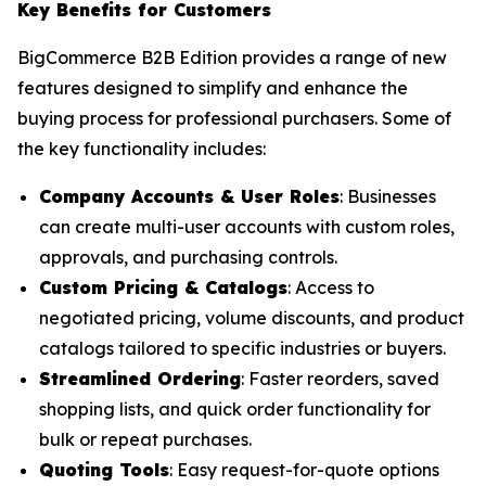
Key Benefits for Customers
BigCommerce B2B Edition provides a range of new
features designed to simplify and enhance the
buying process for professional purchasers. Some of
the key functionality includes:
Company Accounts & User Roles
: Businesses
can create multi-user accounts with custom roles,
approvals, and purchasing controls.
Custom Pricing & Catalogs
: Access to
negotiated pricing, volume discounts, and product
catalogs tailored to specific industries or buyers.
Streamlined Ordering
: Faster reorders, saved
shopping lists, and quick order functionality for
bulk or repeat purchases.
Quoting Tools
: Easy request-for-quote options