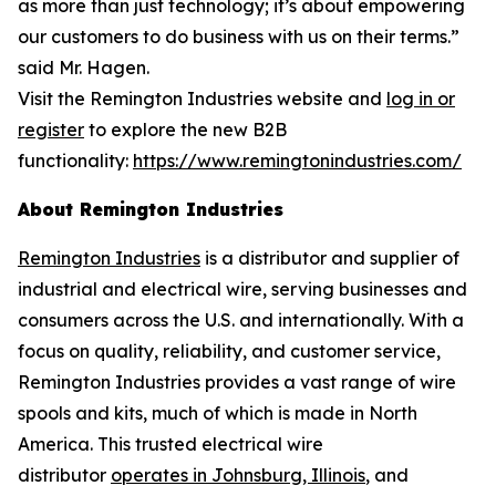
as more than just technology; it’s about empowering
our customers to do business with us on their terms.”
said Mr. Hagen.
Visit the Remington Industries website and
log in or
register
to explore the new B2B
functionality:
https://www.remingtonindustries.com/
About Remington Industries
Remington Industries
is a distributor and supplier of
industrial and electrical wire, serving businesses and
consumers across the U.S. and internationally. With a
focus on quality, reliability, and customer service,
Remington Industries provides a vast range of wire
spools and kits, much of which is made in North
America. This trusted electrical wire
distributor
operates in Johnsburg, Illinois
, and