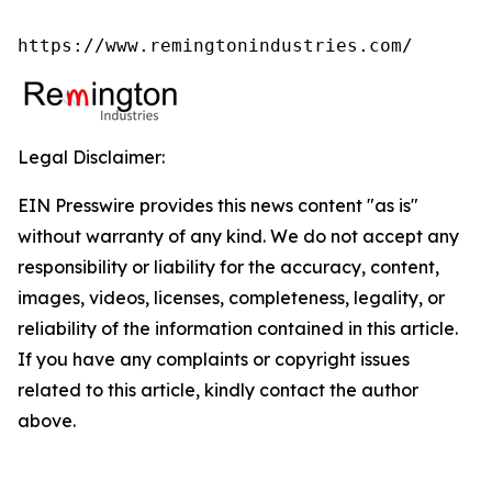
https://www.remingtonindustries.com/
Legal Disclaimer:
EIN Presswire provides this news content "as is"
without warranty of any kind. We do not accept any
responsibility or liability for the accuracy, content,
images, videos, licenses, completeness, legality, or
reliability of the information contained in this article.
If you have any complaints or copyright issues
related to this article, kindly contact the author
above.