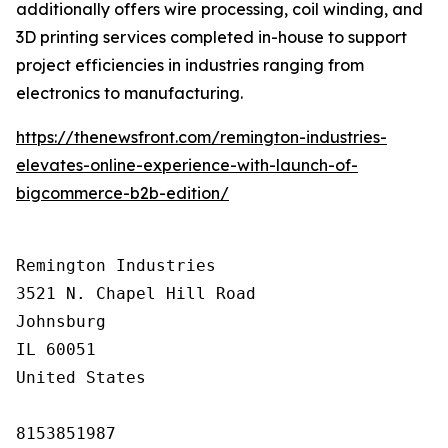
additionally offers wire processing, coil winding, and
3D printing services completed in-house to support
project efficiencies in industries ranging from
electronics to manufacturing.
https://thenewsfront.com/remington-industries-
elevates-online-experience-with-launch-of-
bigcommerce-b2b-edition/
Remington Industries

3521 N. Chapel Hill Road

Johnsburg

IL 60051

United States

8153851987
