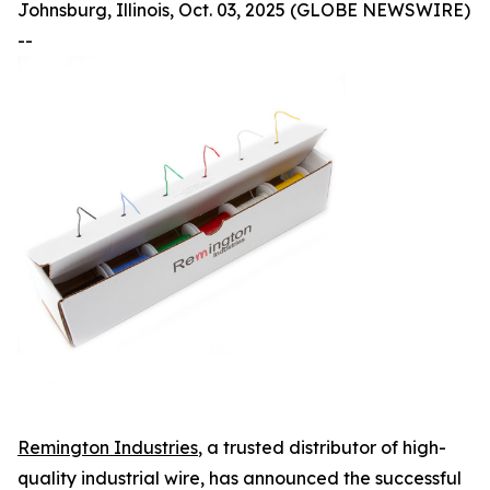
Johnsburg, Illinois, Oct. 03, 2025 (GLOBE NEWSWIRE)
--
Remington Industries
, a trusted distributor of high-
quality industrial wire, has announced the successful