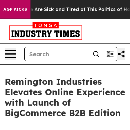
n: “People Are Sick and Tired of This Politics of Hatr
AGP PICKS
Remington Industries
Elevates Online Experience
with Launch of
BigCommerce B2B Edition