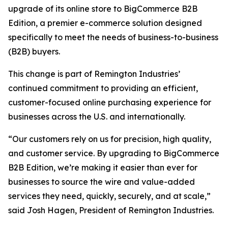
upgrade of its online store to BigCommerce B2B
Edition, a premier e-commerce solution designed
specifically to meet the needs of business-to-business
(B2B) buyers.
This change is part of Remington Industries’
continued commitment to providing an efficient,
customer-focused online purchasing experience for
businesses across the U.S. and internationally.
“Our customers rely on us for precision, high quality,
and customer service. By upgrading to BigCommerce
B2B Edition, we’re making it easier than ever for
businesses to source the wire and value-added
services they need, quickly, securely, and at scale,”
said Josh Hagen, President of Remington Industries.