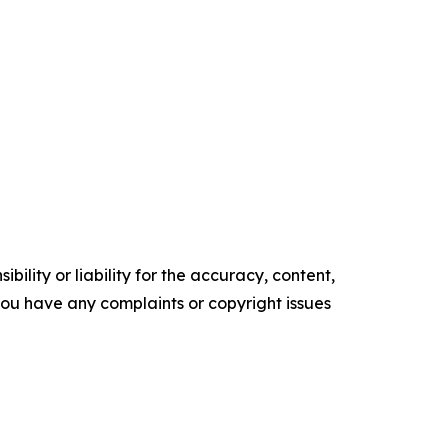
ility or liability for the accuracy, content,
f you have any complaints or copyright issues