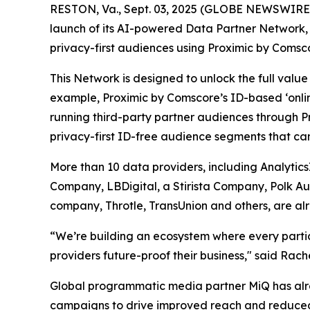
RESTON, Va., Sept. 03, 2025 (GLOBE NEWSWIRE) 
launch of its AI-powered Data Partner Network, a
privacy-first audiences using Proximic by Comsco
This Network is designed to unlock the full val
example, Proximic by Comscore’s ID-based ‘onli
running third-party partner audiences through P
privacy-first ID-free audience segments that ca
More than 10 data providers, including Analytic
Company, LBDigital, a Stirista Company, Polk A
company, Throtle, TransUnion and others, are alr
“We’re building an ecosystem where every partici
providers future-proof their business," said Rac
Global programmatic media partner MiQ has alre
campaigns to drive improved reach and reduced