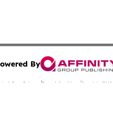
owered By
ubmit Press Release
Terms & Conditions
Copyright/DMCA
 Inc. dba Affinity Group Publishing & Tonga Industry Time
Cookie Settings / Your Privacy Choices