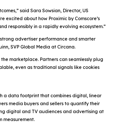
utcomes,” said Sara Sowsian, Director, US
 we’re excited about how Proximic by Comscore’s
nd responsibly in a rapidly evolving ecosystem.”
 strong advertiser performance and smarter
uinn, SVP Global Media at Circana.
 the marketplace. Partners can seamlessly plug
able, even as traditional signals like cookies
 a data footprint that combines digital, linear
rs media buyers and sellers to quantify their
ng digital and TV audiences and advertising at
orm measurement.