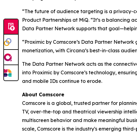
“The future of audience targeting is a privacy-c
Product Partnerships at MiQ. “It’s a balancing ac
Data Partner Network supports that goal—helping 
“Proximic by Comscore’s Data Partner Network g
monetization, with Circana’s best-in-class audi
The Data Partner Network acts as the connectiv
into Proximic by Comscore’s technology, ensuring
and mobile IDs continue to erode.
About Comscore
Comscore is a global, trusted partner for planni
TV, over-the-top and theatrical viewership inte
multiscreen behavior and make meaningful busine
scale, Comscore is the industry's emerging thir