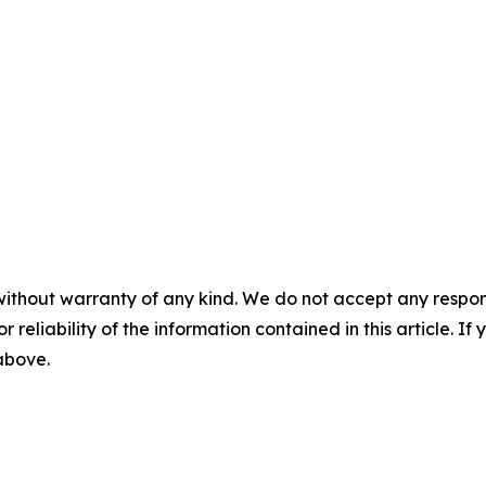
without warranty of any kind. We do not accept any responsib
r reliability of the information contained in this article. I
 above.