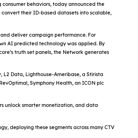
g consumer behaviors, today announced the
 convert their ID-based datasets into scalable,
rs and deliver campaign performance. For
own AI predicted technology was applied. By
ore’s truth set panels, the Network generates
, L2 Data, Lighthouse-Ameribase, a Stirista
, RevOptimal, Symphony Health, an ICON plc
ers unlock smarter monetization, and data
logy, deploying these segments across many CTV