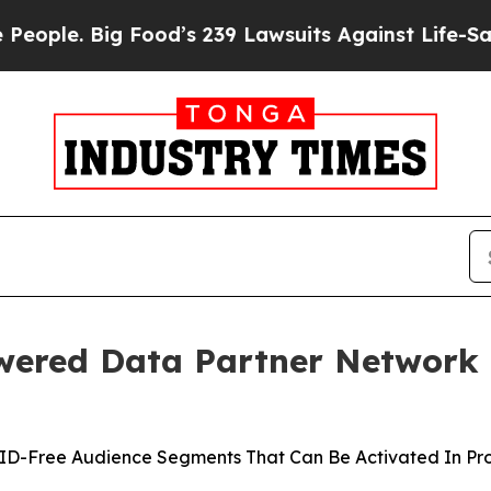
e. Big Food’s 239 Lawsuits Against Life-Saving Po
ered Data Partner Network 
s ID-Free Audience Segments That Can Be Activated In P