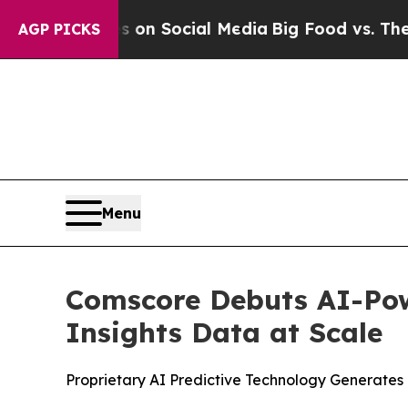
 Messages on Social Media
Big Food vs. The Peopl
AGP PICKS
Menu
Comscore Debuts AI-Pow
Insights Data at Scale
Proprietary AI Predictive Technology Generate