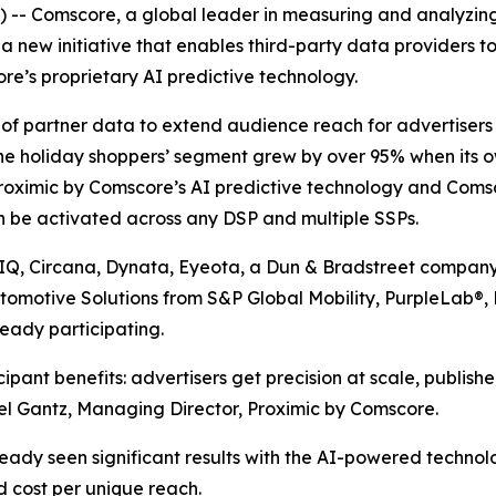
-- Comscore, a global leader in measuring and analyzin
 new initiative that enables third-party data providers to
re’s proprietary AI predictive technology.
ue of partner data to extend audience reach for advertise
ne holiday shoppers’ segment grew by over 95% when its 
roximic by Comscore’s AI predictive technology and Comsc
n be activated across any DSP and multiple SSPs.
sIQ, Circana, Dynata, Eyeota, a Dun & Bradstreet company
utomotive Solutions from S&P Global Mobility, PurpleLab®
eady participating.
pant benefits: advertisers get precision at scale, publish
hel Gantz, Managing Director, Proximic by Comscore.
ady seen significant results with the AI-powered techno
 cost per unique reach.