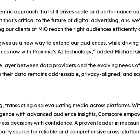
entric approach that still drives scale and performance o
t that’s critical to the future of digital advertising, and
our clients at MiQ reach the right audiences efficiently a
ives us a new way to extend our audiences, while driving
ences now with Proximic's AI technology,” added Michael Q
e layer between data providers and the evolving needs of
 their data remains addressable, privacy-aligned, and scal
ng, transacting and evaluating media across platforms. With
lligence with advanced audience insights, Comscore empowe
ss decisions with confidence. A proven leader in measuri
d-party source for reliable and comprehensive cross-platf