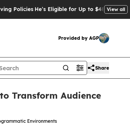
licies
He’s Eligible for Up to $480,000 After Be
View all
Provided by AGP
Share
to Transform Audience
rogrammatic Environments