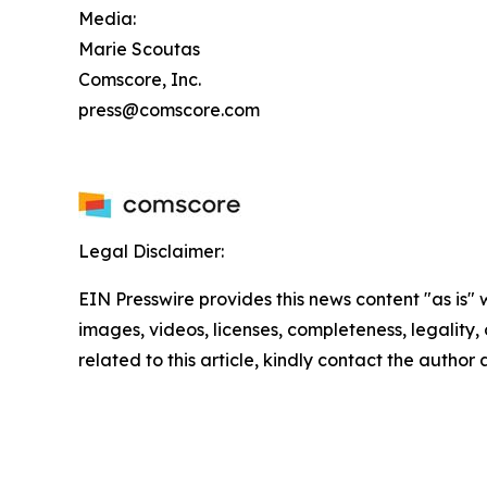
Media:
Marie Scoutas
Comscore, Inc.
press@comscore.com
Legal Disclaimer:
EIN Presswire provides this news content "as is" 
images, videos, licenses, completeness, legality, o
related to this article, kindly contact the author