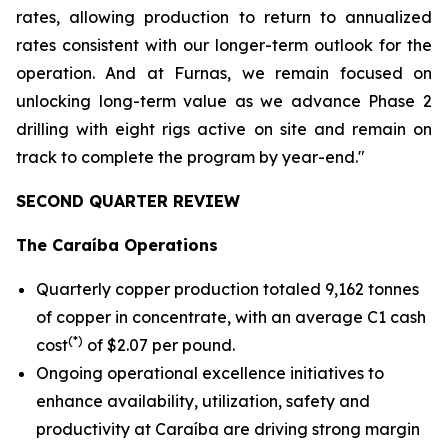
rates, allowing production to return to annualized
rates consistent with our longer-term outlook for the
operation. And at Furnas, we remain focused on
unlocking long-term value as we advance Phase 2
drilling with eight rigs active on site and remain on
track to complete the program by year-end."
SECOND QUARTER REVIEW
The Caraíba Operations
Quarterly copper production totaled 9,162 tonnes
of copper in concentrate, with an average C1 cash
(*)
cost
of $2.07 per pound.
Ongoing operational excellence initiatives to
enhance availability, utilization, safety and
productivity at Caraíba are driving strong margin