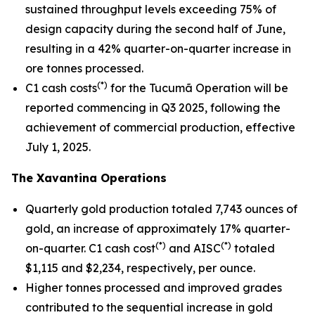
sustained throughput levels exceeding 75% of
design capacity during the second half of June,
resulting in a 42% quarter-on-quarter increase in
ore tonnes processed.
(*)
C1 cash costs
for the Tucumã Operation will be
reported commencing in Q3 2025, following the
achievement of commercial production, effective
July 1, 2025.
The Xavantina Operations
Quarterly gold production totaled 7,743 ounces of
gold, an increase of approximately 17% quarter-
(*)
(*)
on-quarter. C1 cash cost
and AISC
totaled
$1,115 and $2,234, respectively, per ounce.
Higher tonnes processed and improved grades
contributed to the sequential increase in gold