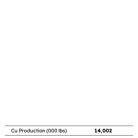
Cu Production (000 lbs)
14,002
11