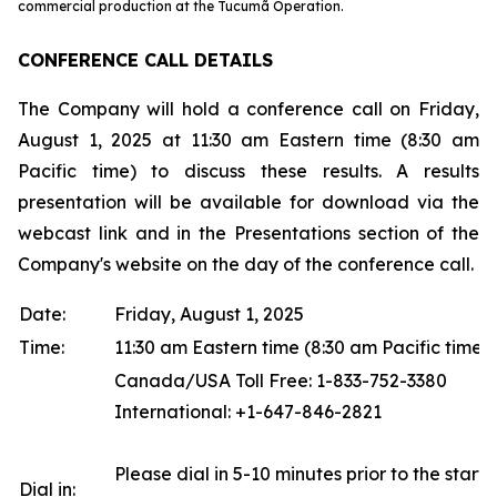
commercial production at the Tucumã Operation.
CONFERENCE CALL DETAILS
The Company will hold a conference call on Friday,
August 1, 2025 at 11:30 am Eastern time (8:30 am
Pacific time) to discuss these results. A results
presentation will be available for download via the
webcast link and in the Presentations section of the
Company's website on the day of the conference call.
Date:
Friday, August 1, 2025
Time:
11:30 am Eastern time (8:30 am Pacific time)
Canada/USA Toll Free: 1-833-752-3380
International: +1-647-846-2821
Please dial in 5-10 minutes prior to the start o
Dial in: