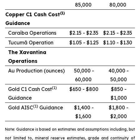
85,000
80,000
(1)
Copper C1 Cash Cost
Guidance
Caraíba Operations
$2.15 - $2.35
$2.15 - $2.35
Tucumã Operation
$1.05 - $1.25
$1.10 - $1.30
The Xavantina
Operations
Au Production (ounces)
50,000 -
40,000 -
60,000
50,000
(1)
Gold C1 Cash Cost
$650 - $800
$850 -
Guidance
$1,000
(1)
Gold AISC
Guidance
$1,400 -
$1,800 -
$1,600
$2,000
Note: Guidance is based on estimates and assumptions including, but
not limited to, mineral reserve estimates, grade and continuity of