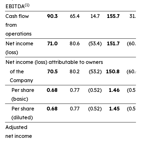
(1)
EBITDA
Cash flow
90.3
65.4
14.7
155.7
31.9
from
operations
Net income
71.0
80.6
(53.4
)
151.7
(60.2
)
(loss)
Net income (loss) attributable to owners
of the
70.5
80.2
(53.2
)
150.8
(60.4
)
Company
Per share
0.68
0.77
(0.52
)
1.46
(0.59
)
(basic)
Per share
0.68
0.77
(0.52
)
1.45
(0.59
)
(diluted)
Adjusted
net income