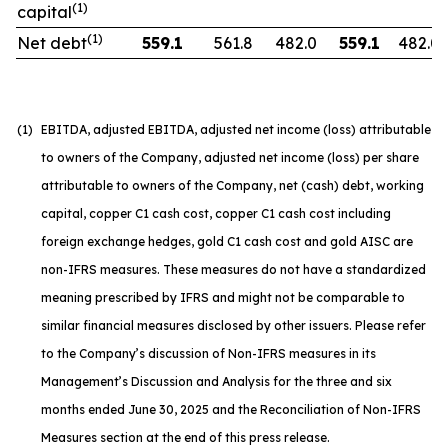
(1)
capital
(1)
Net debt
559.1
561.8
482.0
559.1
482.0
(1)
EBITDA, adjusted EBITDA, adjusted net income (loss) attributable
to owners of the Company, adjusted net income (loss) per share
attributable to owners of the Company, net (cash) debt, working
capital, copper C1 cash cost, copper C1 cash cost including
foreign exchange hedges, gold C1 cash cost and gold AISC are
non-IFRS measures. These measures do not have a standardized
meaning prescribed by IFRS and might not be comparable to
similar financial measures disclosed by other issuers. Please refer
to the Company’s discussion of Non-IFRS measures in its
Management’s Discussion and Analysis for the three and six
months ended June 30, 2025 and the Reconciliation of Non-IFRS
Measures section at the end of this press release.