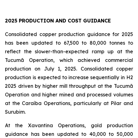
2025 PRODUCTION AND COST GUIDANCE
Consolidated copper production guidance for 2025
has been updated to 67,500 to 80,000 tonnes to
reflect the slower-than-expected ramp up at the
Tucumã Operation, which achieved commercial
production on July 1, 2025. Consolidated copper
production is expected to increase sequentially in H2
2025 driven by higher mill throughput at the Tucumã
Operation and higher mined and processed volumes
at the Caraíba Operations, particularly at Pilar and
Surubim.
At the Xavantina Operations, gold production
guidance has been updated to 40,000 to 50,000