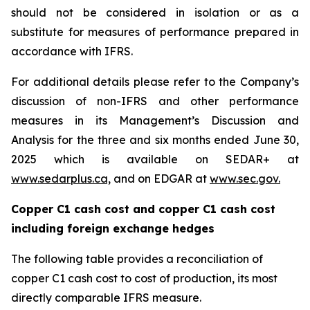
should not be considered in isolation or as a
substitute for measures of performance prepared in
accordance with IFRS.
For additional details please refer to the Company’s
discussion of non-IFRS and other performance
measures in its Management’s Discussion and
Analysis for the three and six months ended June 30,
2025 which is available on SEDAR+ at
www.sedarplus.ca,
and on EDGAR at
www.sec.gov.
Copper C1 cash cost and copper C1 cash cost
including foreign exchange hedges
The following table provides a reconciliation of
copper C1 cash cost to cost of production, its most
directly comparable IFRS measure.