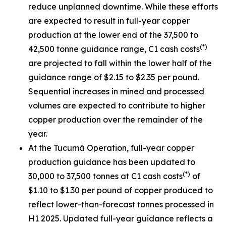
reduce unplanned downtime. While these efforts
are expected to result in full-year copper
production at the lower end of the 37,500 to
(*)
42,500 tonne guidance range, C1 cash costs
are projected to fall within the lower half of the
guidance range of $2.15 to $2.35 per pound.
Sequential increases in mined and processed
volumes are expected to contribute to higher
copper production over the remainder of the
year.
At the Tucumã Operation, full-year copper
production guidance has been updated to
(*)
30,000 to 37,500 tonnes at C1 cash costs
of
$1.10 to $1.30 per pound of copper produced to
reflect lower-than-forecast tonnes processed in
H1 2025. Updated full-year guidance reflects a