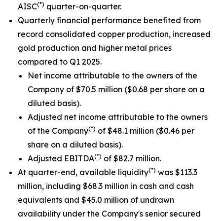
(*)
AISC
quarter-on-quarter.
Quarterly financial performance benefited from
record consolidated copper production, increased
gold production and higher metal prices
compared to Q1 2025.
Net income attributable to the owners of the
Company of $70.5 million ($0.68 per share on a
diluted basis).
Adjusted net income attributable to the owners
(*)
of the Company
of $48.1 million ($0.46 per
share on a diluted basis).
(*)
Adjusted EBITDA
of $82.7 million.
(*)
At quarter-end, available liquidity
was $113.3
million, including $68.3 million in cash and cash
equivalents and $45.0 million of undrawn
availability under the Company's senior secured