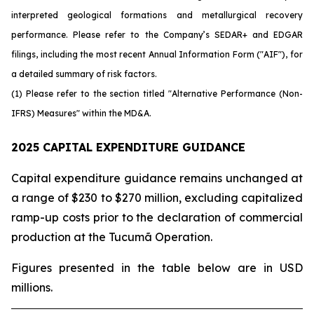
interpreted geological formations and metallurgical recovery
performance. Please refer to the Company’s SEDAR+ and EDGAR
filings, including the most recent Annual Information Form ("AIF"), for
a detailed summary of risk factors.
(1) Please refer to the section titled "Alternative Performance (Non-
IFRS) Measures" within the MD&A.
2025 CAPITAL EXPENDITURE GUIDANCE
Capital expenditure guidance remains unchanged at
a range of $230 to $270 million, excluding capitalized
ramp-up costs prior to the declaration of commercial
production at the Tucumã Operation.
Figures presented in the table below are in USD
millions.