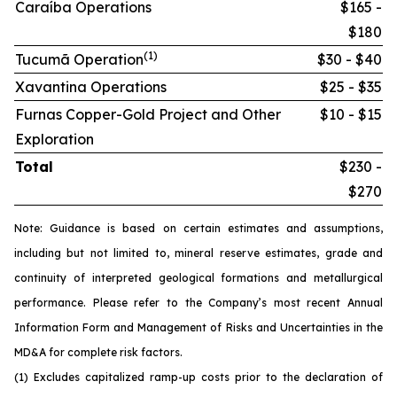
Caraíba Operations
$165 -
$180
(1)
Tucumã Operation
$30 - $40
Xavantina Operations
$25 - $35
Furnas Copper-Gold Project and Other
$10 - $15
Exploration
Total
$230 -
$270
Note: Guidance is based on certain estimates and assumptions,
including but not limited to, mineral reserve estimates, grade and
continuity of interpreted geological formations and metallurgical
performance. Please refer to the Company’s most recent Annual
Information Form and Management of Risks and Uncertainties in the
MD&A for complete risk factors.
(1) Excludes capitalized ramp-up costs prior to the declaration of