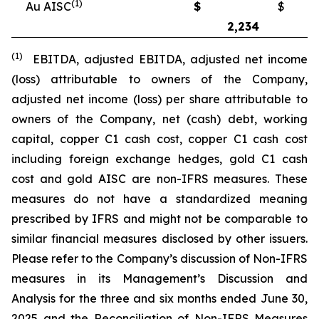
(1)
Au AISC
$
$
2,234
2
(1)
EBITDA, adjusted EBITDA, adjusted net income
(loss) attributable to owners of the Company,
adjusted net income (loss) per share attributable to
owners of the Company, net (cash) debt, working
capital, copper C1 cash cost, copper C1 cash cost
including foreign exchange hedges, gold C1 cash
cost and gold AISC are non-IFRS measures. These
measures do not have a standardized meaning
prescribed by IFRS and might not be comparable to
similar financial measures disclosed by other issuers.
Please refer to the Company’s discussion of Non-IFRS
measures in its Management’s Discussion and
Analysis for the three and six months ended June 30,
2025 and the Reconciliation of Non-IFRS Measures