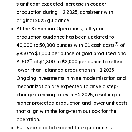
significant expected increase in copper
production during H2 2025, consistent with
original 2025 guidance.
At the Xavantina Operations, full-year
production guidance has been updated to
(*)
40,000 to 50,000 ounces with C1 cash costs
of
$850 to $1,000 per ounce of gold produced and
(*)
AISC
of $1,800 to $2,000 per ounce to reflect
lower-than- planned production in H1 2025.
Ongoing investments in mine modernization and
mechanization are expected to drive a step-
change in mining rates in H2 2025, resulting in
higher projected production and lower unit costs
that align with the long-term outlook for the
operation.
Full-year capital expenditure guidance is