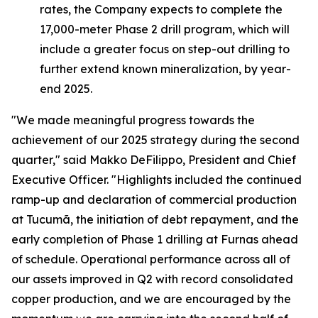
rates, the Company expects to complete the
17,000-meter Phase 2 drill program, which will
include a greater focus on step-out drilling to
further extend known mineralization, by year-
end 2025.
"We made meaningful progress towards the
achievement of our 2025 strategy during the second
quarter,"
said Makko DeFilippo, President and Chief
Executive Officer.
"Highlights included the continued
ramp-up and declaration of commercial production
at Tucumã, the initiation of debt repayment, and the
early completion of Phase 1 drilling at Furnas ahead
of schedule. Operational performance across all of
our assets improved in Q2 with record consolidated
copper production, and we are encouraged by the