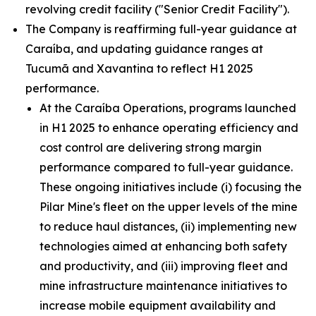
revolving credit facility ("Senior Credit Facility").
The Company is reaffirming full-year guidance at
Caraíba, and updating guidance ranges at
Tucumã and Xavantina to reflect H1 2025
performance.
At the Caraíba Operations, programs launched
in H1 2025 to enhance operating efficiency and
cost control are delivering strong margin
performance compared to full-year guidance.
These ongoing initiatives include (i) focusing the
Pilar Mine's fleet on the upper levels of the mine
to reduce haul distances, (ii) implementing new
technologies aimed at enhancing both safety
and productivity, and (iii) improving fleet and
mine infrastructure maintenance initiatives to
increase mobile equipment availability and