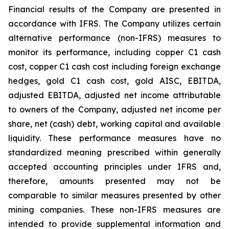
Financial results of the Company are presented in
accordance with IFRS. The Company utilizes certain
alternative performance (non-IFRS) measures to
monitor its performance, including copper C1 cash
cost, copper C1 cash cost including foreign exchange
hedges, gold C1 cash cost, gold AISC, EBITDA,
adjusted EBITDA, adjusted net income attributable
to owners of the Company, adjusted net income per
share, net (cash) debt, working capital and available
liquidity. These performance measures have no
standardized meaning prescribed within generally
accepted accounting principles under IFRS and,
therefore, amounts presented may not be
comparable to similar measures presented by other
mining companies. These non-IFRS measures are
intended to provide supplemental information and