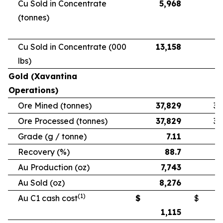
Cu Sold in Concentrate
5,968
5
(tonnes)
Cu Sold in Concentrate (000
13,158
11
lbs)
Gold (Xavantina
Operations)
Ore Mined (tonnes)
37,829
33
Ore Processed (tonnes)
37,829
33
Grade (g / tonne)
7.11
Recovery (%)
88.7
Au Production (oz)
7,743
6
Au Sold (oz)
8,276
5
(1)
Au C1 cash cost
$
$
1,115
1