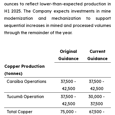
ounces to reflect lower-than-expected production in
H1 2025. The Company expects investments in mine
modernization and mechanization to support
sequential increases in mined and processed volumes
through the remainder of the year.
Original
Current
Guidance
Guidance
Copper Production
(tonnes)
Caraíba Operations
37,500 -
37,500 -
42,500
42,500
Tucumã Operation
37,500 -
30,000 -
42,500
37,500
Total Copper
75,000 -
67,500 -