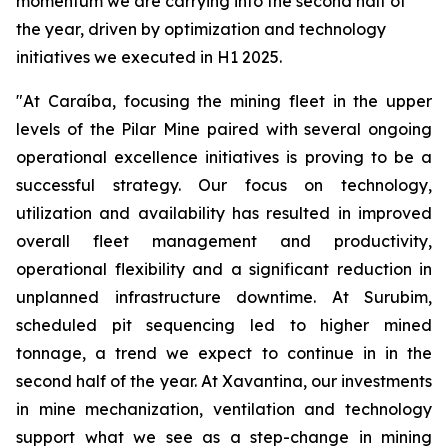
momentum we are carrying into the second half of
the year, driven by optimization and technology
initiatives we executed in H1 2025.
"At Caraíba, focusing the mining fleet in the upper
levels of the Pilar Mine paired with several ongoing
operational excellence initiatives is proving to be a
successful strategy. Our focus on technology,
utilization and availability has resulted in improved
overall fleet management and productivity,
operational flexibility and a significant reduction in
unplanned infrastructure downtime. At Surubim,
scheduled pit sequencing led to higher mined
tonnage, a trend we expect to continue in in the
second half of the year. At Xavantina, our investments
in mine mechanization, ventilation and technology
support what we see as a step-change in mining