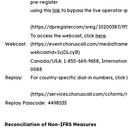
pre-register
using this
link
to bypass the live operator qu
(https://dpregister.com/sreg/10200387/ff5
To access the webcast, click
here
.
Webcast:
(https://event.choruscall.com/mediaframe/
webcastid=1vjDLcyB)
Canada/USA: 1-855-669-9658, International:
0088
Replay:
For country-specific dial-in numbers, click
he
(https://services.choruscall.com/ccforms/rep
Replay Passcode: 4498533
Reconciliation of Non-IFRS Measures