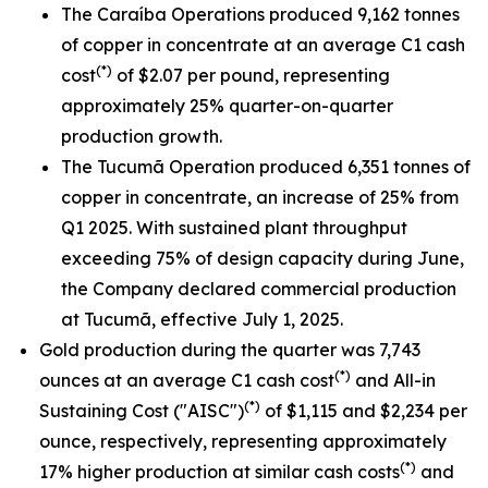
The Caraíba Operations produced 9,162 tonnes
of copper in concentrate at an average C1 cash
(*)
cost
of $2.07 per pound, representing
approximately 25% quarter-on-quarter
production growth.
The Tucumã Operation produced 6,351 tonnes of
copper in concentrate, an increase of 25% from
Q1 2025. With sustained plant throughput
exceeding 75% of design capacity during June,
the Company declared commercial production
at Tucumã, effective July 1, 2025.
Gold production during the quarter was 7,743
(*)
ounces at an average C1 cash cost
and All-in
(*)
Sustaining Cost ("AISC")
of $1,115 and $2,234 per
ounce, respectively, representing approximately
(*)
17% higher production at similar cash costs
and