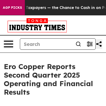
payers — the Chance to Cash in on Publicly Owned oil
AGP PICKS
Ero Copper Reports
Second Quarter 2025
Operating and Financial
Results