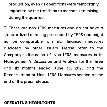
production, even as operations were temporarily
impacted by the transition to mechanized mining
during the quarter.
(*)
These are non-IFRS measures and do not have a
standardized meaning prescribed by IFRS and might
not be comparable to similar financial measures
disclosed by other issuers. Please refer to the
Company’s discussion of Non-IFRS measures in its
Management’s Discussion and Analysis for the three
and six months ended June 30, 2025 and the
Reconciliation of Non- IFRS Measures section at the
end of this press release.
OPERATING HIGHLIGHTS