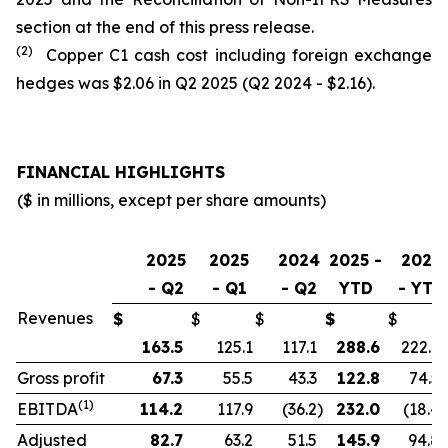
section at the end of this press release.
(2)
Copper C1 cash cost including foreign exchange
hedges was $2.06 in Q2 2025 (Q2 2024 - $2.16).
FINANCIAL HIGHLIGHTS
($ in millions, except per share amounts)
2025
2025
2024
2025 -
2024
- Q2
- Q1
- Q2
YTD
- YTD
Revenues
$
$
$
$
$
163.5
125.1
117.1
288.6
222.9
Gross profit
67.3
55.5
43.3
122.8
74.5
(1)
EBITDA
114.2
117.9
(36.2
)
232.0
(18.4
)
Adjusted
82.7
63.2
51.5
145.9
94.8