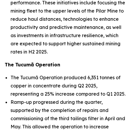
performance. These initiatives include focusing the
mining fleet to the upper levels of the Pilar Mine to
reduce haul distances, technologies to enhance
productivity and predictive maintenance, as well
as investments in infrastructure resilience, which
are expected to support higher sustained mining
rates in H2 2025.
The Tucumã Operation
The Tucumã Operation produced 6,351 tonnes of
copper in concentrate during Q2 2025,
representing a 25% increase compared to Q1 2025.
Ramp-up progressed during the quarter,
supported by the completion of repairs and
commissioning of the third tailings filter in April and
May. This allowed the operation to increase