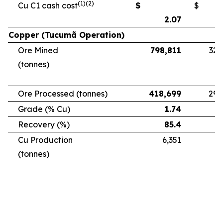
(1)(2)
Cu C1 cash cost
$
$
2.07
Copper (Tucumã Operation)
Ore Mined
798,811
328
(tonnes)
Ore Processed (tonnes)
418,699
294
Grade (% Cu)
1.74
Recovery (%)
85.4
Cu Production
6,351
5
(tonnes)