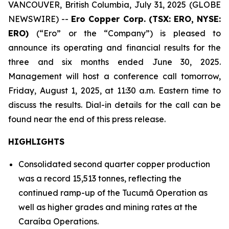
VANCOUVER, British Columbia, July 31, 2025 (GLOBE
NEWSWIRE) --
Ero Copper Corp. (TSX: ERO, NYSE:
ERO)
(“Ero” or the “Company”) is pleased to
announce its operating and financial results for the
three and six months ended June 30, 2025.
Management will host a conference call tomorrow,
Friday, August 1, 2025, at 11:30 a.m. Eastern time to
discuss the results. Dial-in details for the call can be
found near the end of this press release.
HIGHLIGHTS
Consolidated second quarter copper production
was a record 15,513 tonnes, reflecting the
continued ramp-up of the Tucumã Operation as
well as higher grades and mining rates at the
Caraíba Operations.