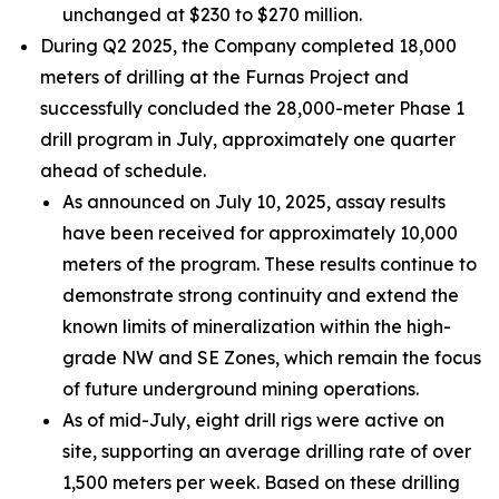
unchanged at $230 to $270 million.
During Q2 2025, the Company completed 18,000
meters of drilling at the Furnas Project and
successfully concluded the 28,000-meter Phase 1
drill program in July, approximately one quarter
ahead of schedule.
As announced on July 10, 2025, assay results
have been received for approximately 10,000
meters of the program. These results continue to
demonstrate strong continuity and extend the
known limits of mineralization within the high-
grade NW and SE Zones, which remain the focus
of future underground mining operations.
As of mid-July, eight drill rigs were active on
site, supporting an average drilling rate of over
1,500 meters per week. Based on these drilling