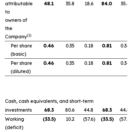
attributable
48.1
35.8
18.6
84.0
35.4
to
owners of
the
(1)
Company
Per share
0.46
0.35
0.18
0.81
0.34
(basic)
Per share
0.46
0.35
0.18
0.81
0.34
(diluted)
Cash, cash equivalents, and short-term
investments
68.3
80.6
44.8
68.3
44.8
Working
(33.5
)
10.2
(57.6
)
(33.5
)
(57.6
)
(deficit)