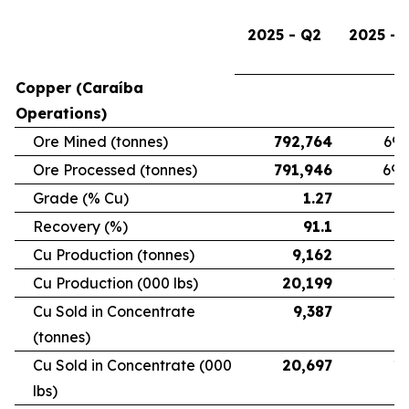
2025 - Q2
2025 - 
Copper (Caraíba
Operations)
Ore Mined (tonnes)
792,764
696
Ore Processed (tonnes)
791,946
692
Grade (% Cu)
1.27
Recovery (%)
91.1
Cu Production (tonnes)
9,162
7
Cu Production (000 lbs)
20,199
16
Cu Sold in Concentrate
9,387
6
(tonnes)
Cu Sold in Concentrate (000
20,697
15
lbs)