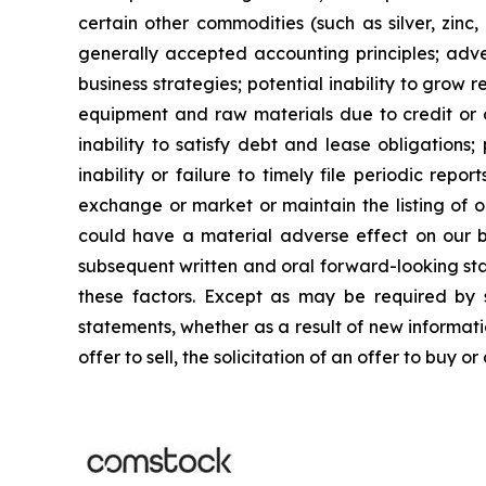
certain other commodities (such as silver, zinc, 
generally accepted accounting principles; adver
business strategies; potential inability to grow re
equipment and raw materials due to credit or ot
inability to satisfy debt and lease obligations; 
inability or failure to timely file periodic repo
exchange or market or maintain the listing of o
could have a material adverse effect on our busi
subsequent written and oral forward-looking stat
these factors. Except as may be required by s
statements, whether as a result of new informatio
offer to sell, the solicitation of an offer to buy