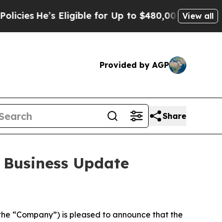
s
He’s Eligible for Up to $480,000 After Being Wr
View all
Provided by AGP
Share
 Business Update
he “Company”) is pleased to announce that the