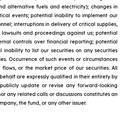
and alternative fuels and electricity); changes in
cal events; potential inability to implement our
nel; interruptions in delivery of critical supplies,
 lawsuits and proceedings against us; potential
ernal controls over financial reporting; potential
inability to list our securities on any securities
ties. Occurrence of such events or circumstances
flows, or the market price of our securities. All
half are expressly qualified in their entirety by
 publicly update or revise any forward-looking
or any related calls or discussions constitutes an
ompany, the fund, or any other issuer.