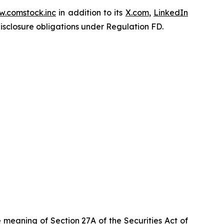
.comstock.inc
in addition to its
X.com
,
LinkedIn
disclosure obligations under Regulation FD.
 meaning of Section 27A of the Securities Act of