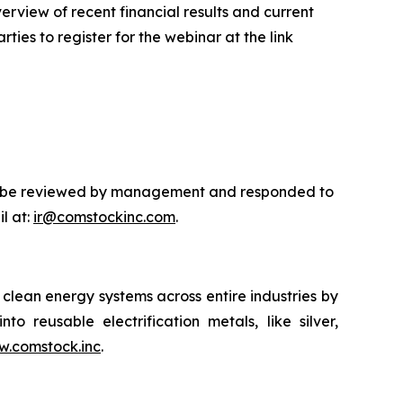
rview of recent financial results and current
ties to register for the webinar at the link
will be reviewed by management and responded to
l at:
ir@comstockinc.com
.
lean energy systems across entire industries by
to reusable electrification metals, like silver,
.comstock.inc
.