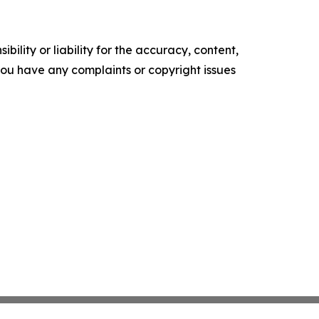
ility or liability for the accuracy, content,
f you have any complaints or copyright issues