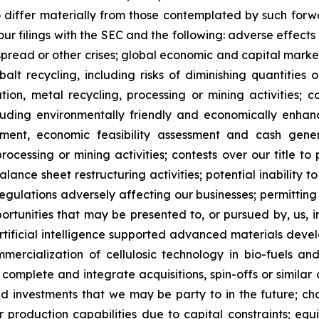
o differ materially from those contemplated by such forw
n our filings with the SEC and the following: adverse effec
pread or other crises; global economic and capital market
balt recycling, including risks of diminishing quantities 
ration, metal recycling, processing or mining activities; 
cluding environmentally friendly and economically enhan
pment, economic feasibility assessment and cash gener
ocessing or mining activities; contests over our title to 
alance sheet restructuring activities; potential inability
regulations adversely affecting our businesses; permitting 
pportunities that may be presented to, or pursued by, us,
ificial intelligence supported advanced materials devel
mercialization of cellulosic technology in bio-fuels and
, complete and integrate acquisitions, spin-offs or similar 
and investments that we may be party to in the future; c
our production capabilities due to capital constraints; equ