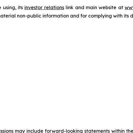
 using, its
investor relations
link and main website at
www
terial non-public information and for complying with its 
cussions may include forward-looking statements within the