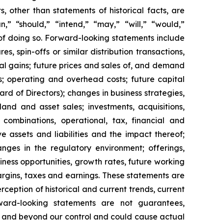
 other than statements of historical facts, are
n,” “should,” “intend,” “may,” “will,” “would,”
 of doing so. Forward-looking statements include
s, spin-offs or similar distribution transactions,
ial gains; future prices and sales of, and demand
s; operating and overhead costs; future capital
 of Directors); changes in business strategies,
and and asset sales; investments, acquisitions,
ss combinations, operational, tax, financial and
ve assets and liabilities and the impact thereof;
anges in the regulatory environment; offerings,
siness opportunities, growth rates, future working
margins, taxes and earnings. These statements are
eption of historical and current trends, current
ward-looking statements are not guarantees,
le and beyond our control and could cause actual