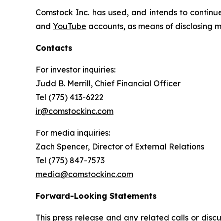
Comstock Inc. has used, and intends to continue
and
YouTube
accounts, as means of disclosing ma
Contacts
For investor inquiries
:
Judd B. Merrill, Chief Financial Officer
Tel (775) 413-6222
ir@comstockinc.com
For media inquiries
:
Zach Spencer, Director of External Relations
Tel (775) 847-7573
media@comstockinc.com
Forward-Looking Statements
This press release and any related calls or dis