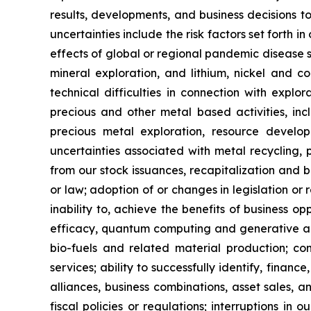
results, developments, and business decisions t
uncertainties include the risk factors set forth i
effects of global or regional pandemic disease s
mineral exploration, and lithium, nickel and co
technical difficulties in connection with explo
precious and other metal based activities, in
precious metal exploration, resource develo
uncertainties associated with metal recycling, pr
from our stock issuances, recapitalization and b
or law; adoption of or changes in legislation or 
inability to, achieve the benefits of business o
efficacy, quantum computing and generative art
bio-fuels and related material production; com
services; ability to successfully identify, finance
alliances, business combinations, asset sales, 
fiscal policies or regulations; interruptions in 