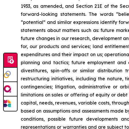
1933, as amended, and Section 21E of the Secur
forward-looking statements. The words “believe
“potential” and similar expressions identify fo
statements about matters such as: future market c
future changes in our research, development and 
for, our products and services; land entitleme
expenditures and their impact on us; operationa
planning and tactics; future employment and con
divestitures, spin-offs or similar distribution
restructuring initiatives, including the nature,
contingencies; litigation, administrative or a
limitations on sales or offering of equity or deb
capital, needs, revenues, variable costs, throug
based on assumptions and assessments made by ou
conditions, possible future developments a
representations or warranties and are subject t