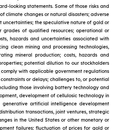
ard-looking statements. Some of those risks and
ts of climate changes or natural disasters; adverse
 uncertainties; the speculative nature of gold or
or grades of qualified resources; operational or
costs, hazards and uncertainties associated with
cing clean mining and processing technologies,
ating mineral production; costs, hazards and
properties; potential dilution to our stockholders
 to comply with applicable government regulations
constraints or delays; challenges to, or potential
 including those involving battery technology and
opment, development of cellulosic technology in
 generative artificial intelligence development
distribution transactions, joint ventures, strategic
hanges in the United States or other monetary or
ipment failures; fluctuation of prices for gold or