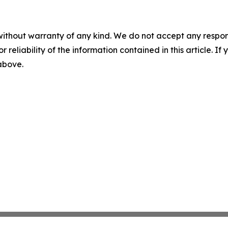
without warranty of any kind. We do not accept any responsib
r reliability of the information contained in this article. I
 above.