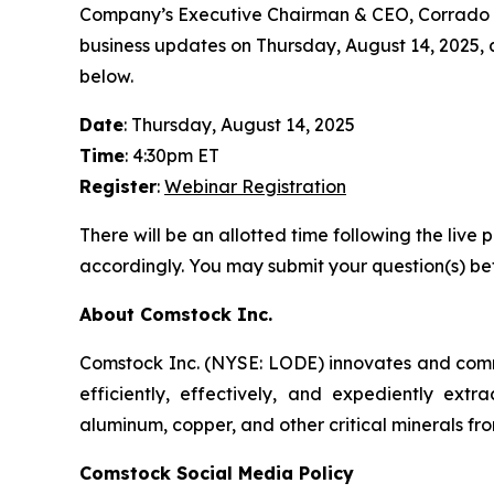
Company’s Executive Chairman & CEO, Corrado De 
business updates on Thursday, August 14, 2025, at 
below.
Date
: Thursday, August 14, 2025
Time
: 4:30pm ET
Register
:
Webinar Registration
There will be an allotted time following the li
accordingly. You may submit your question(s) bef
About Comstock Inc.
Comstock Inc. (NYSE: LODE) innovates and commer
efficiently, effectively, and expediently extra
aluminum, copper, and other critical minerals fro
Comstock Social Media Policy