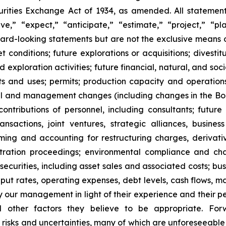
ities Exchange Act of 1934, as amended. All statements,
,” “expect,” “anticipate,” “estimate,” “project,” “pla
rward-looking statements but are not the exclusive means
onditions; future explorations or acquisitions; divestiture
exploration activities; future financial, natural, and soc
nts and uses; permits; production capacity and operation
l and management changes (including changes in the Board
tributions of personnel, including consultants; future l
 transactions, joint ventures, strategic alliances, busine
 timing and accounting for restructuring charges, derivati
rbitration proceedings; environmental compliance and ch
t securities, including asset sales and associated costs; bu
hput rates, operating expenses, debt levels, cash flows, 
r management in light of their experience and their perc
nd other factors they believe to be appropriate. For
o risks and uncertainties, many of which are unforeseeab