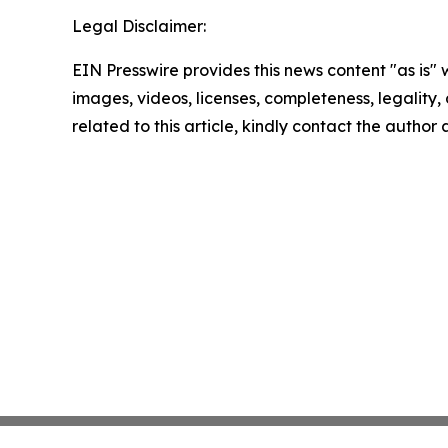
Legal Disclaimer:
EIN Presswire provides this news content "as is" 
images, videos, licenses, completeness, legality, o
related to this article, kindly contact the author