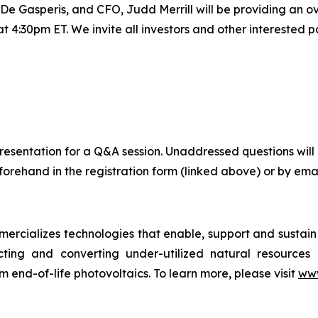
Gasperis, and CFO, Judd Merrill will be providing an ove
4:30pm ET. We invite all investors and other interested par
ve presentation for a Q&A session. Unaddressed questions 
orehand in the registration form (linked above) or by emai
cializes technologies that enable, support and sustain c
cting and converting under-utilized natural resources in
m end-of-life photovoltaics. To learn more, please visit
www