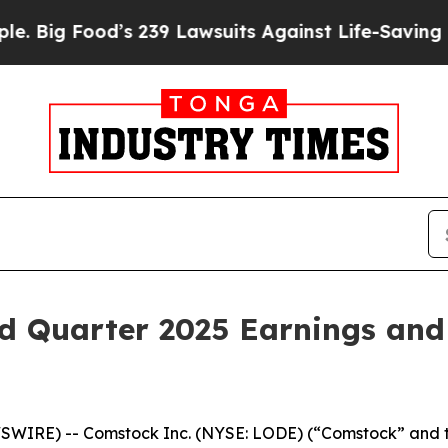
 Food’s 239 Lawsuits Against Life-Saving Policie
d Quarter 2025 Earnings and
SWIRE) -- Comstock Inc. (NYSE: LODE) (“Comstock” and t