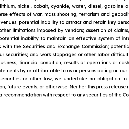
lithium, nickel, cobalt, cyanide, water, diesel, gasoline 
se effects of war, mass shooting, terrorism and geopoliti
venues; potential inability to attract and retain key person
her limitations imposed by vendors; assertion of claims,
potential inability to maintain an effective system of int
rts with the Securities and Exchange Commission; potential 
ur securities; and work stoppages or other labor difficul
ness, financial condition, results of operations or cash 
ements by or attributable to us or persons acting on our be
ecurities or other law, we undertake no obligation to
n, future events, or otherwise. Neither this press release n
 or a recommendation with respect to any securities of the C