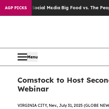
ges on Social Media
Big Food vs. The People. Big
AGP PICKS
Menu
Comstock to Host Secon
Webinar
VIRGINIA CITY, Nev., July 31, 2025 (GLOBE NEW